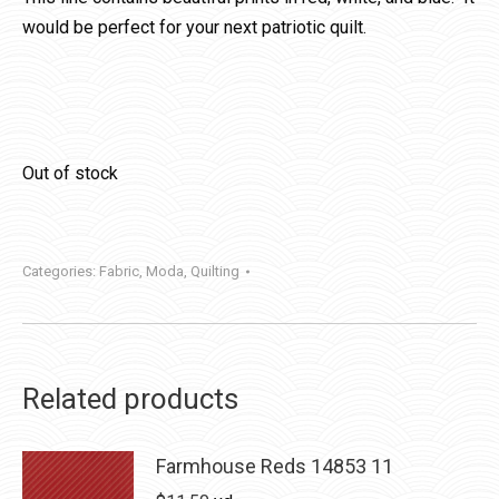
would be perfect for your next patriotic quilt.
Out of stock
Categories:
Fabric
,
Moda
,
Quilting
Related products
Farmhouse Reds 14853 11