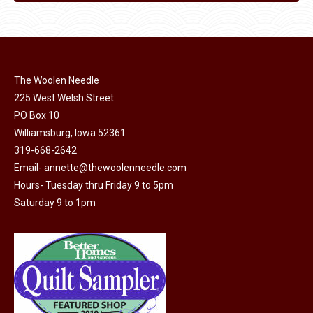
The Woolen Needle
225 West Welsh Street
PO Box 10
Williamsburg, Iowa 52361
319-668-2642
Email-
annette@thewoolenneedle.com
Hours- Tuesday thru Friday 9 to 5pm
Saturday 9 to 1pm