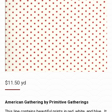
$
11.50
yd
American Gathering by Primitive Gatherings
This line contains beautiful prints in red, white, and blue. It