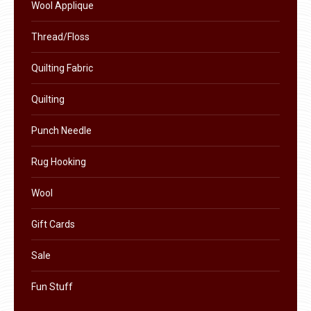
Wool Applique
Thread/Floss
Quilting Fabric
Quilting
Punch Needle
Rug Hooking
Wool
Gift Cards
Sale
Fun Stuff