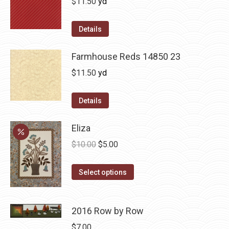
$
11.50
yd
Details
Farmhouse Reds 14850 23
$
11.50
yd
Details
Eliza
Original
Current
$
10.00
$
5.00
price
price
This
was:
is:
Select options
product
$10.00.
$5.00.
has
2016 Row by Row
multiple
variants.
$
7.00