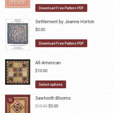
the
The
Download Free Pattern PDF
product
options
page
may
Settlement by Jeanne Horton
be
$
0.00
chosen
on
Download Free Pattern PDF
the
product
page
All-American
$
10.00
This
Select options
product
has
Sawtooth Blooms
multiple
Original
Current
$
10.00
$
5.00
variants.
price
price