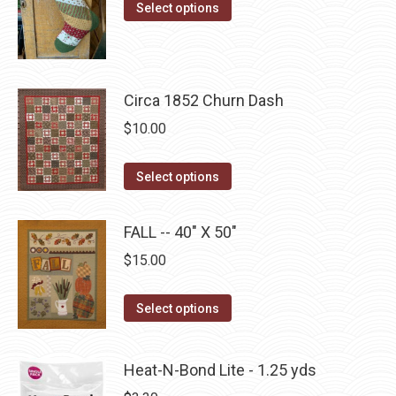
This
$10.00
Select options
the
options
product
through
product
may
has
$22.75
page
be
multiple
chosen
Circa 1852 Churn Dash
variants.
on
The
$
10.00
the
options
product
may
This
Select options
page
be
product
chosen
has
FALL -- 40" X 50"
on
multiple
$
15.00
the
variants.
product
The
This
Select options
page
options
product
may
has
be
Heat-N-Bond Lite - 1.25 yds
multiple
chosen