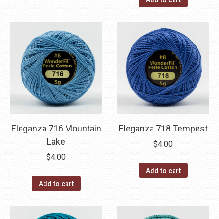
Add to cart
Eleganza 716 Mountain
Eleganza 718 Tempest
Lake
$
4.00
$
4.00
Add to cart
Add to cart