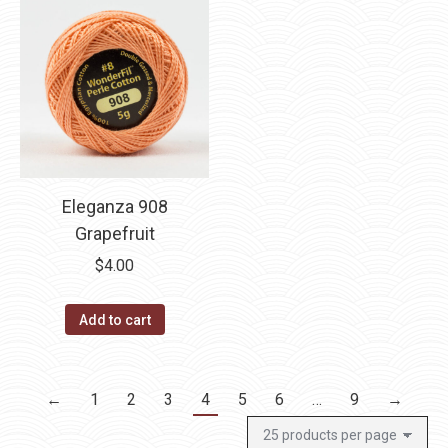
Eleganza 908
Grapefruit
$
4.00
Add to cart
←
1
2
3
4
5
6
…
9
→