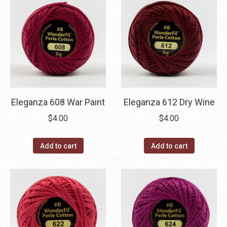
Eleganza 608 War Paint
Eleganza 612 Dry Wine
$
4.00
$
4.00
Add to cart
Add to cart