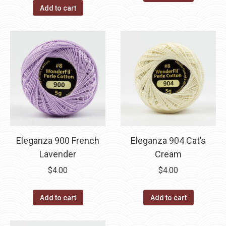
Add to cart
Eleganza 900 French
Eleganza 904 Cat’s
Lavender
Cream
$
4.00
$
4.00
Add to cart
Add to cart