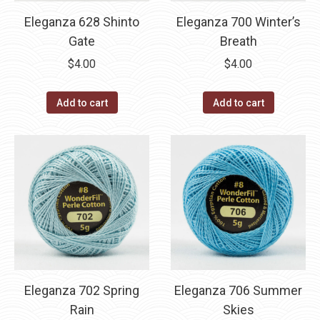
Eleganza 628 Shinto
Eleganza 700 Winter’s
Gate
Breath
$
4.00
$
4.00
Add to cart
Add to cart
Eleganza 702 Spring
Eleganza 706 Summer
Rain
Skies