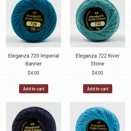
Eleganza 720 Imperial
Eleganza 722 River
Banner
Stone
$
4.00
$
4.00
Add to cart
Add to cart