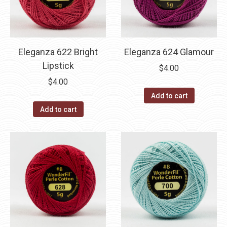
Eleganza 622 Bright
Eleganza 624 Glamour
Lipstick
$
4.00
$
4.00
Add to cart
Add to cart