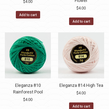
Flower
$
4.00
$
4.00
Add to cart
Add to cart
Eleganza 810
Eleganza 814 High Tea
Rainforest Pool
$
4.00
$
4.00
Add to cart