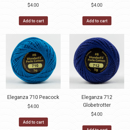
$
4.00
$
4.00
Add to cart
Add to cart
Eleganza 710 Peacock
Eleganza 712
Globetrotter
$
4.00
$
4.00
Add to cart