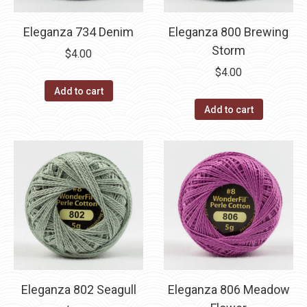
Eleganza 734 Denim
Eleganza 800 Brewing
Storm
$
4.00
$
4.00
Add to cart
Add to cart
Eleganza 802 Seagull
Eleganza 806 Meadow