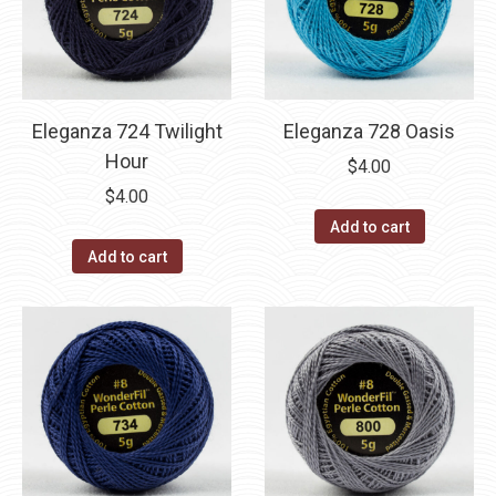
Eleganza 724 Twilight
Eleganza 728 Oasis
Hour
$
4.00
$
4.00
Add to cart
Add to cart