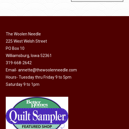
The Woolen Needle
225 West Welsh Street
PO Box 10
Williamsburg, Iowa 52361
319-668-2642
Email-
annette@thewoolenneedle.com
Hours- Tuesday thru Friday 9 to 5pm
Saturday 9 to 1pm