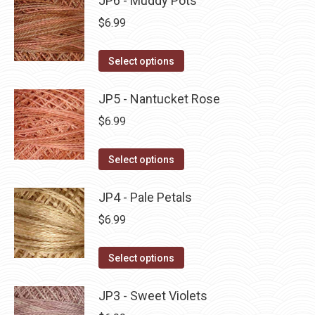
JP6 - Muddy Pots
page
be
multiple
$
6.99
chosen
variants.
on
The
This
Select options
the
options
product
product
may
has
JP5 - Nantucket Rose
page
be
multiple
$
6.99
chosen
variants.
on
The
This
Select options
the
options
product
product
may
has
JP4 - Pale Petals
page
be
multiple
$
6.99
chosen
variants.
on
The
This
Select options
the
options
product
product
may
has
JP3 - Sweet Violets
page
be
multiple