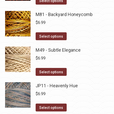
Select options
the
options
product
product
may
has
M81 - Backyard Honeycomb
page
be
multiple
$
6.99
chosen
variants.
on
The
This
Select options
the
options
product
product
may
has
M49 - Subtle Elegance
page
be
multiple
$
6.99
chosen
variants.
on
The
This
Select options
the
options
product
product
may
has
JP11 - Heavenly Hue
page
be
multiple
$
6.99
chosen
variants.
on
The
This
Select options
the
options
product