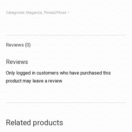
quantity
Categories:
Eleganza
,
Thread/Floss
Reviews (0)
Reviews
Only logged in customers who have purchased this
product may leave a review.
Related products