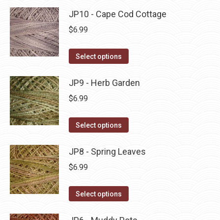
product
may
has
JP10 - Cape Cod Cottage
page
be
multiple
$
6.99
chosen
variants.
on
The
This
Select options
the
options
product
product
may
has
JP9 - Herb Garden
page
be
multiple
$
6.99
chosen
variants.
on
The
This
Select options
the
options
product
product
may
has
JP8 - Spring Leaves
page
be
multiple
$
6.99
chosen
variants.
on
The
This
Select options
the
options
product
product
may
has