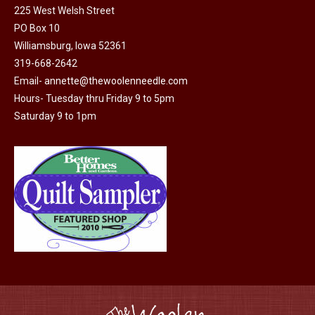
225 West Welsh Street
the
options
PO Box 10
product
may
Williamsburg, Iowa 52361
page
be
319-668-2642
chosen
Email-
annette@thewoolenneedle.com
on
Hours- Tuesday thru Friday 9 to 5pm
the
Saturday 9 to 1pm
product
page