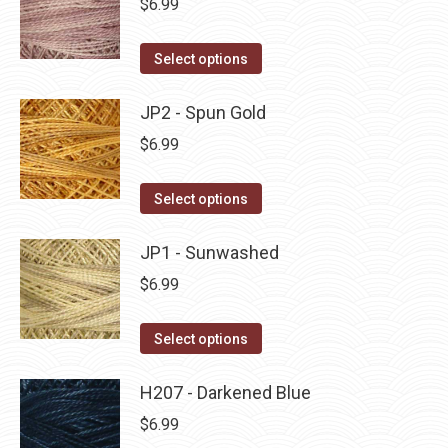
$
6.99
chosen
variants.
on
The
This
Select options
the
options
product
product
may
has
JP2 - Spun Gold
page
be
multiple
$
6.99
chosen
variants.
on
The
This
Select options
the
options
product
product
may
has
JP1 - Sunwashed
page
be
multiple
$
6.99
chosen
variants.
on
The
This
Select options
the
options
product
product
may
has
H207 - Darkened Blue
page
be
multiple
$
6.99
chosen
variants.