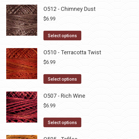
O512 - Chimney Dust
$
6.99
This
Select options
product
has
O510 - Terracotta Twist
multiple
$
6.99
variants.
The
This
Select options
options
product
may
has
O507 - Rich Wine
be
multiple
$
6.99
chosen
variants.
on
The
This
Select options
the
options
product
product
may
has