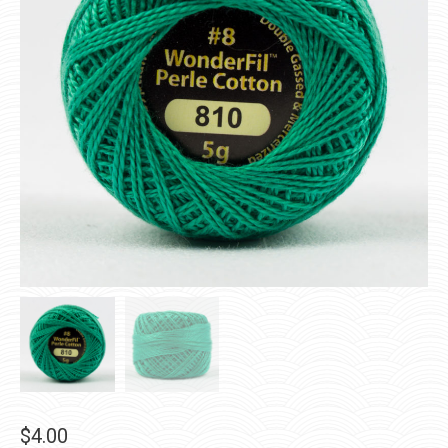
$
4.00