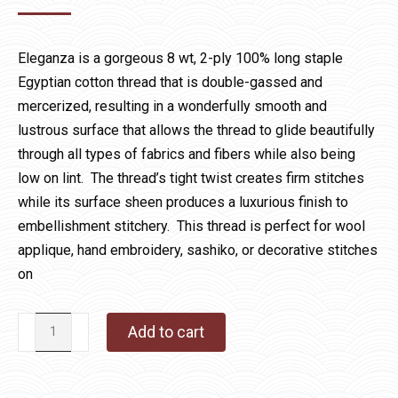
Eleganza is a gorgeous 8 wt, 2-ply 100% long staple
Egyptian cotton thread that is double-gassed and
mercerized, resulting in a wonderfully smooth and
lustrous surface that allows the thread to glide beautifully
through all types of fabrics and fibers while also being
low on lint. The thread’s tight twist creates firm stitches
while its surface sheen produces a luxurious finish to
embellishment stitchery. This thread is perfect for wool
applique, hand embroidery, sashiko, or decorative stitches
on
Eleganza
Add to cart
810
Rainforest
Pool