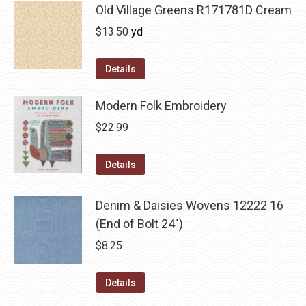
Old Village Greens R171781D Cream
$
13.50
yd
Details
Modern Folk Embroidery
$
22.99
Details
Denim & Daisies Wovens 12222 16
(End of Bolt 24")
$
8.25
Details