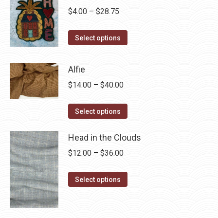
Price
$
4.00
–
$
28.75
range:
This
$4.00
Select options
product
through
has
$28.75
Alfie
multiple
Price
$
14.00
–
$
40.00
variants.
range:
The
This
$14.00
Select options
options
product
through
may
has
Head in the Clouds
$40.00
be
multiple
Price
$
12.00
–
$
36.00
chosen
variants.
range:
on
The
This
$12.00
Select options
the
options
product
through
product
may
has
$36.00
page
be
multiple