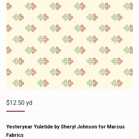
$
12.50
yd
Yesteryear Yuletide by Sheryl Johnson for Marcus
Fabrics