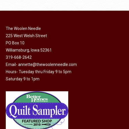
product
may
page
be
chosen
on
The Woolen Needle
225 West Welsh Street
the
PO Box 10
product
Williamsburg, Iowa 52361
page
319-668-2642
Email-
annette@thewoolenneedle.com
Hours- Tuesday thru Friday 9 to 5pm
Saturday 9 to 1pm