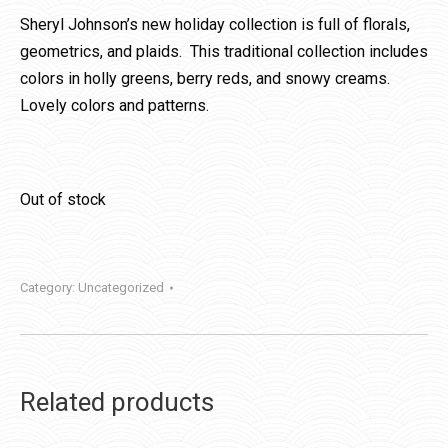
Sheryl Johnson’s new holiday collection is full of florals,
geometrics, and plaids. This traditional collection includes
colors in holly greens, berry reds, and snowy creams.
Lovely colors and patterns.
Out of stock
Category:
Uncategorized
Related products