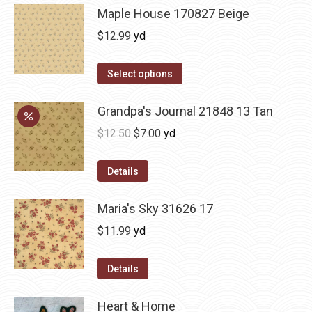
Maple House 170827 Beige
$
12.99
yd
Select options
Grandpa's Journal 21848 13 Tan
Original
Current
$
12.50
$
7.00
yd
price
price
was:
is:
Details
$12.50.
$7.00.
Maria's Sky 31626 17
$
11.99
yd
Details
Heart & Home