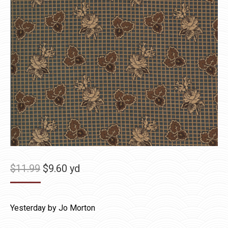
Original
Current
$
11.99
$
9.60
yd
price
price
was:
is:
Yesterday by Jo Morton
$11.99.
$9.60.