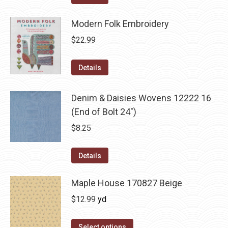
Modern Folk Embroidery
$
22.99
Details
Denim & Daisies Wovens 12222 16
(End of Bolt 24")
$
8.25
Details
Maple House 170827 Beige
$
12.99
yd
Select options