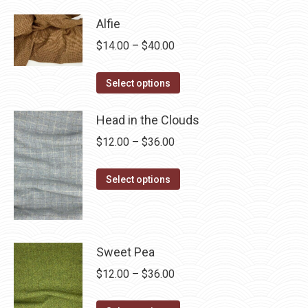
has
$28.75
Alfie
multiple
Price
$
14.00
–
$
40.00
variants.
range:
The
This
$14.00
Select options
options
product
through
may
has
Head in the Clouds
$40.00
be
multiple
Price
$
12.00
–
$
36.00
chosen
variants.
range:
on
The
This
$12.00
Select options
the
options
product
through
product
may
has
$36.00
page
be
multiple
chosen
variants.
Sweet Pea
on
The
Price
$
12.00
–
$
36.00
the
options
range:
product
may