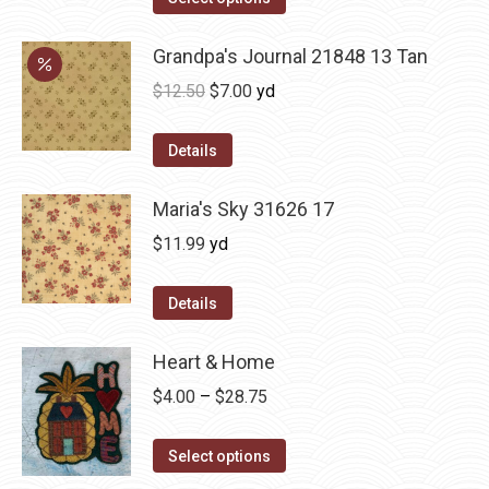
Grandpa's Journal 21848 13 Tan
Original
Current
$
12.50
$
7.00
yd
price
price
was:
is:
Details
$12.50.
$7.00.
Maria's Sky 31626 17
$
11.99
yd
Details
Heart & Home
Price
$
4.00
–
$
28.75
range:
This
$4.00
Select options
product
through