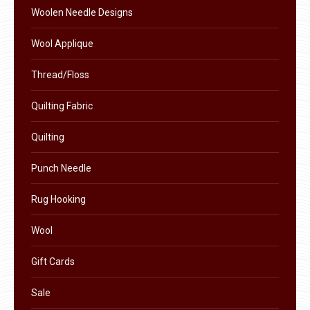
the
Woolen Needle Designs
product
Wool Applique
page
Thread/Floss
Quilting Fabric
Quilting
Punch Needle
Rug Hooking
Wool
Gift Cards
Sale