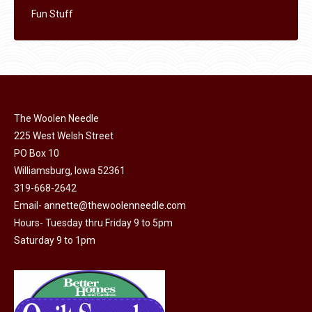
Fun Stuff
The Woolen Needle
225 West Welsh Street
PO Box 10
Williamsburg, Iowa 52361
319-668-2642
Email-
annette@thewoolenneedle.com
Hours- Tuesday thru Friday 9 to 5pm
Saturday 9 to 1pm