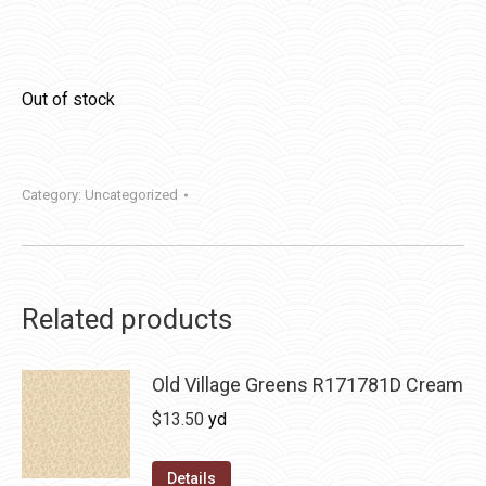
Out of stock
Category:
Uncategorized
Related products
Old Village Greens R171781D Cream
$
13.50
yd
Details