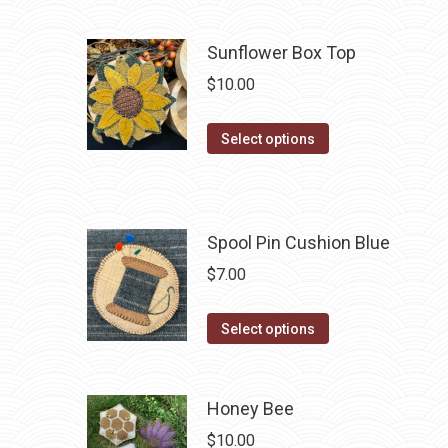
has
multiple
Sunflower Box Top
variants.
$
10.00
The
options
This
Select options
may
product
be
has
chosen
multiple
on
Spool Pin Cushion Blue
variants.
the
The
$
7.00
product
options
page
may
This
Select options
be
product
chosen
has
on
multiple
Honey Bee
the
variants.
$
10.00