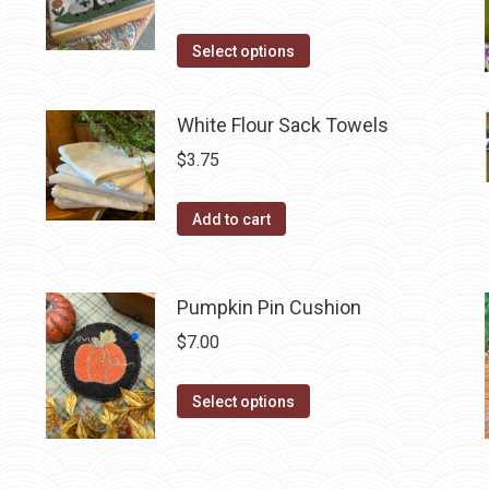
product
The
page
options
This
Select options
may
product
be
has
White Flour Sack Towels
chosen
multiple
$
3.75
on
variants.
the
The
product
Add to cart
options
page
may
be
Pumpkin Pin Cushion
chosen
on
$
7.00
the
This
product
Select options
product
page
has
multiple