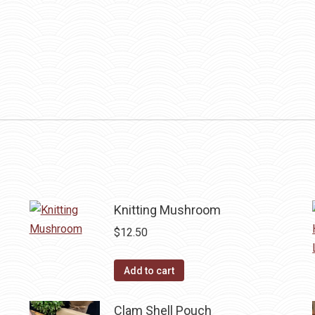
Knitting Mushroom
$
12.50
Add to cart
Clam Shell Pouch