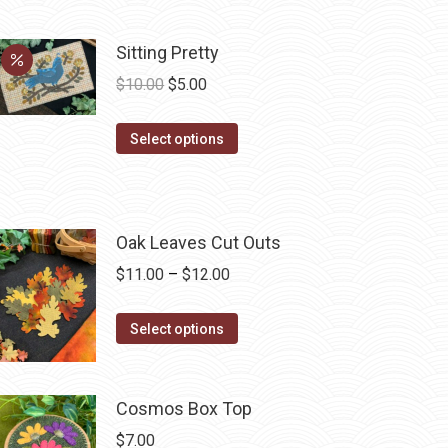
be
chosen
Sitting Pretty
on
Original
Current
$
10.00
$
5.00
the
price
price
product
This
was:
is:
Select options
page
product
$10.00.
$5.00.
has
multiple
Oak Leaves Cut Outs
variants.
The
Price
$
11.00
–
$
12.00
options
range:
may
This
$11.00
Select options
be
product
through
chosen
has
$12.00
on
multiple
Cosmos Box Top
the
variants.
$
7.00