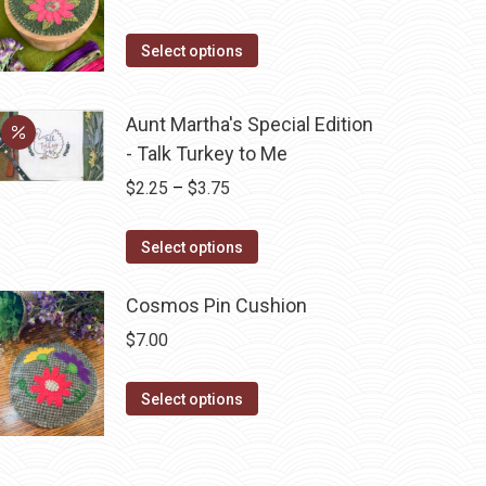
product
The
page
options
This
Select options
may
product
be
has
Aunt Martha's Special Edition
chosen
multiple
- Talk Turkey to Me
on
variants.
Price
$
2.25
–
$
3.75
the
The
range:
product
options
This
$2.25
page
Select options
may
product
through
be
has
Cosmos Pin Cushion
$3.75
chosen
multiple
on
$
7.00
variants.
the
The
This
product
Select options
options
product
page
may
has
be
multiple