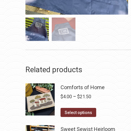
Related products
Comforts of Home
Price
$
4.00
–
$
21.50
range:
This
$4.00
Select options
product
through
has
$21.50
Sweet Sewist Heirloom