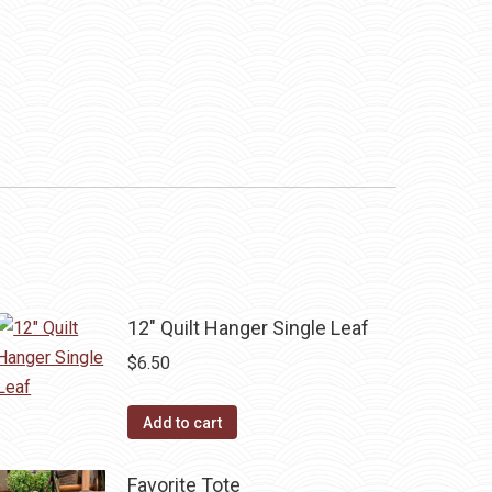
12" Quilt Hanger Single Leaf
$
6.50
Add to cart
Favorite Tote