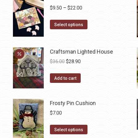
Price
$
9.50
–
$
22.00
range:
This
$9.50
Select options
product
through
has
$22.00
multiple
Craftsman Lighted House
variants.
Original
Current
$
36.00
$
28.90
The
price
price
options
was:
is:
Add to cart
may
$36.00.
$28.90.
be
chosen
Frosty Pin Cushion
on
$
7.00
the
product
This
Select options
page
product