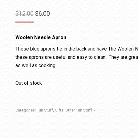
Original
Current
$
12.00
$
6.00
price
price
was:
is:
Woolen Needle Apron
$12.00.
$6.00.
These blue aprons tie in the back and have The Woolen N
these aprons are useful and easy to clean. They are great
as well as cooking.
Out of stock
Categories:
Fun Stuff
,
Gifts
,
Other Fun Stuff