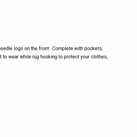
eedle logo on the front. Complete with pockets,
 to wear while rug hooking to protect your clothes,