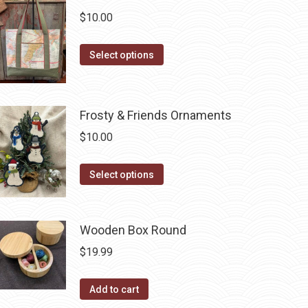
$
10.00
This
Select options
product
has
multiple
Frosty & Friends Ornaments
variants.
$
10.00
The
options
This
Select options
may
product
be
has
chosen
multiple
Wooden Box Round
on
variants.
$
19.99
the
The
product
options
Add to cart
page
may