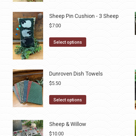
has
multiple
Sheep Pin Cushion - 3 Sheep
variants.
$
7.00
The
options
This
Select options
may
product
be
has
chosen
multiple
on
Dunroven Dish Towels
variants.
the
The
$
5.50
product
options
page
may
This
Select options
be
product
chosen
has
on
multiple
Sheep & Willow
the
variants.
$
10.00