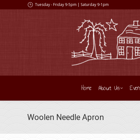
Tuesday - Friday 9-5pm | Saturday 9-1pm
Home
About Us
Even
Woolen Needle Apron