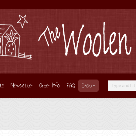
ts
Newsletter
Order Info
FAQ
Shop
Search: