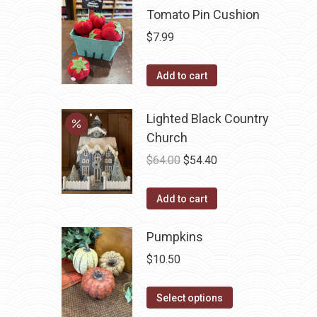
multiple
Tomato Pin Cushion
variants.
$
7.99
The
options
Add to cart
may
be
Lighted Black Country
chosen
Church
on
Original
Current
$
64.00
$
54.40
the
price
price
product
was:
is:
Add to cart
page
$64.00.
$54.40.
Pumpkins
$
10.50
This
Select options
product