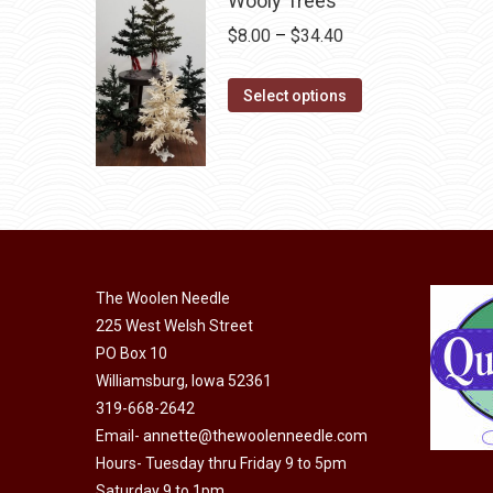
Wooly Trees
on
Price
$
8.00
–
$
34.40
the
range:
product
This
$8.00
Select options
page
product
through
has
$34.40
multiple
variants.
The
options
may
The Woolen Needle
225 West Welsh Street
be
PO Box 10
chosen
Williamsburg, Iowa 52361
on
319-668-2642
the
Email-
annette@thewoolenneedle.com
product
Hours- Tuesday thru Friday 9 to 5pm
page
Saturday 9 to 1pm