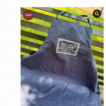
Sale!