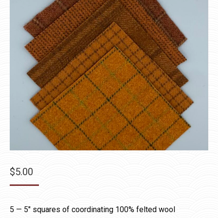
$
5.00
5 — 5″ squares of coordinating 100% felted wool