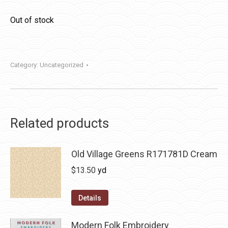
Out of stock
Category:
Uncategorized
Related products
Old Village Greens R171781D Cream
$
13.50
yd
Details
Modern Folk Embroidery