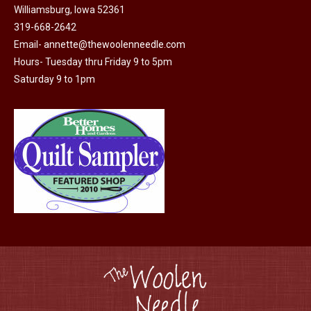
Williamsburg, Iowa 52361
page
319-668-2642
Email-
annette@thewoolenneedle.com
Hours- Tuesday thru Friday 9 to 5pm
Saturday 9 to 1pm