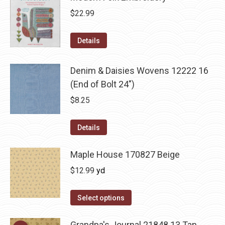
$
22.99
Details
Denim & Daisies Wovens 12222 16
(End of Bolt 24")
$
8.25
Details
Maple House 170827 Beige
$
12.99
yd
Select options
Grandpa's Journal 21848 13 Tan