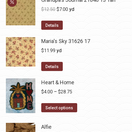
Original
Current
$
12.50
$
7.00
yd
price
price
was:
is:
Details
$12.50.
$7.00.
Maria's Sky 31626 17
$
11.99
yd
Details
Heart & Home
Price
$
4.00
–
$
28.75
range:
This
$4.00
Select options
product
through
has
$28.75
Alfie
multiple