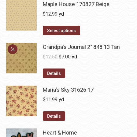
Maple House 170827 Beige
$
12.99
yd
Select options
Grandpa's Journal 21848 13 Tan
Original
Current
$
12.50
$
7.00
yd
price
price
was:
is:
Details
$12.50.
$7.00.
Maria's Sky 31626 17
$
11.99
yd
Details
Heart & Home