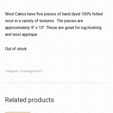
Wool Cakes have five pieces of hand dyed 100% felted
wool in a variety of textures. The pieces are
approximately 9″ x 15″. These are great for rug hooking
and wool applique.
Out of stock
Category:
Uncategorized
Related products