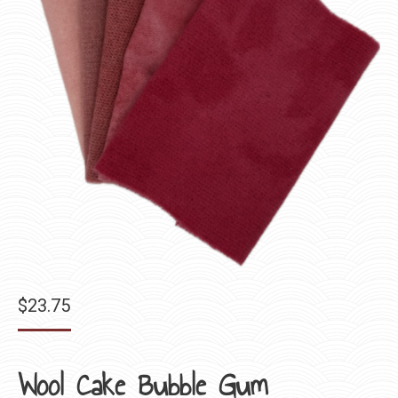
$
23.75
Wool Cake Bubble Gum