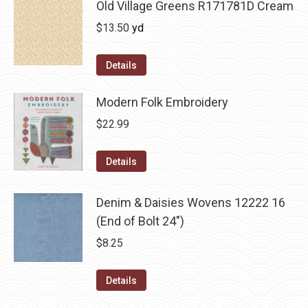
Old Village Greens R171781D Cream
$
13.50
yd
Details
Modern Folk Embroidery
$
22.99
Details
Denim & Daisies Wovens 12222 16
(End of Bolt 24")
$
8.25
Details