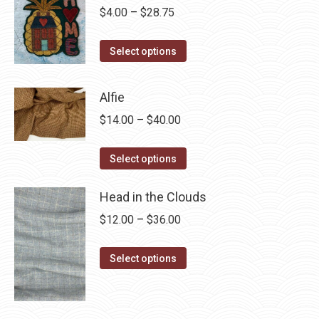
Price
$
4.00
–
$
28.75
range:
This
$4.00
Select options
product
through
has
$28.75
Alfie
multiple
Price
$
14.00
–
$
40.00
variants.
range:
The
This
$14.00
Select options
options
product
through
may
has
Head in the Clouds
$40.00
be
multiple
Price
$
12.00
–
$
36.00
chosen
variants.
range:
on
The
This
$12.00
Select options
the
options
product
through
product
may
has
$36.00
page
be
multiple