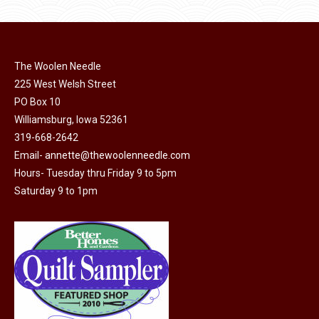
product
may
page
be
chosen
on
The Woolen Needle
225 West Welsh Street
the
PO Box 10
product
Williamsburg, Iowa 52361
page
319-668-2642
Email-
annette@thewoolenneedle.com
Hours- Tuesday thru Friday 9 to 5pm
Saturday 9 to 1pm