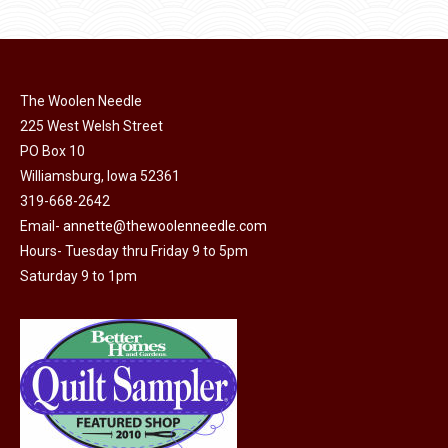
product
may
page
be
chosen
on
The Woolen Needle
225 West Welsh Street
the
PO Box 10
product
Williamsburg, Iowa 52361
page
319-668-2642
Email-
annette@thewoolenneedle.com
Hours- Tuesday thru Friday 9 to 5pm
Saturday 9 to 1pm