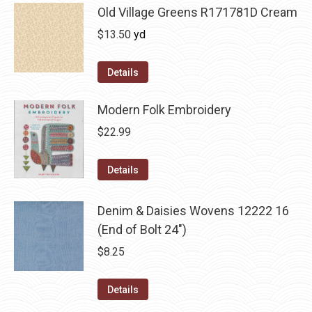
Old Village Greens R171781D Cream
$
13.50
yd
Details
Modern Folk Embroidery
$
22.99
Details
Denim & Daisies Wovens 12222 16
(End of Bolt 24")
$
8.25
Details