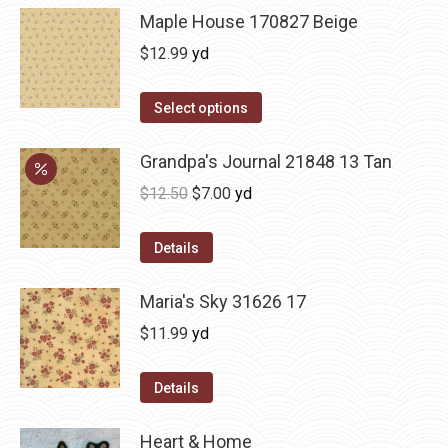
Maple House 170827 Beige
$
12.99
yd
Select options
Grandpa's Journal 21848 13 Tan
Original
Current
$
12.50
$
7.00
yd
price
price
was:
is:
Details
$12.50.
$7.00.
Maria's Sky 31626 17
$
11.99
yd
Details
Heart & Home