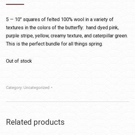
5 — 10″ squares of felted 100% wool in a variety of
textures in the colors of the butterfly: hand dyed pink,
purple stripe, yellow, creamy texture, and caterpillar green.
This is the perfect bundle for all things spring.
Out of stock
Category:
Uncategorized
Related products