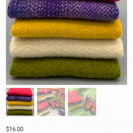
$
16.00