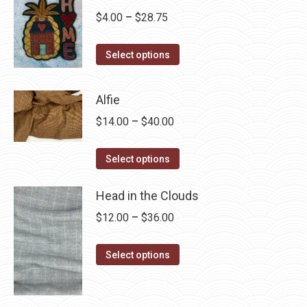
Price
$
4.00
–
$
28.75
range:
This
$4.00
Select options
product
through
has
$28.75
Alfie
multiple
Price
$
14.00
–
$
40.00
variants.
range:
The
This
$14.00
Select options
options
product
through
may
has
Head in the Clouds
$40.00
be
multiple
Price
$
12.00
–
$
36.00
chosen
variants.
range:
on
The
This
$12.00
Select options
the
options
product
through
product
may
has
$36.00
page
be