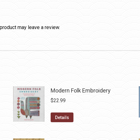
product may leave a review.
Modern Folk Embroidery
$
22.99
Details