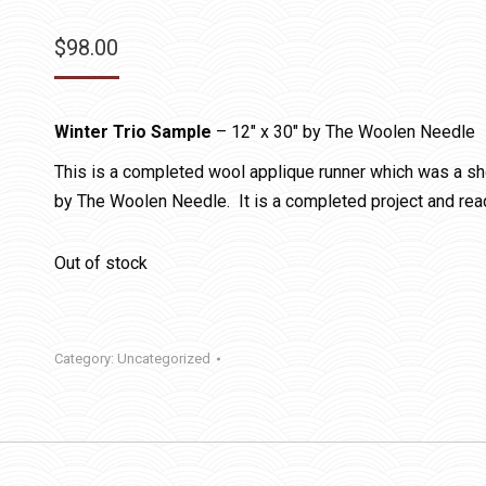
$
98.00
Winter Trio Sample
– 12″ x 30″ by The Woolen Needle
This is a completed wool applique runner which was a sho
by The Woolen Needle. It is a completed project and read
Out of stock
Category:
Uncategorized