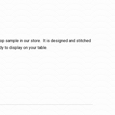
p sample in our store. It is designed and stitched
y to display on your table.