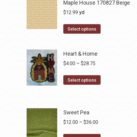
Maple House 170827 Beige
$
12.99
yd
Select options
Heart & Home
Price
$
4.00
–
$
28.75
range:
This
$4.00
Select options
product
through
has
$28.75
multiple
variants.
Sweet Pea
The
Price
$
12.00
–
$
36.00
options
range:
may