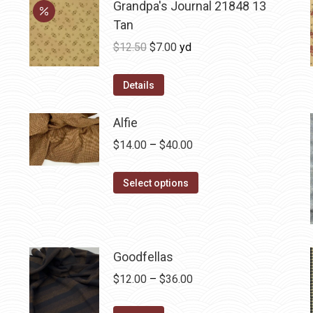
Grandpa's Journal 21848 13
Tan
Original
Current
$
12.50
$
7.00
yd
price
price
was:
is:
Details
$12.50.
$7.00.
Alfie
Price
$
14.00
–
$
40.00
range:
This
$14.00
Select options
product
through
has
$40.00
multiple
variants.
Goodfellas
The
Price
$
12.00
–
$
36.00
options
range:
may