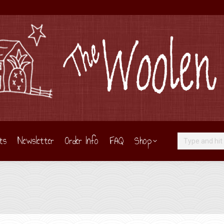
ts
Newsletter
Order Info
FAQ
Shop
Search: