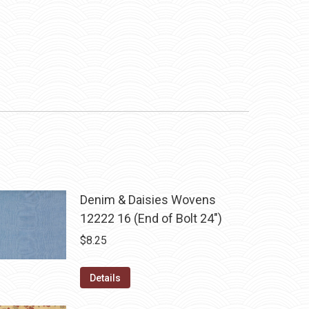
Denim & Daisies Wovens
12222 16 (End of Bolt 24")
$
8.25
Details