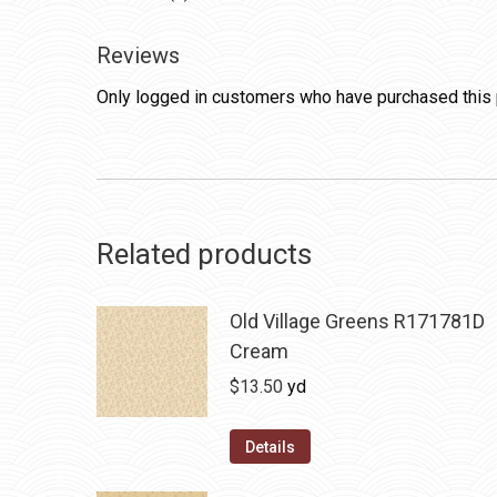
Reviews
Only logged in customers who have purchased this 
Related products
Old Village Greens R171781D
Cream
$
13.50
yd
Details