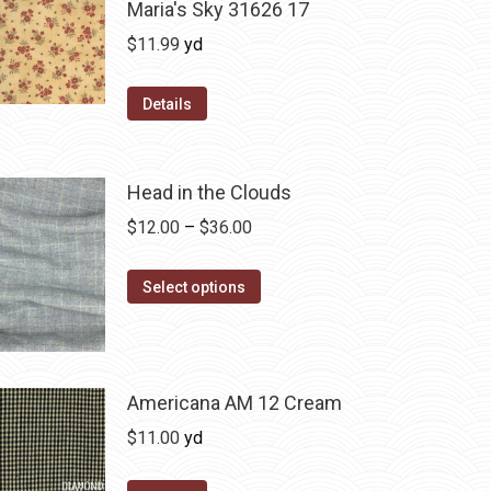
Maria's Sky 31626 17
$
11.99
yd
Details
Head in the Clouds
Price
$
12.00
–
$
36.00
range:
This
$12.00
Select options
product
through
has
$36.00
multiple
variants.
Americana AM 12 Cream
The
$
11.00
yd
options
may