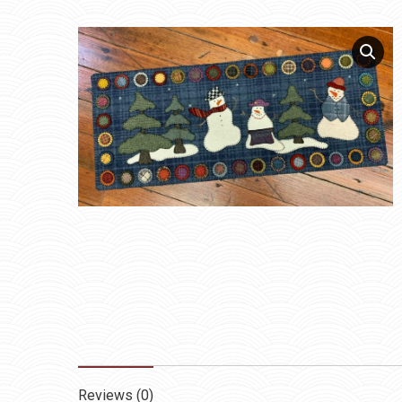
Reviews (0)