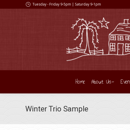
Tuesday - Friday 9-5pm | Saturday 9-1pm
Home
About Us
Even
Winter Trio Sample