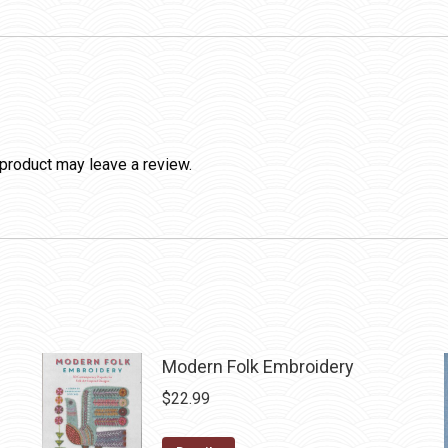
product may leave a review.
Modern Folk Embroidery
$
22.99