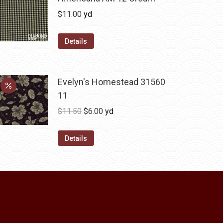
The
$
11.00
yd
options
may
Details
be
chosen
on
Evelyn's Homestead 31560
the
11
product
Original
Current
$
11.50
$
6.00
yd
page
price
price
was:
is:
Details
$11.50.
$6.00.