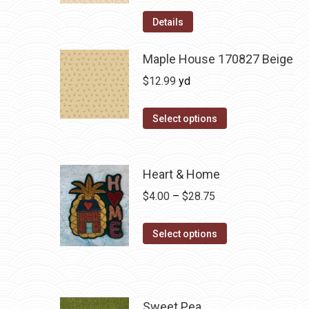
Details
Maple House 170827 Beige
$
12.99
yd
Select options
Heart & Home
Price
$
4.00
–
$
28.75
range:
This
$4.00
Select options
product
through
has
$28.75
multiple
variants.
Sweet Pea