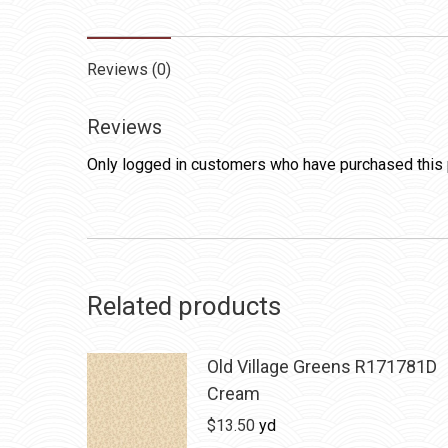
Reviews (0)
Reviews
Only logged in customers who have purchased this 
Related products
Old Village Greens R171781D
Cream
$
13.50
yd