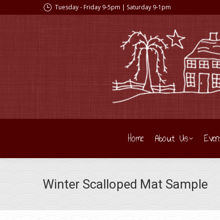
Tuesday - Friday 9-5pm | Saturday 9-1pm
Home
About Us
Even
Winter Scalloped Mat Sample