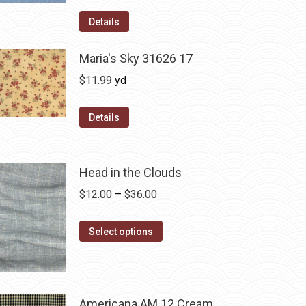
Details
Maria's Sky 31626 17
$
11.99
yd
Details
Head in the Clouds
Price
$
12.00
–
$
36.00
range:
This
$12.00
Select options
product
through
has
$36.00
multiple
variants.
Americana AM 12 Cream