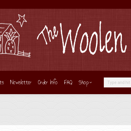
ts
Newsletter
Order Info
FAQ
Shop
Search: