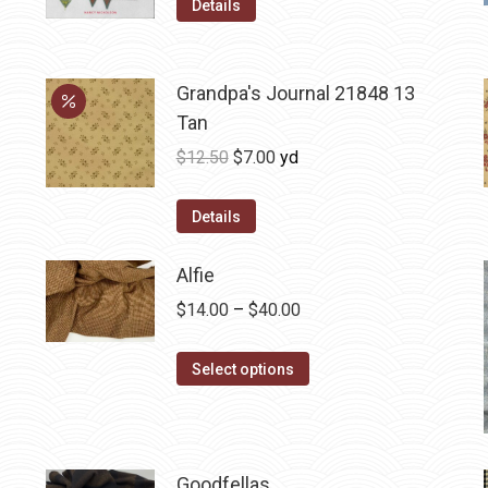
Details
Grandpa's Journal 21848 13
Tan
Original
Current
$
12.50
$
7.00
yd
price
price
was:
is:
Details
$12.50.
$7.00.
Alfie
Price
$
14.00
–
$
40.00
range:
This
$14.00
Select options
product
through
has
$40.00
multiple
variants.
Goodfellas