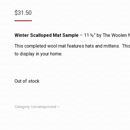
$
31.50
Winter Scalloped Mat Sample
– 11 ½” by The Woolen 
This completed wool mat features hats and mittens. Thi
to display in your home.
Out of stock
Category:
Uncategorized