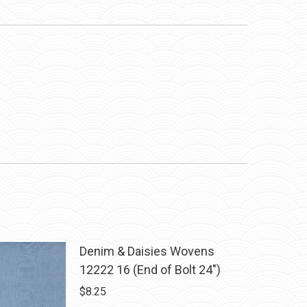
Denim & Daisies Wovens
12222 16 (End of Bolt 24")
$
8.25