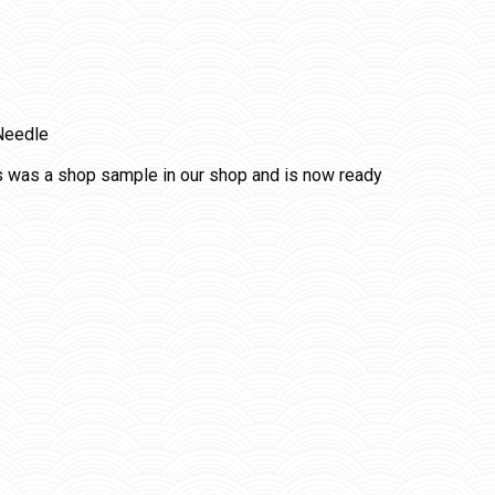
Needle
s was a shop sample in our shop and is now ready