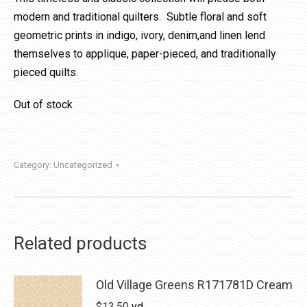
modern and traditional quilters. Subtle floral and soft
geometric prints in indigo, ivory, denim,and linen lend
themselves to applique, paper-pieced, and traditionally
pieced quilts.
Out of stock
Category:
Uncategorized
Related products
Old Village Greens R171781D Cream
$
13.50
yd