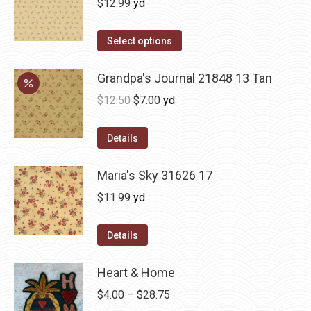
$
12.99
yd
Select options
Grandpa's Journal 21848 13 Tan
Original
Current
$
12.50
$
7.00
yd
price
price
was:
is:
Details
$12.50.
$7.00.
Maria's Sky 31626 17
$
11.99
yd
Details
Heart & Home
Price
$
4.00
–
$
28.75