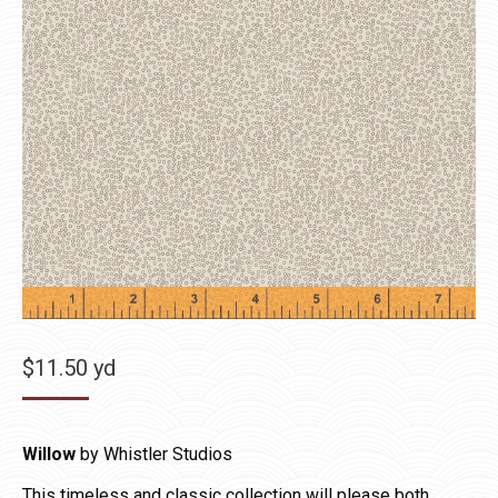
$
11.50
yd
Willow
by Whistler Studios
This timeless and classic collection will please both