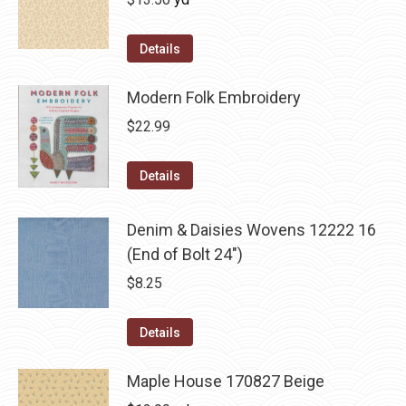
Details
Modern Folk Embroidery
$
22.99
Details
Denim & Daisies Wovens 12222 16
(End of Bolt 24")
$
8.25
Details
Maple House 170827 Beige