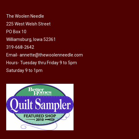
chosen
on
The Woolen Needle
225 West Welsh Street
the
PO Box 10
product
Williamsburg, Iowa 52361
page
319-668-2642
Email-
annette@thewoolenneedle.com
Hours- Tuesday thru Friday 9 to 5pm
Saturday 9 to 1pm