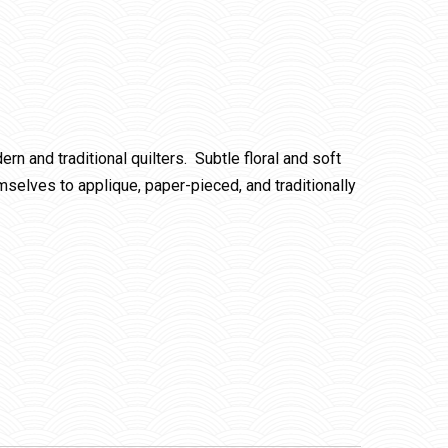
rn and traditional quilters. Subtle floral and soft
emselves to applique, paper-pieced, and traditionally