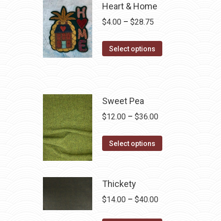
Heart & Home
Price
$
4.00
–
$
28.75
range:
This
$4.00
Select options
product
through
has
$28.75
multiple
variants.
Sweet Pea
The
Price
$
12.00
–
$
36.00
options
range:
may
This
$12.00
Select options
be
product
through
chosen
has
$36.00
on
multiple
Thickety
the
variants.
Price
$
14.00
–
$
40.00
product
The
range:
page