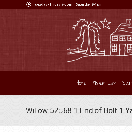
Tuesday - Friday 9-5pm | Saturday 9-1pm
Home
About Us
Even
Willow 52568 1 End of Bolt 1 Y