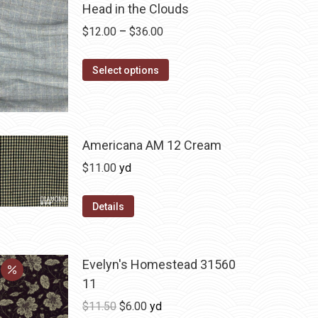
Head in the Clouds
Price
$
12.00
–
$
36.00
range:
This
$12.00
Select options
product
through
has
$36.00
multiple
variants.
Americana AM 12 Cream
The
$
11.00
yd
options
may
Details
be
chosen
on
Evelyn's Homestead 31560
the
11
product
Original
Current
$
11.50
$
6.00
yd
page