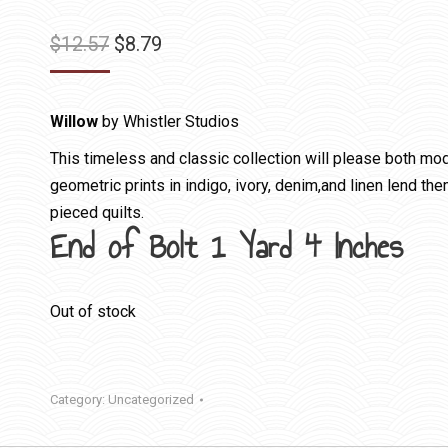
Original
Current
$
12.57
$
8.79
price
price
was:
is:
Willow
by Whistler Studios
$12.57.
$8.79.
This timeless and classic collection will please both mode
geometric prints in indigo, ivory, denim,and linen lend th
pieced quilts.
End of Bolt 1 Yard 4 Inches
Out of stock
Category:
Uncategorized