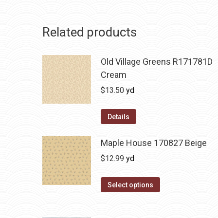
Related products
Old Village Greens R171781D
Cream
$
13.50
yd
Details
Maple House 170827 Beige
$
12.99
yd
Select options