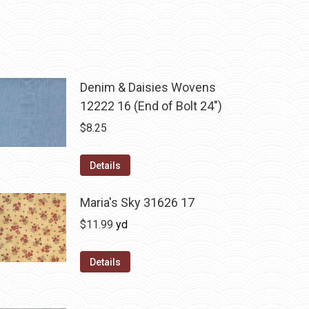
Denim & Daisies Wovens
12222 16 (End of Bolt 24")
$
8.25
Details
Maria's Sky 31626 17
$
11.99
yd
Details