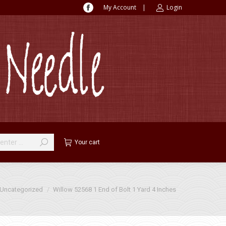
My Account
|
Login
Facebook
page
opens
in
new
window
Your cart
ere:
Uncategorized
Willow 52568 1 End of Bolt 1 Yard 4 Inches