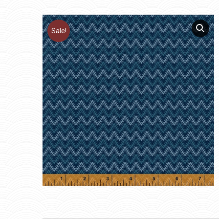
Sale!