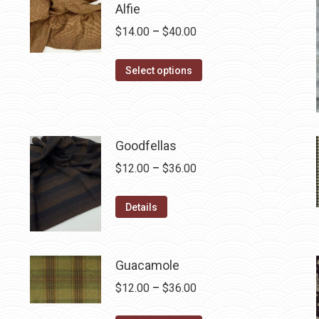
Alfie
Price
$
14.00
–
$
40.00
range:
This
$14.00
Select options
product
through
has
$40.00
multiple
variants.
Goodfellas
The
Price
$
12.00
–
$
36.00
options
range:
may
This
$12.00
Details
be
product
through
chosen
has
$36.00
on
multiple
Guacamole
the
variants.
Price
$
12.00
–
$
36.00
product
The
range:
page