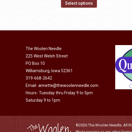
options
This
$14.00
Select options
may
product
through
be
has
$40.00
chosen
multiple
on
variants.
the
The
product
The Woolen Needle
options
page
225 West Welsh Street
may
PO Box 10
be
Williamsburg, Iowa 52361
chosen
319-668-2642
on
Email-
annette@thewoolenneedle.com
the
Hours- Tuesday thru Friday 9 to 5pm
product
Saturday 9 to 1pm
page
©2026 The Woolen Needle. All Rig
Photocopying or any other forms o