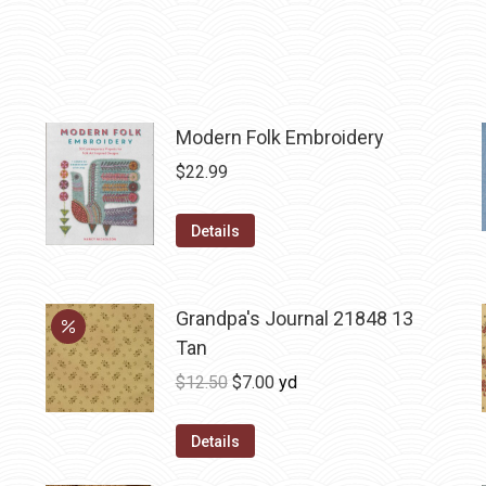
Modern Folk Embroidery
$
22.99
Details
Grandpa's Journal 21848 13
Tan
Original
Current
$
12.50
$
7.00
yd
price
price
was:
is:
Details
$12.50.
$7.00.