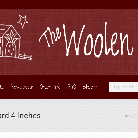
ts
Newsletter
Order Info
FAQ
Shop
Search:
ard 4 Inches
You are h
Home