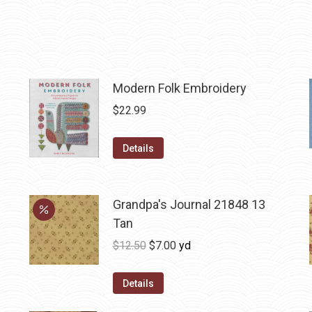
Modern Folk Embroidery
$
22.99
Details
Grandpa's Journal 21848 13
Tan
Original
Current
$
12.50
$
7.00
yd
price
price
was:
is:
Details
$12.50.
$7.00.