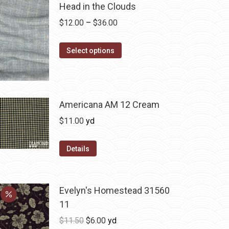
Head in the Clouds
Price
$
12.00
–
$
36.00
range:
This
$12.00
Select options
product
through
has
$36.00
multiple
variants.
Americana AM 12 Cream
The
$
11.00
yd
options
may
Details
be
chosen
on
Evelyn's Homestead 31560
the
11
product
Original
Current
$
11.50
$
6.00
yd
page