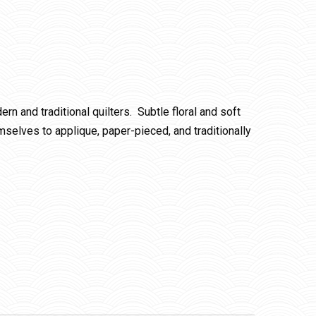
rn and traditional quilters. Subtle floral and soft
emselves to applique, paper-pieced, and traditionally