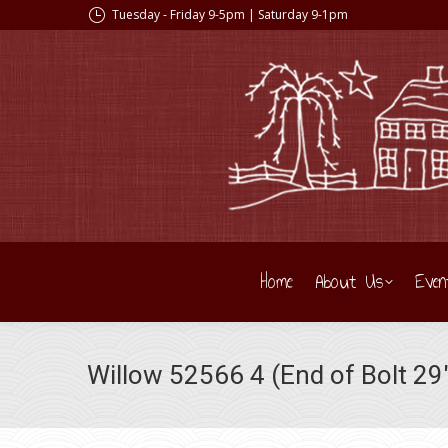
Tuesday - Friday 9-5pm | Saturday 9-1pm
Home
About Us
Even
Willow 52566 4 (End of Bolt 29