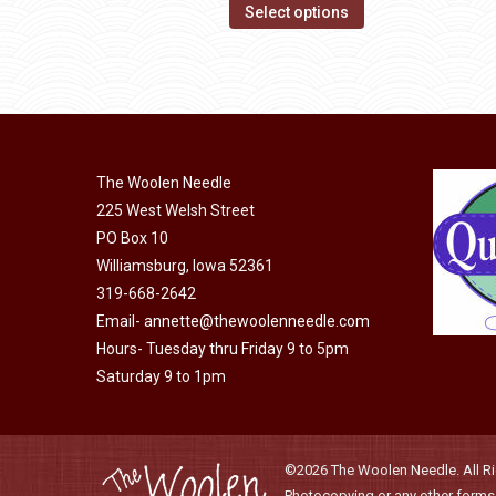
options
This
$14.00
Select options
may
product
through
be
has
$40.00
chosen
multiple
on
variants.
the
The
product
The Woolen Needle
options
page
225 West Welsh Street
may
PO Box 10
be
Williamsburg, Iowa 52361
chosen
319-668-2642
on
Email-
annette@thewoolenneedle.com
the
Hours- Tuesday thru Friday 9 to 5pm
product
Saturday 9 to 1pm
page
©2026 The Woolen Needle. All Rig
Photocopying or any other forms o