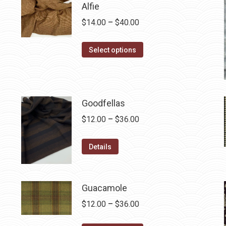
Alfie
Price
$
14.00
–
$
40.00
range:
This
$14.00
Select options
product
through
has
$40.00
multiple
variants.
Goodfellas
The
Price
$
12.00
–
$
36.00
options
range:
may
This
$12.00
Details
be
product
through
chosen
has
$36.00
on
multiple
Guacamole
the
variants.
Price
$
12.00
–
$
36.00
product
The
range:
page