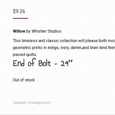
$
9.26
Willow
by Whistler Studios
This timeless and classic collection will please both mode
geometric prints in indigo, ivory, denim,and linen lend th
pieced quilts.
End of Bolt – 29″
Out of stock
Category:
Uncategorized