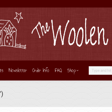
ts
Newsletter
Order Info
FAQ
Shop
Search:
″)
Y