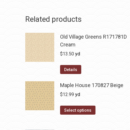
Related products
Old Village Greens R171781D
Cream
$
13.50
yd
Details
Maple House 170827 Beige
$
12.99
yd
Select options