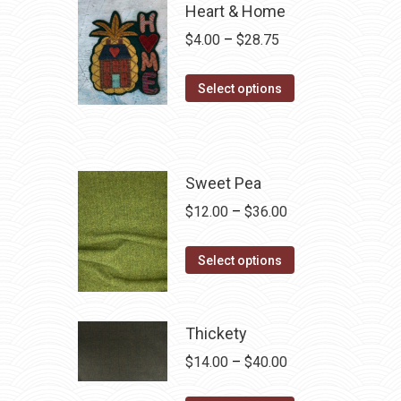
Heart & Home
Price
$
4.00
–
$
28.75
range:
This
$4.00
Select options
product
through
has
$28.75
multiple
variants.
Sweet Pea
The
Price
$
12.00
–
$
36.00
options
range:
may
This
$12.00
Select options
be
product
through
chosen
has
$36.00
on
multiple
Thickety
the
variants.
Price
$
14.00
–
$
40.00
product
The
range:
page