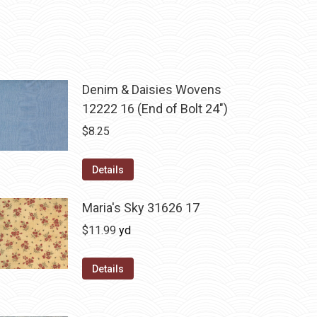
Denim & Daisies Wovens
12222 16 (End of Bolt 24")
$
8.25
Details
Maria's Sky 31626 17
$
11.99
yd
Details