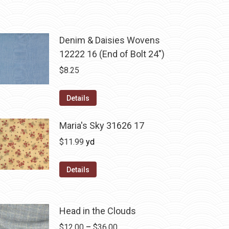
Denim & Daisies Wovens
12222 16 (End of Bolt 24")
$
8.25
Details
Maria's Sky 31626 17
$
11.99
yd
Details
Head in the Clouds
Price
$
12.00
–
$
36.00