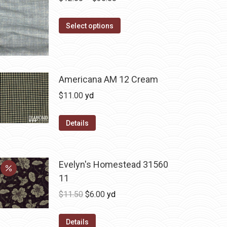
range:
This
$12.00
Select options
product
through
has
$36.00
multiple
variants.
Americana AM 12 Cream
The
$
11.00
yd
options
may
Details
be
chosen
on
Evelyn's Homestead 31560
the
11
product
Original
Current
$
11.50
$
6.00
yd
page
price
price
was:
is:
Details