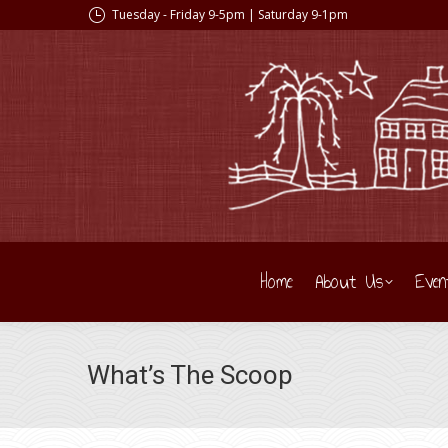
Tuesday - Friday 9-5pm | Saturday 9-1pm
Home
About Us
Even
What’s The Scoop