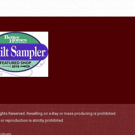
be
has
$36.00
chosen
multiple
on
variants.
the
The
product
options
page
may
be
chosen
on
the
product
page
hts Reserved. Reselling on e-Bay or mass producing is prohibited.
r reproduction is strictly prohibited.
Robots