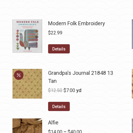
Modern Folk Embroidery
$
22.99
Details
Grandpa's Journal 21848 13
Tan
Original
Current
$
12.50
$
7.00
yd
price
price
was:
is:
Details
$12.50.
$7.00.
Alfie
Price
$
14.00
–
$
40.00