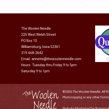
be
has
$40.00
chosen
multiple
on
variants.
the
The
product
The Woolen Needle
options
page
225 West Welsh Street
may
PO Box 10
be
Williamsburg, Iowa 52361
chosen
319-668-2642
on
Email-
annette@thewoolenneedle.com
the
Hours- Tuesday thru Friday 9 to 5pm
product
Saturday 9 to 1pm
page
©2026 The Woolen Needle. All Rig
Photocopying or any other forms o
Website Maintained by Running 