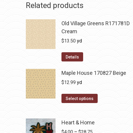
Related products
Old Village Greens R171781D
Cream
$
13.50
yd
Details
Maple House 170827 Beige
$
12.99
yd
Select options
Heart & Home
Price
$
4.00
–
$
28.75