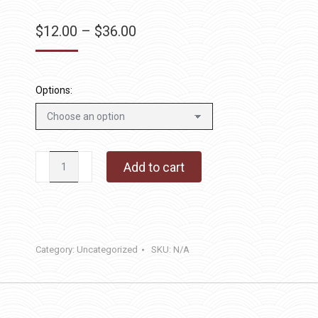
Price
$
12.00
–
$
36.00
range:
$12.00
through
Options:
$36.00
What's
Add to cart
The
Scoop
quantity
Category:
Uncategorized
SKU:
N/A