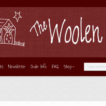
ts
Newsletter
Order Info
FAQ
Shop
Search: