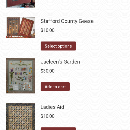
product
may
has
page
be
multiple
chosen
variants.
Stafford County Geese
on
The
$
10.00
the
options
product
may
This
Select options
page
be
product
chosen
has
Jaeleen's Garden
on
multiple
$
30.00
the
variants.
product
The
Add to cart
page
options
may
Ladies Aid
be
chosen
$
10.00
on