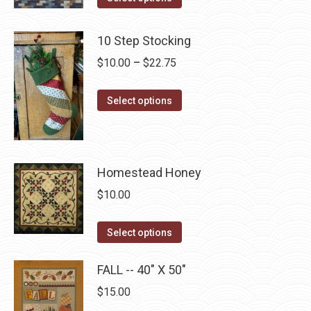
options
product
product
may
has
page
10 Step Stocking
be
multiple
chosen
Price
$
10.00
–
$
22.75
variants.
on
range:
The
the
This
$10.00
Select options
options
product
product
through
may
page
has
$22.75
be
multiple
chosen
Homestead Honey
variants.
on
The
$
10.00
the
options
product
may
This
Select options
page
be
product
chosen
has
FALL -- 40" X 50"
on
multiple
$
15.00
the
variants.