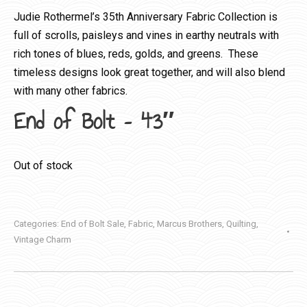
Judie Rothermel’s 35th Anniversary Fabric Collection is
full of scrolls, paisleys and vines in earthy neutrals with
rich tones of blues, reds, golds, and greens. These
timeless designs look great together, and will also blend
with many other fabrics.
End of Bolt – 43″
Out of stock
Categories:
End of Bolt Sale
,
Fabric
,
Marcus Brothers
,
Quilting
,
Vintage Charm