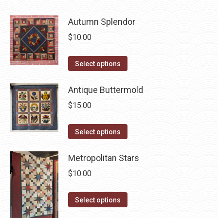
be
has
chosen
Autumn Splendor
multiple
on
variants.
$
10.00
the
The
product
options
This
Select options
page
may
product
be
has
Antique Buttermold
chosen
multiple
$
15.00
on
variants.
the
The
This
Select options
product
options
product
page
may
has
Metropolitan Stars
be
multiple
$
10.00
chosen
variants.
on
The
This
Select options
the
options
product