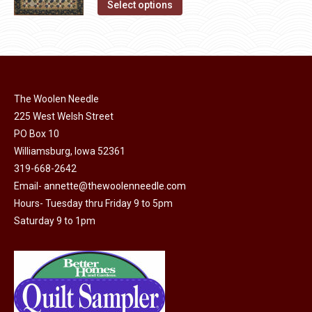
This
the
Select options
product
product
has
page
multiple
variants.
The
The Woolen Needle
options
225 West Welsh Street
may
PO Box 10
Williamsburg, Iowa 52361
be
319-668-2642
chosen
Email-
annette@thewoolenneedle.com
on
Hours- Tuesday thru Friday 9 to 5pm
the
Saturday 9 to 1pm
product
page