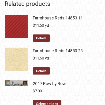
Related products
Farmhouse Reds 14853 11
$
11.50
yd
Details
Farmhouse Reds 14850 23
$
11.50
yd
Details
2017 Row by Row
$
7.00
This
Select options