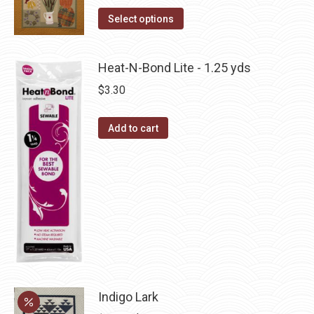
product
The
This
Select options
page
options
product
may
has
Heat-N-Bond Lite - 1.25 yds
be
multiple
chosen
$
3.30
variants.
on
The
the
Add to cart
options
product
may
page
be
chosen
on
the
product
page
Indigo Lark