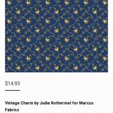
$
14.93
Vintage Charm by Judie Rothermel for Marcus
Fabrics