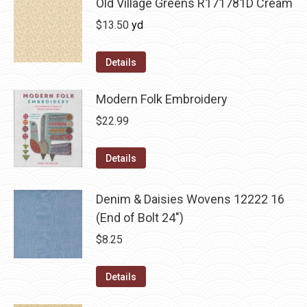
Old Village Greens R171781D Cream
$
13.50
yd
Details
Modern Folk Embroidery
$
22.99
Details
Denim & Daisies Wovens 12222 16
(End of Bolt 24")
$
8.25
Details