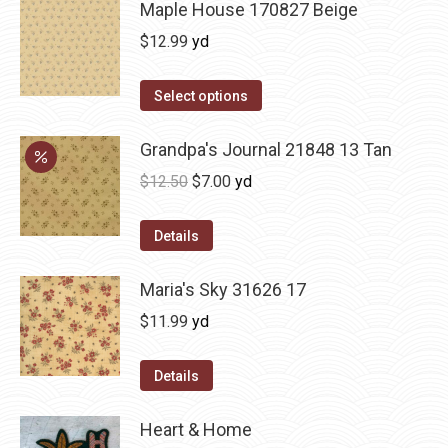
Maple House 170827 Beige
$
12.99
yd
Select options
Grandpa's Journal 21848 13 Tan
Original
Current
$
12.50
$
7.00
yd
price
price
was:
is:
Details
$12.50.
$7.00.
Maria's Sky 31626 17
$
11.99
yd
Details
Heart & Home