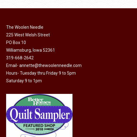
product
may
page
be
chosen
on
The Woolen Needle
225 West Welsh Street
the
PO Box 10
product
Williamsburg, Iowa 52361
page
319-668-2642
Email-
annette@thewoolenneedle.com
Hours- Tuesday thru Friday 9 to 5pm
Saturday 9 to 1pm