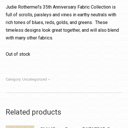
Judie Rothermel’s 35th Anniversary Fabric Collection is
full of scrolls, paisleys and vines in earthy neutrals with
rich tones of blues, reds, golds, and greens. These
timeless designs look great together, and will also blend
with many other fabrics.
Out of stock
Category:
Uncategorized
Related products