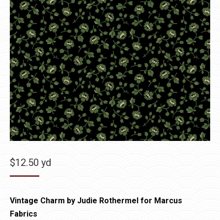
$
12.50
yd
Vintage Charm by Judie Rothermel for Marcus
Fabrics