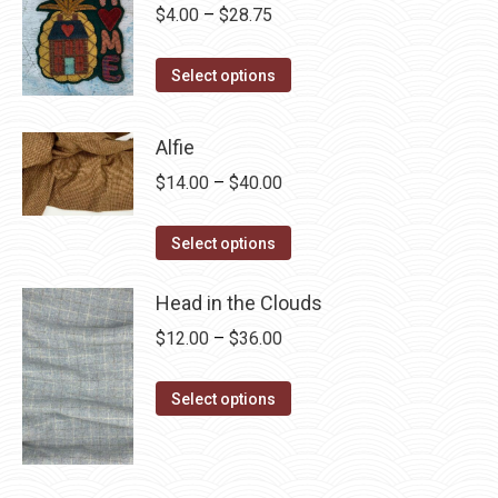
Price
$
4.00
–
$
28.75
range:
This
$4.00
Select options
product
through
has
$28.75
Alfie
multiple
Price
$
14.00
–
$
40.00
variants.
range:
The
This
$14.00
Select options
options
product
through
may
has
Head in the Clouds
$40.00
be
multiple
Price
$
12.00
–
$
36.00
chosen
variants.
range:
on
The
This
$12.00
Select options
the
options
product
through
product
may
has
$36.00
page
be
multiple