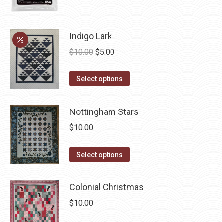
page
Indigo Lark
Original
Current
$
10.00
$
5.00
price
price
This
was:
is:
Select options
product
$10.00.
$5.00.
has
Nottingham Stars
multiple
$
10.00
variants.
The
This
Select options
options
product
may
has
be
Colonial Christmas
multiple
chosen
$
10.00
variants.
on
The