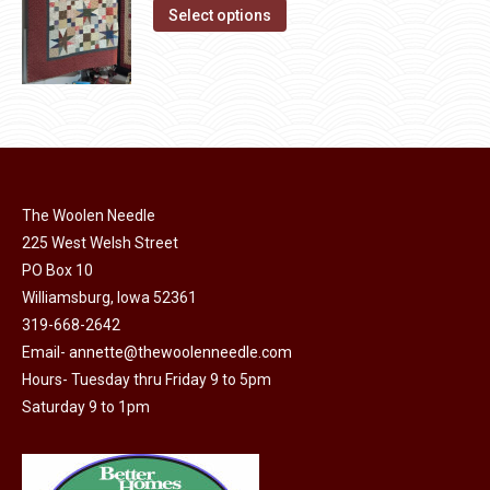
on
The
This
Select options
the
options
product
product
may
has
page
be
multiple
chosen
variants.
on
The
the
options
product
The Woolen Needle
may
page
225 West Welsh Street
be
PO Box 10
chosen
Williamsburg, Iowa 52361
on
319-668-2642
the
Email-
annette@thewoolenneedle.com
product
Hours- Tuesday thru Friday 9 to 5pm
page
Saturday 9 to 1pm