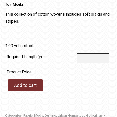
for Moda
This collection of cotton wovens includes soft plaids and
stripes.
1.00 yd in stock
Required Length (yd)
Product Price
Add to cart
Categories:
Fabric
,
Moda
,
Quilting
,
Urban Homestead Gatherings