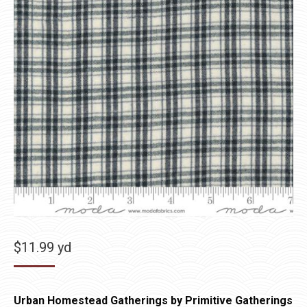
$
11.99
yd
Urban Homestead Gatherings by Primitive Gatherings