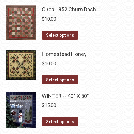
multiple
on
Circa 1852 Churn Dash
variants.
the
The
$
10.00
product
options
page
may
This
Select options
be
product
chosen
has
Homestead Honey
on
multiple
$
10.00
the
variants.
product
The
This
Select options
page
options
product
may
has
WINTER -- 40" X 50"
be
multiple
$
15.00
chosen
variants.
on
The
This
Select options
the
options
product
product