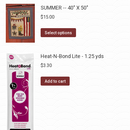
may
has
page
SUMMER -- 40" X 50"
be
multiple
$
15.00
chosen
variants.
on
The
This
the
Select options
options
product
product
may
has
page
be
multiple
Heat-N-Bond Lite - 1.25 yds
chosen
variants.
$
3.30
on
The
the
options
product
Add to cart
may
page
be
chosen
on
the
product