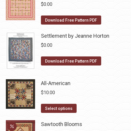
chosen
multiple
$
0.00
on
variants.
the
The
Download Free Pattern PDF
product
options
page
may
Settlement by Jeanne Horton
be
$
0.00
chosen
on
Download Free Pattern PDF
the
product
page
All-American
$
10.00
This
Select options
product
has
Sawtooth Blooms