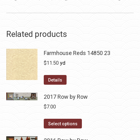
Related products
Farmhouse Reds 14850 23
$
11.50
yd
Details
2017 Row by Row
$
7.00
This
Select options
product
has