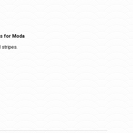
gs for Moda
 stripes.