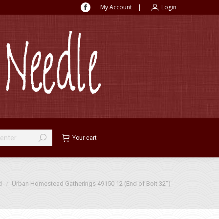
My Account
|
Login
Facebook
page
opens
in
new
window
Your cart
d
Urban Homestead Gatherings 49150 12 (End of Bolt 32″)