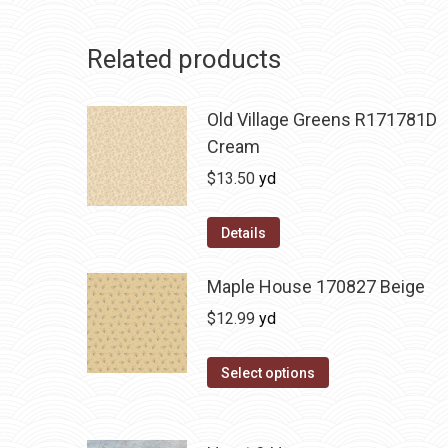
Related products
Old Village Greens R171781D
Cream
$
13.50
yd
Details
Maple House 170827 Beige
$
12.99
yd
Select options