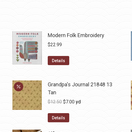
Modern Folk Embroidery
$
22.99
Details
Grandpa's Journal 21848 13
Tan
Original
Current
$
12.50
$
7.00
yd
price
price
was:
is:
Details
$12.50.
$7.00.