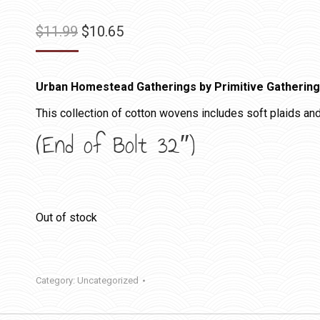
Original
Current
$
11.99
$
10.65
price
price
was:
is:
Urban Homestead Gatherings by Primitive Gatherin
$11.99.
$10.65.
This collection of cotton wovens includes soft plaids and
(End of Bolt 32″)
Out of stock
Category:
Uncategorized