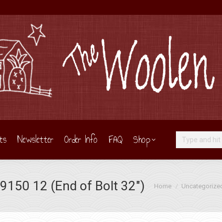
ts
Newsletter
Order Info
FAQ
Shop
Search:
150 12 (End of Bolt 32″)
You are here:
Home
Uncategorize