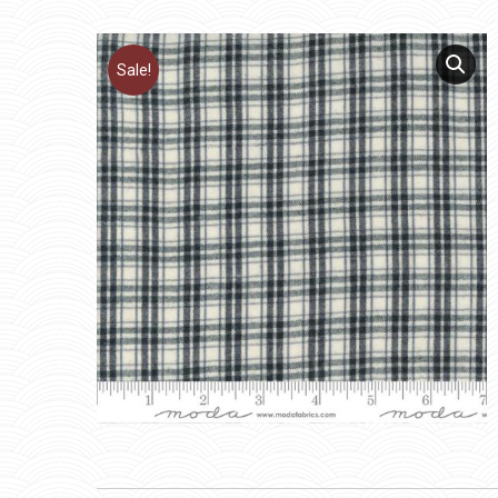
Sale!