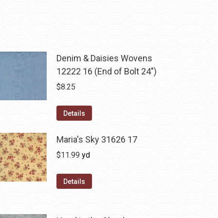
Denim & Daisies Wovens
12222 16 (End of Bolt 24")
$
8.25
Details
Maria's Sky 31626 17
$
11.99
yd
Details