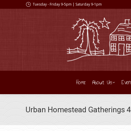
Tuesday - Friday 9-5pm | Saturday 9-1pm
Home
About Us
Even
Urban Homestead Gatherings 49