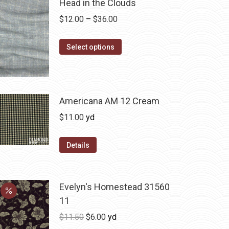
Head in the Clouds
Price
$
12.00
–
$
36.00
range:
This
$12.00
Select options
product
through
has
$36.00
multiple
variants.
Americana AM 12 Cream
The
$
11.00
yd
options
may
Details
be
chosen
on
Evelyn's Homestead 31560
the
11
product
Original
Current
$
11.50
$
6.00
yd
page