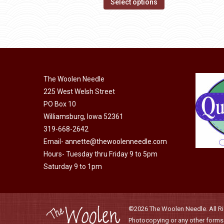
This
$14.00
Select options
may
product
through
be
has
$40.00
chosen
multiple
on
variants.
the
The
product
The Woolen Needle
options
page
225 West Welsh Street
may
PO Box 10
be
Williamsburg, Iowa 52361
chosen
319-668-2642
on
Email-
annette@thewoolenneedle.com
the
Hours- Tuesday thru Friday 9 to 5pm
product
Saturday 9 to 1pm
page
©2026 The Woolen Needle. All Rig
Photocopying or any other forms o