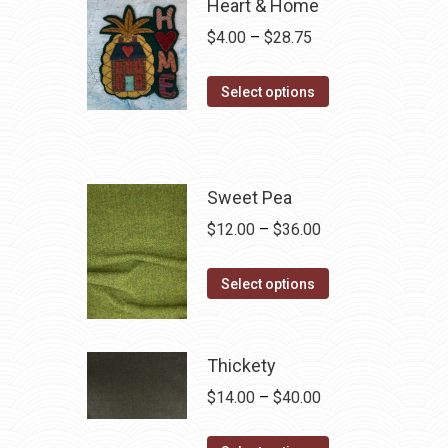
Heart & Home
Price
$
4.00
–
$
28.75
range:
This
$4.00
Select options
product
through
has
$28.75
multiple
variants.
Sweet Pea
The
Price
$
12.00
–
$
36.00
options
range:
may
This
$12.00
Select options
be
product
through
chosen
has
$36.00
on
multiple
Thickety
the
variants.
Price
$
14.00
–
$
40.00
product
The
range:
page
options