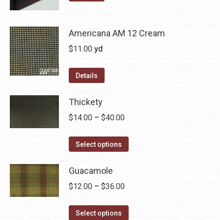
may
product
through
be
has
$36.00
chosen
multiple
Americana AM 12 Cream
on
variants.
$
11.00
yd
the
The
product
options
Details
page
may
be
Thickety
chosen
Price
$
14.00
–
$
40.00
on
range:
the
This
$14.00
Select options
product
product
through
page
has
Guacamole
$40.00
multiple
Price
$
12.00
–
$
36.00
variants.
range:
The
This
$12.00
Select options