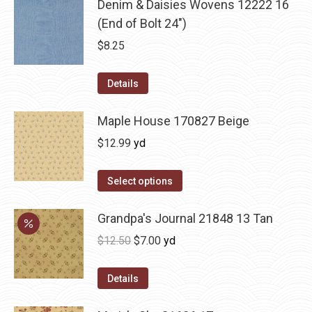
Denim & Daisies Wovens 12222 16
(End of Bolt 24")
$
8.25
Details
Maple House 170827 Beige
$
12.99
yd
Select options
Grandpa's Journal 21848 13 Tan
Original
Current
$
12.50
$
7.00
yd
price
price
was:
is:
Details
$12.50.
$7.00.