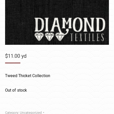
$
11.00
yd
Tweed Thicket Collection
Out of stock
Category:
Uncategorized