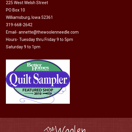
225 West Welsh Street
PO Box 10
Williamsburg, Iowa 52361
319-668-2642
Email-
annette@thewoolenneedle.com
Hours- Tuesday thru Friday 9 to 5pm
Saturday 9 to 1pm