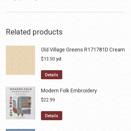
Related products
Old Village Greens R171781D Cream
$
13.50
yd
Details
Modern Folk Embroidery
$
22.99
Details