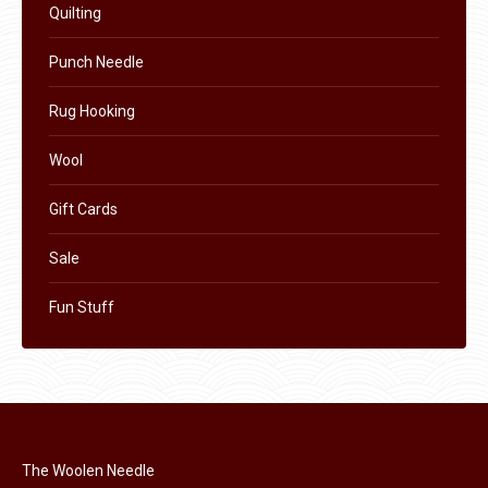
Quilting
Punch Needle
Rug Hooking
Wool
Gift Cards
Sale
Fun Stuff
The Woolen Needle