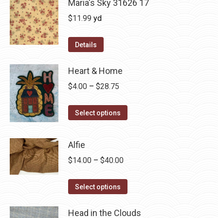
Maria's Sky 31626 17
$
11.99
yd
Details
Heart & Home
Price
$
4.00
–
$
28.75
range:
This
$4.00
Select options
product
through
has
$28.75
Alfie
multiple
Price
$
14.00
–
$
40.00
variants.
range:
The
This
$14.00
Select options
options
product
through
may
has
Head in the Clouds
$40.00
be