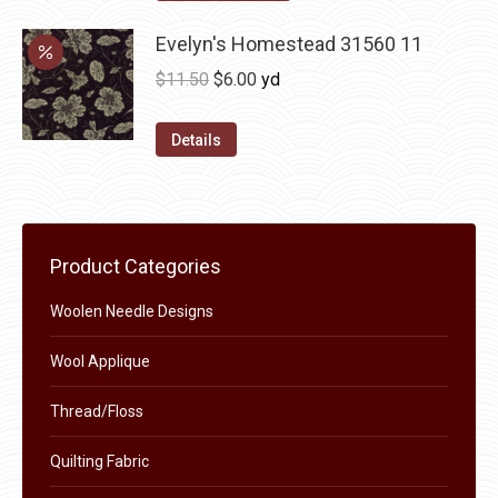
options
product
through
may
has
Evelyn's Homestead 31560 11
$36.00
be
multiple
Original
Current
$
11.50
$
6.00
yd
chosen
variants.
price
price
on
The
was:
is:
Details
the
options
$11.50.
$6.00.
product
may
page
be
chosen
Product Categories
on
the
Woolen Needle Designs
product
Wool Applique
page
Thread/Floss
Quilting Fabric