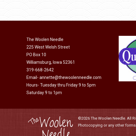
through
be
has
$40.00
chosen
multiple
on
variants.
the
The
product
The Woolen Needle
options
page
225 West Welsh Street
may
PO Box 10
be
Williamsburg, Iowa 52361
chosen
319-668-2642
on
Email-
annette@thewoolenneedle.com
the
Hours- Tuesday thru Friday 9 to 5pm
product
Saturday 9 to 1pm
page
©2026 The Woolen Needle. All Rig
Photocopying or any other forms o