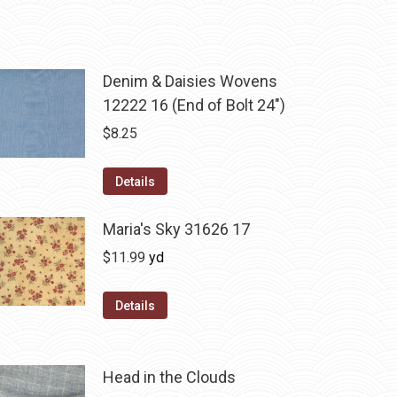
Denim & Daisies Wovens
12222 16 (End of Bolt 24")
$
8.25
Details
Maria's Sky 31626 17
$
11.99
yd
Details
Head in the Clouds