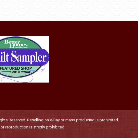
through
be
has
$36.00
chosen
multiple
on
variants.
the
The
product
options
page
may
be
chosen
on
the
product
page
hts Reserved. Reselling on e-Bay or mass producing is prohibited.
r reproduction is strictly prohibited.