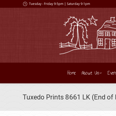
Tuesday - Friday 9-5pm | Saturday 9-1pm
Home
About Us
Even
Tuxedo Prints 8661 LK (End of 