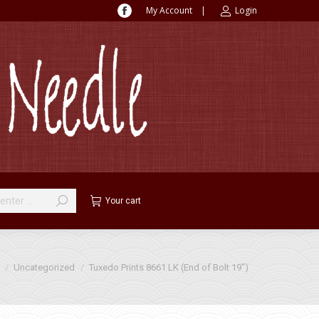
My Account
|
Login
Facebook
page
opens
in
new
window
Your cart
 here:
Uncategorized
Tuxedo Prints 8661 LK (End of Bolt 19″)