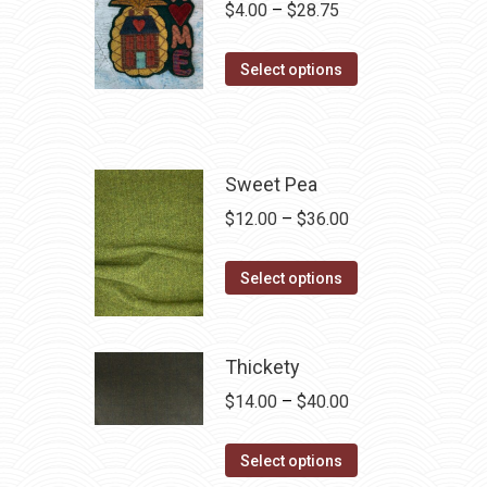
Price
$
4.00
–
$
28.75
range:
This
$4.00
Select options
product
through
has
$28.75
multiple
variants.
Sweet Pea
The
Price
$
12.00
–
$
36.00
options
range:
may
This
$12.00
Select options
be
product
through
chosen
has
$36.00
on
multiple
Thickety
the
variants.
Price
$
14.00
–
$
40.00
product
The
range:
page
options
This
$14.00
Select options
may
product