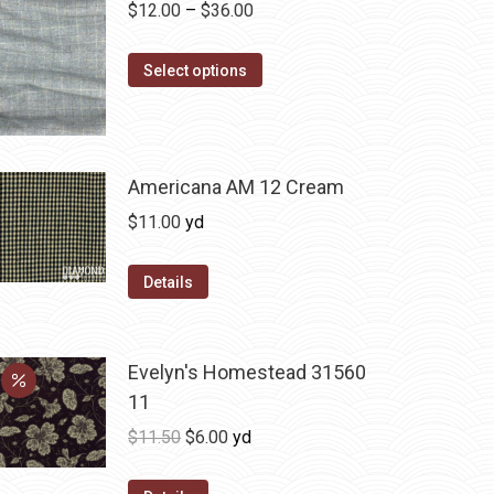
Price
$
12.00
–
$
36.00
range:
This
$12.00
Select options
product
through
has
$36.00
multiple
variants.
Americana AM 12 Cream
The
$
11.00
yd
options
may
Details
be
chosen
on
Evelyn's Homestead 31560
the
11
product
Original
Current
$
11.50
$
6.00
yd
page
price
price