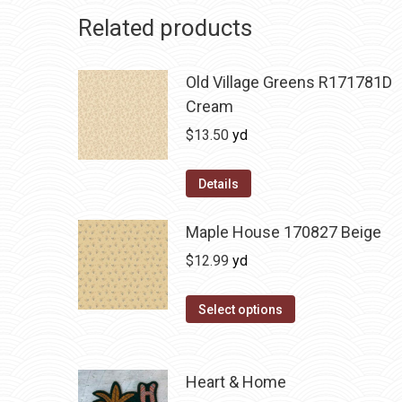
Related products
Old Village Greens R171781D
Cream
$
13.50
yd
Details
Maple House 170827 Beige
$
12.99
yd
Select options
Heart & Home