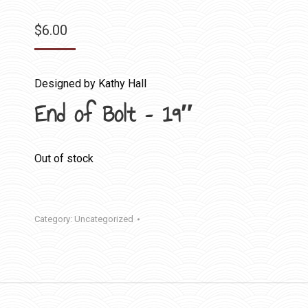
$
6.00
Designed by Kathy Hall
End of Bolt – 19″
Out of stock
Category:
Uncategorized