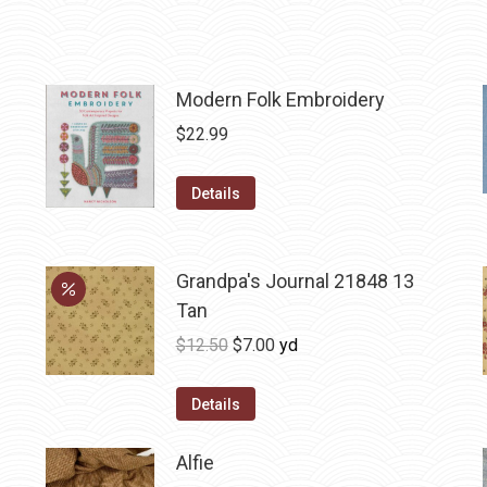
Modern Folk Embroidery
$
22.99
Details
Grandpa's Journal 21848 13
Tan
Original
Current
$
12.50
$
7.00
yd
price
price
was:
is:
Details
$12.50.
$7.00.
Alfie