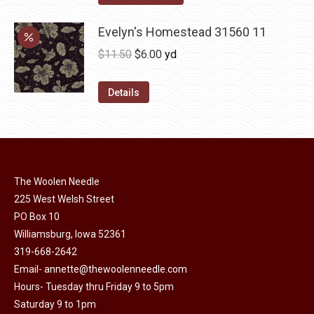
options
product
through
may
has
Evelyn's Homestead 31560 11
$36.00
be
multiple
Original
Current
$
11.50
$
6.00
yd
chosen
variants.
price
price
on
The
was:
is:
Details
the
options
$11.50.
$6.00.
product
may
page
be
chosen
on
The Woolen Needle
225 West Welsh Street
the
PO Box 10
product
Williamsburg, Iowa 52361
page
319-668-2642
Email-
annette@thewoolenneedle.com
Hours- Tuesday thru Friday 9 to 5pm
Saturday 9 to 1pm