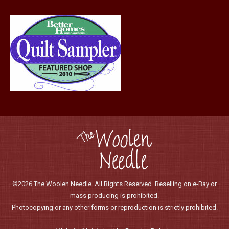
©2026 The Woolen Needle. All Rights Reserved. Reselling on e-Bay or
mass producing is prohibited.
Photocopying or any other forms or reproduction is strictly prohibited.