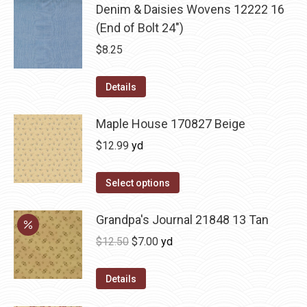
Denim & Daisies Wovens 12222 16
(End of Bolt 24")
$
8.25
Details
Maple House 170827 Beige
$
12.99
yd
Select options
Grandpa's Journal 21848 13 Tan
Original
Current
$
12.50
$
7.00
yd
price
price
was:
is:
Details
$12.50.
$7.00.