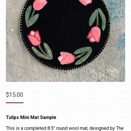
$
15.00
Tulips Mini Mat Sample
This is a completed 8.5″ round wool mat, designed by The