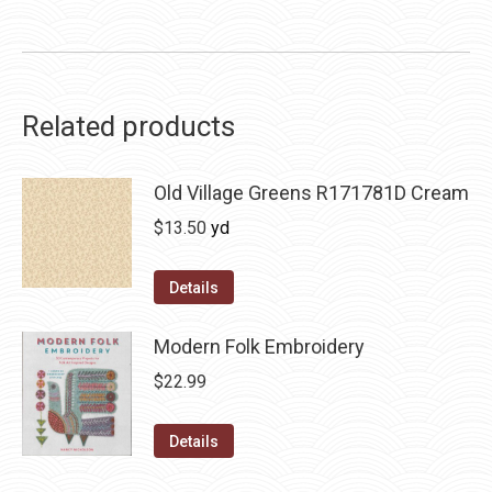
Related products
Old Village Greens R171781D Cream
$
13.50
yd
Details
Modern Folk Embroidery
$
22.99
Details