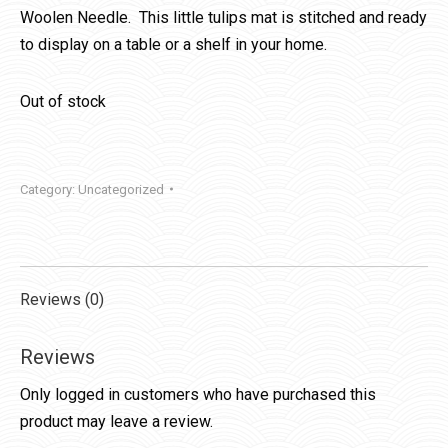
Woolen Needle. This little tulips mat is stitched and ready
to display on a table or a shelf in your home.
Out of stock
Category:
Uncategorized
Reviews (0)
Reviews
Only logged in customers who have purchased this
product may leave a review.