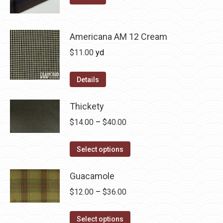
may
product
through
be
has
$36.00
chosen
multiple
Americana AM 12 Cream
on
variants.
$
11.00
yd
the
The
product
options
Details
page
may
be
Thickety
chosen
Price
$
14.00
–
$
40.00
on
range:
the
This
$14.00
Select options
product
product
through
page
has
Guacamole
$40.00
multiple
Price
$
12.00
–
$
36.00
variants.
range:
The
This
$12.00
Select options