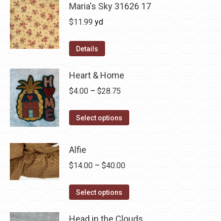
Maria's Sky 31626 17
$
11.99
yd
Details
Heart & Home
Price
$
4.00
–
$
28.75
range:
This
$4.00
Select options
product
through
has
$28.75
Alfie
multiple
Price
$
14.00
–
$
40.00
variants.
range:
The
This
$14.00
Select options
options
product
through
may
has
Head in the Clouds
$40.00