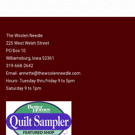
product
page
has
multiple
variants.
The
The Woolen Needle
options
225 West Welsh Street
may
PO Box 10
Williamsburg, Iowa 52361
be
319-668-2642
chosen
Email-
annette@thewoolenneedle.com
on
Hours- Tuesday thru Friday 9 to 5pm
the
Saturday 9 to 1pm
product
page