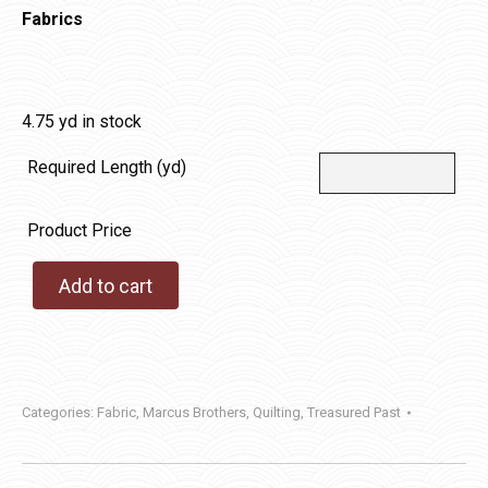
Fabrics
4.75 yd in stock
Required Length (yd)
Product Price
Add to cart
Categories:
Fabric
,
Marcus Brothers
,
Quilting
,
Treasured Past