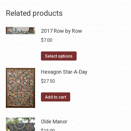
Related products
2017 Row by Row
$
7.00
This
Select options
product
has
Hexagon Star-A-Day
multiple
$
27.50
variants.
The
Add to cart
options
may
be
Olde Manor
chosen
$
15.00