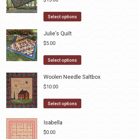
on
the
This
Select options
product
product
page
has
Julie's Quilt
multiple
$
5.00
variants.
The
This
Select options
options
product
may
has
Woolen Needle Saltbox
be
multiple
$
10.00
chosen
variants.
on
The
This
Select options
the
options
product
product
may
has
Isabella
page
be
multiple
$
0.00
chosen
variants.