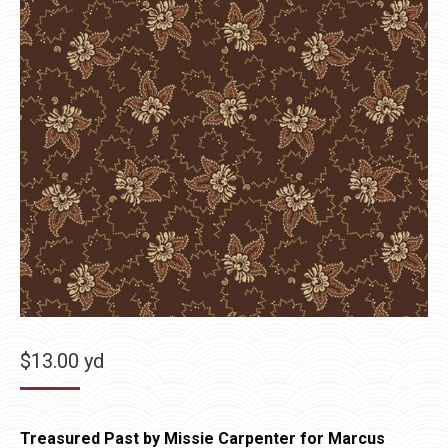
$
13.00
yd
Treasured Past by Missie Carpenter for Marcus