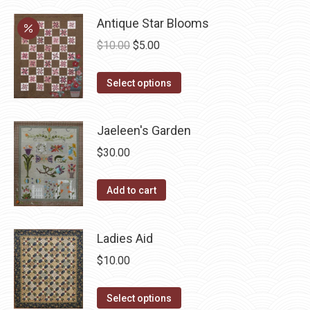
product
product
may
has
Antique Star Blooms
page
be
multiple
Original
Current
$
10.00
$
5.00
chosen
variants.
price
price
on
The
This
was:
is:
Select options
the
options
product
$10.00.
$5.00.
product
may
has
page
Jaeleen's Garden
be
multiple
chosen
$
30.00
variants.
on
The
the
Add to cart
options
product
may
page
be
Ladies Aid
chosen
$
10.00
on
the
This
Select options
product