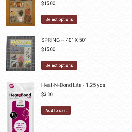
chosen
$
15.00
variants.
on
The
the
This
Select options
options
product
product
may
page
has
be
SPRING -- 40" X 50"
multiple
chosen
$
15.00
variants.
on
The
the
This
Select options
options
product
product
may
page
has
be
Heat-N-Bond Lite - 1.25 yds
multiple
chosen
$
3.30
variants.
on
The
the
Add to cart
options
product
may
page
be