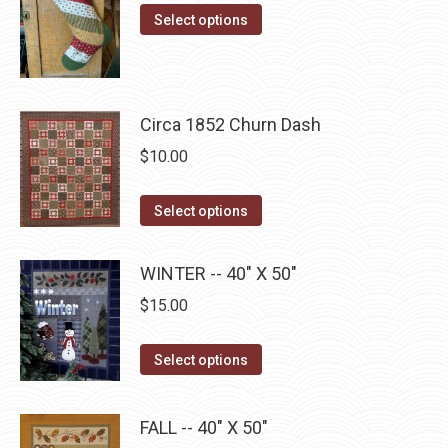
options
This
product
$10.00
Select options
may
product
page
through
be
has
$22.75
chosen
multiple
on
Circa 1852 Churn Dash
variants.
the
The
$
10.00
product
options
page
may
This
Select options
be
product
chosen
has
WINTER -- 40" X 50"
on
multiple
$
15.00
the
variants.
product
The
This
Select options
page
options
product
may
has
be
FALL -- 40" X 50"
multiple