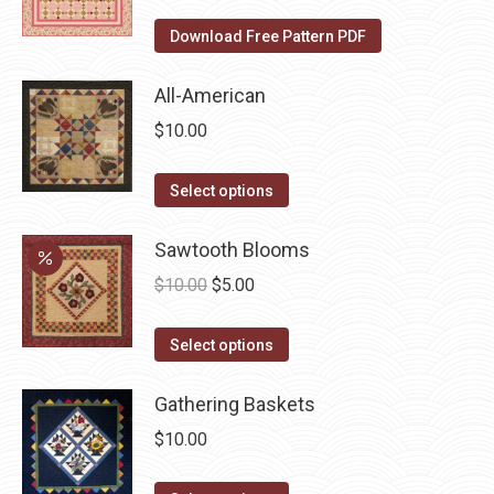
on
The
Download Free Pattern PDF
the
options
product
may
All-American
page
be
$
10.00
chosen
on
This
Select options
the
product
product
has
Sawtooth Blooms
page
multiple
Original
Current
$
10.00
$
5.00
variants.
price
price
The
This
was:
is:
Select options
options
product
$10.00.
$5.00.
may
has
Gathering Baskets
be
multiple
$
10.00
chosen
variants.
on
The