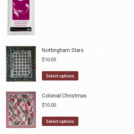
chosen
on
the
product
page
Nottingham Stars
$
10.00
This
Select options
product
has
Colonial Christmas
multiple
$
10.00
variants.
The
This
Select options
options
product
may