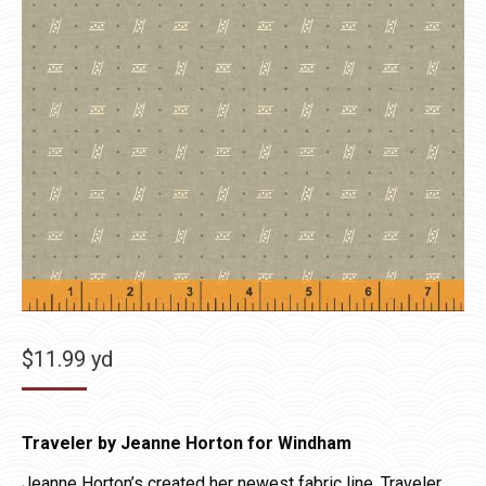
$
11.99
yd
Traveler by Jeanne Horton for Windham
Jeanne Horton’s created her newest fabric line, Traveler,