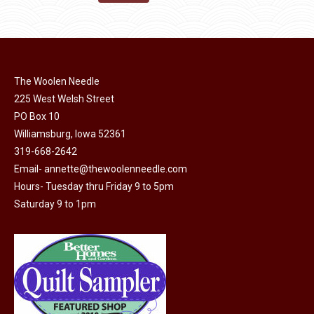
the
options
$11.50.
$6.00.
product
may
page
be
chosen
on
The Woolen Needle
225 West Welsh Street
the
PO Box 10
product
Williamsburg, Iowa 52361
page
319-668-2642
Email-
annette@thewoolenneedle.com
Hours- Tuesday thru Friday 9 to 5pm
Saturday 9 to 1pm