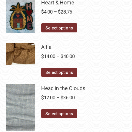
Heart & Home
Price
$
4.00
–
$
28.75
range:
This
$4.00
Select options
product
through
has
$28.75
Alfie
multiple
Price
$
14.00
–
$
40.00
variants.
range:
The
This
$14.00
Select options
options
product
through
may
has
Head in the Clouds
$40.00
be
multiple
Price
$
12.00
–
$
36.00
chosen
variants.
range:
on
The
This
$12.00
Select options
the
options
product
through
product
may
has
$36.00
page