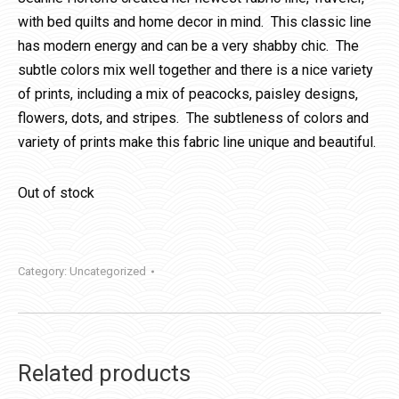
with bed quilts and home decor in mind. This classic line
has modern energy and can be a very shabby chic. The
subtle colors mix well together and there is a nice variety
of prints, including a mix of peacocks, paisley designs,
flowers, dots, and stripes. The subtleness of colors and
variety of prints make this fabric line unique and beautiful.
Out of stock
Category:
Uncategorized
Related products