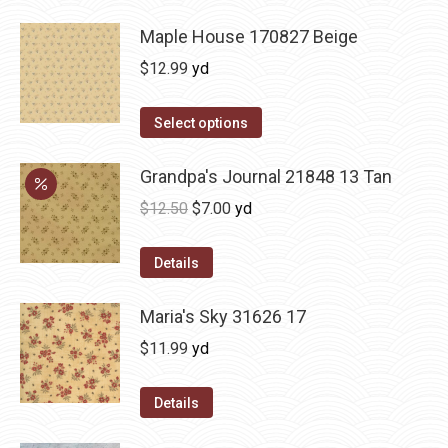
Maple House 170827 Beige
$
12.99
yd
Select options
Grandpa's Journal 21848 13 Tan
Original
Current
$
12.50
$
7.00
yd
price
price
was:
is:
Details
$12.50.
$7.00.
Maria's Sky 31626 17
$
11.99
yd
Details