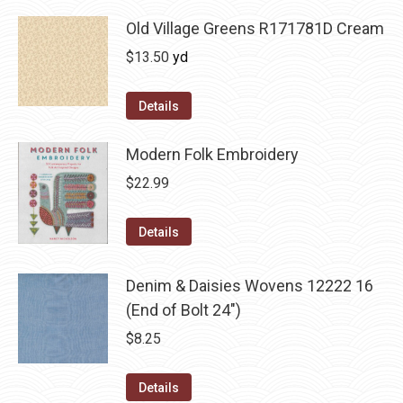
Old Village Greens R171781D Cream
$
13.50
yd
Details
Modern Folk Embroidery
$
22.99
Details
Denim & Daisies Wovens 12222 16
(End of Bolt 24")
$
8.25
Details