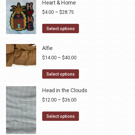
Heart & Home
Price
$
4.00
–
$
28.75
range:
This
$4.00
Select options
product
through
has
$28.75
Alfie
multiple
Price
$
14.00
–
$
40.00
variants.
range:
The
This
$14.00
Select options
options
product
through
may
has
Head in the Clouds
$40.00
be
multiple
Price
$
12.00
–
$
36.00
chosen
variants.
range:
on
The
This
$12.00
Select options
the
options
product
through
product
may
has
$36.00
page