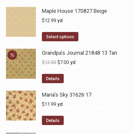
Maple House 170827 Beige
$
12.99
yd
Select options
Grandpa's Journal 21848 13 Tan
Original
Current
$
12.50
$
7.00
yd
price
price
was:
is:
Details
$12.50.
$7.00.
Maria's Sky 31626 17
$
11.99
yd
Details