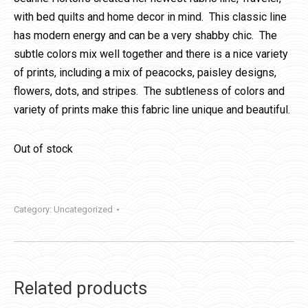
with bed quilts and home decor in mind. This classic line
has modern energy and can be a very shabby chic. The
subtle colors mix well together and there is a nice variety
of prints, including a mix of peacocks, paisley designs,
flowers, dots, and stripes. The subtleness of colors and
variety of prints make this fabric line unique and beautiful.
Out of stock
Category:
Uncategorized
Related products