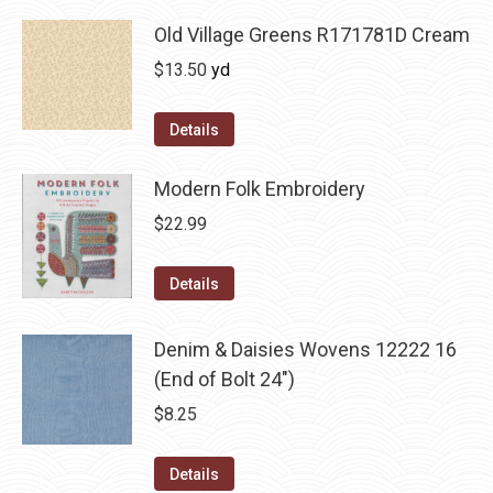
Old Village Greens R171781D Cream
$
13.50
yd
Details
Modern Folk Embroidery
$
22.99
Details
Denim & Daisies Wovens 12222 16
(End of Bolt 24")
$
8.25
Details