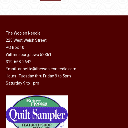
the
options
$11.50.
$6.00.
product
may
page
be
chosen
on
The Woolen Needle
225 West Welsh Street
the
PO Box 10
product
Williamsburg, Iowa 52361
page
319-668-2642
Email-
annette@thewoolenneedle.com
Hours- Tuesday thru Friday 9 to 5pm
Saturday 9 to 1pm