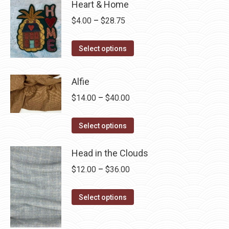
Heart & Home
Price
$
4.00
–
$
28.75
range:
This
$4.00
Select options
product
through
has
$28.75
Alfie
multiple
Price
$
14.00
–
$
40.00
variants.
range:
The
This
$14.00
Select options
options
product
through
may
has
Head in the Clouds
$40.00
be
multiple
Price
$
12.00
–
$
36.00
chosen
variants.
range:
on
The
This
$12.00
Select options
the
options
product
through
product
may
has
$36.00
page