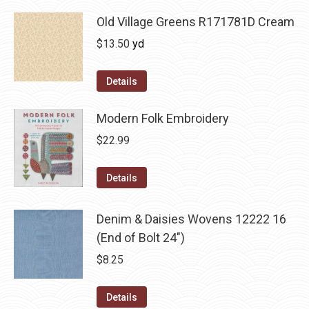
Old Village Greens R171781D Cream
$
13.50
yd
Details
Modern Folk Embroidery
$
22.99
Details
Denim & Daisies Wovens 12222 16
(End of Bolt 24")
$
8.25
Details