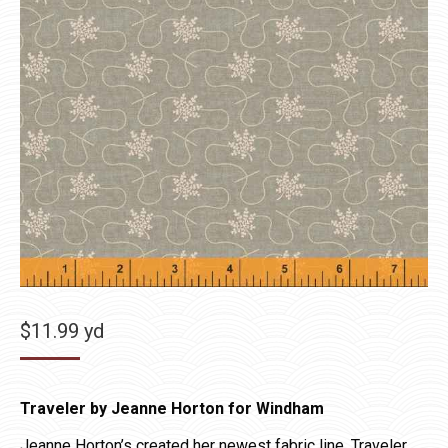
$
11.99
yd
Traveler by Jeanne Horton for Windham
Jeanne Horton’s created her newest fabric line, Traveler,