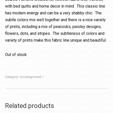
with bed quilts and home decor in mind. This classic line
has modern energy and can be a very shabby chic. The
subtle colors mix well together and there is a nice variety
of prints, including a mix of peacocks, paisley designs,
flowers, dots, and stripes. The subtleness of colors and
variety of prints make this fabric line unique and beautiful.
Out of stock
Category:
Uncategorized
Related products