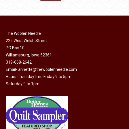
the
options
$11.50.
$6.00.
product
may
page
be
chosen
on
The Woolen Needle
225 West Welsh Street
the
PO Box 10
product
Williamsburg, Iowa 52361
page
319-668-2642
Email-
annette@thewoolenneedle.com
Hours- Tuesday thru Friday 9 to 5pm
Saturday 9 to 1pm