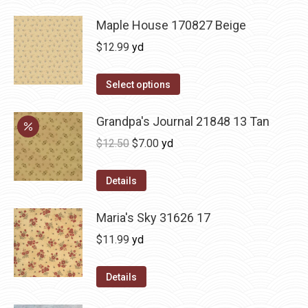
Maple House 170827 Beige
$
12.99
yd
Select options
Grandpa's Journal 21848 13 Tan
Original
Current
$
12.50
$
7.00
yd
price
price
was:
is:
Details
$12.50.
$7.00.
Maria's Sky 31626 17
$
11.99
yd
Details