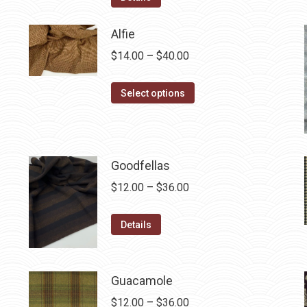
$12.50.
$7.00.
Alfie
Price
$
14.00
–
$
40.00
range:
This
$14.00
Select options
product
through
has
$40.00
multiple
variants.
Goodfellas
The
Price
$
12.00
–
$
36.00
options
range:
may
This
$12.00
Details
be
product
through
chosen
has
$36.00
on
multiple
Guacamole
the
variants.
Price
$
12.00
–
$
36.00