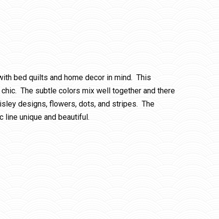
 with bed quilts and home decor in mind. This
chic. The subtle colors mix well together and there
aisley designs, flowers, dots, and stripes. The
c line unique and beautiful.