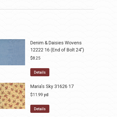
Denim & Daisies Wovens
12222 16 (End of Bolt 24")
$
8.25
Details
Maria's Sky 31626 17
$
11.99
yd
Details