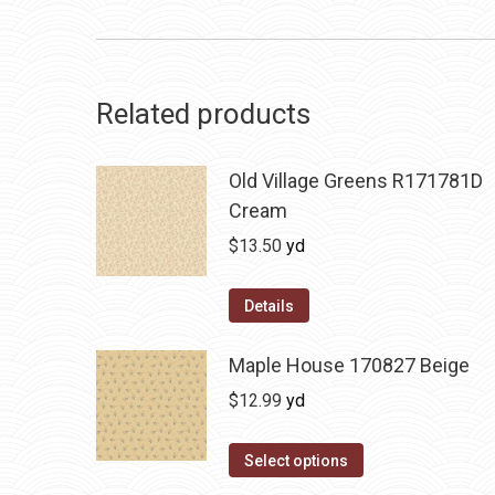
Related products
Old Village Greens R171781D
Cream
$
13.50
yd
Details
Maple House 170827 Beige
$
12.99
yd
Select options