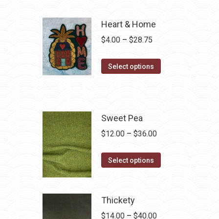
Heart & Home
Price
$
4.00
–
$
28.75
range:
This
$4.00
Select options
product
through
has
$28.75
multiple
variants.
Sweet Pea
The
Price
$
12.00
–
$
36.00
options
range:
may
This
$12.00
Select options
be
product
through
chosen
has
$36.00
on
multiple
Thickety
the
variants.
Price
$
14.00
–
$
40.00