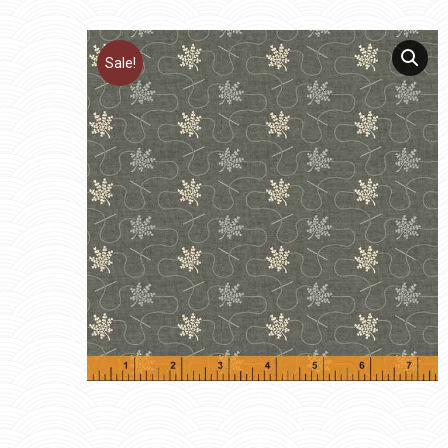
Sale!