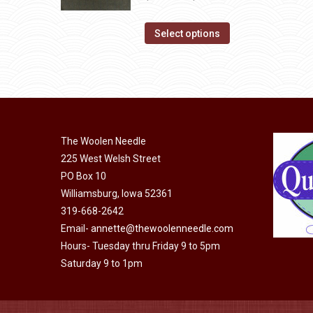
product
The
range:
page
options
This
$14.00
Select options
may
product
through
be
has
$40.00
chosen
multiple
on
variants.
the
The
product
The Woolen Needle
options
page
225 West Welsh Street
may
PO Box 10
be
Williamsburg, Iowa 52361
chosen
319-668-2642
on
Email-
annette@thewoolenneedle.com
the
Hours- Tuesday thru Friday 9 to 5pm
product
Saturday 9 to 1pm
page