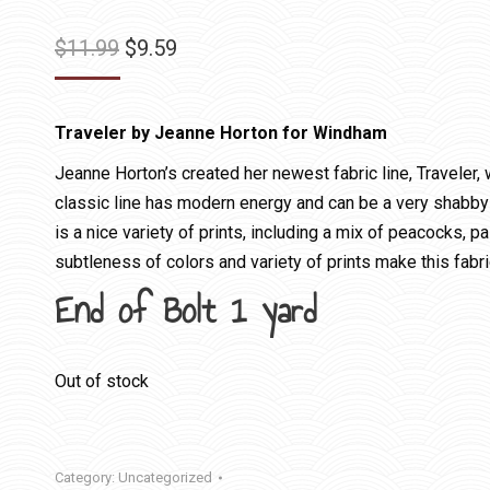
Original
Current
$
11.99
$
9.59
price
price
was:
is:
Traveler by Jeanne Horton for Windham
$11.99.
$9.59.
Jeanne Horton’s created her newest fabric line, Traveler,
classic line has modern energy and can be a very shabby 
is a nice variety of prints, including a mix of peacocks, p
subtleness of colors and variety of prints make this fabri
End of Bolt 1 yard
Out of stock
Category:
Uncategorized