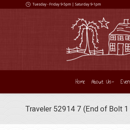
Tuesday - Friday 9-5pm | Saturday 9-1pm
Home
About Us
Even
Traveler 52914 7 (End of Bolt 1