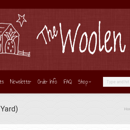
ts
Newsletter
Order Info
FAQ
Shop
Search:
 Yard)
You 
Ho