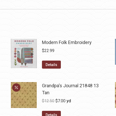
Modern Folk Embroidery
$
22.99
Details
Grandpa's Journal 21848 13
Tan
Original
Current
$
12.50
$
7.00
yd
price
price
was:
is:
Details