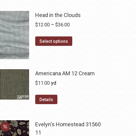
Head in the Clouds
Price
$
12.00
–
$
36.00
range:
This
$12.00
Select options
product
through
has
$36.00
multiple
variants.
Americana AM 12 Cream
The
$
11.00
yd
options
may
Details
be
chosen
on
Evelyn's Homestead 31560
the
11