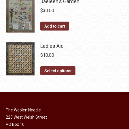
Jaeleen's Garden
on
multiple
the
$
30.00
variants.
product
The
page
Add to cart
options
may
be
Ladies Aid
chosen
$
10.00
on
the
This
Select options
product
product
page
has
multiple
variants.
The
The Woolen Needle
options
225 West Welsh Street
may
PO Box 10