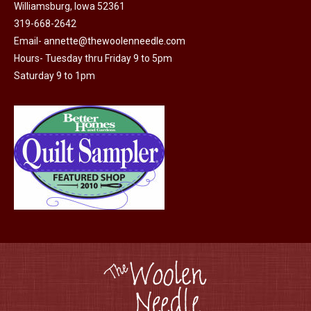
Williamsburg, Iowa 52361
be
319-668-2642
chosen
Email-
annette@thewoolenneedle.com
on
Hours- Tuesday thru Friday 9 to 5pm
the
Saturday 9 to 1pm
product
page