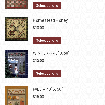
options
This
product
Select options
may
product
page
be
has
Homestead Honey
chosen
multiple
on
$
10.00
variants.
the
The
This
product
Select options
options
product
page
may
has
WINTER -- 40" X 50"
be
multiple
$
15.00
chosen
variants.
on
The
This
Select options
the
options
product
product
may
has
page
FALL -- 40" X 50"
be
multiple
$
15.00
chosen
variants.
on
The