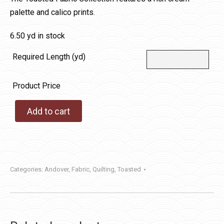
palette and calico prints.
6.50 yd in stock
Required Length (yd)
Product Price
Add to cart
Categories:
Andover
,
Fabric
,
Quilting
,
Toasted