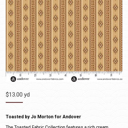
$
13.00
yd
Toasted by Jo Morton for Andover
The Toasted Fabric Collection features a rich cream