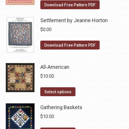
on
The
Download Free Pattern PDF
the
options
product
may
Settlement by Jeanne Horton
page
be
$
0.00
chosen
on
Download Free Pattern PDF
the
product
page
All-American
$
10.00
This
Select options
product
has
Gathering Baskets
multiple
$
10.00
variants.