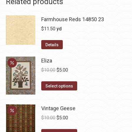
Related products
Farmhouse Reds 14850 23
$
11.50
yd
Details
Eliza
Original
Current
$
10.00
$
5.00
price
price
This
was:
is:
Select options
product
$10.00.
$5.00.
has
Vintage Geese
multiple
variants.
Original
Current
$
10.00
$
5.00
The
price
price