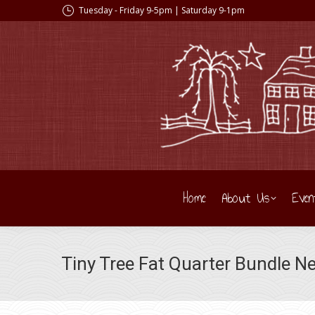
Tuesday - Friday 9-5pm | Saturday 9-1pm
Home
About Us
Even
Tiny Tree Fat Quarter Bundle Ne