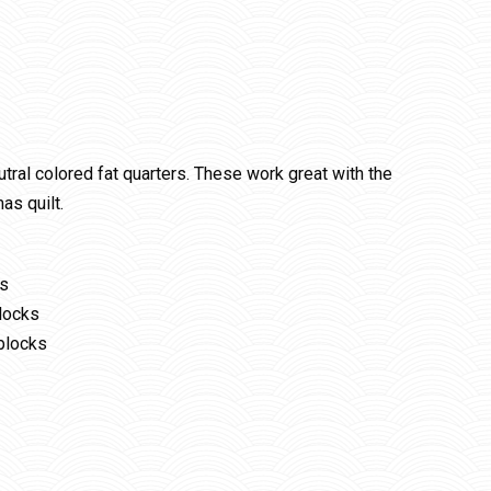
utral colored fat quarters. These work great with the
as quilt.
ks
locks
blocks