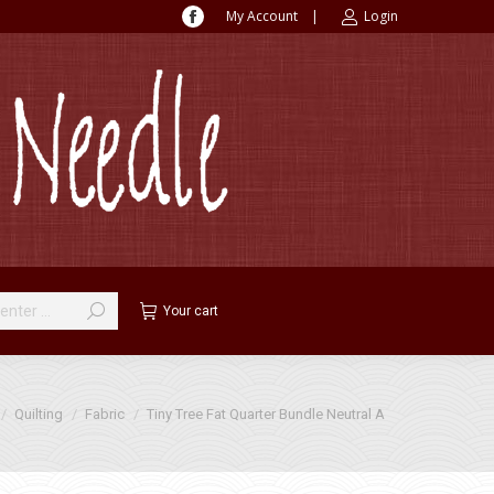
My Account
|
Login
Facebook
page
opens
in
new
window
Your cart
 here:
Quilting
Fabric
Tiny Tree Fat Quarter Bundle Neutral A