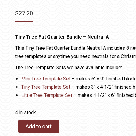
$
27.20
Tiny Tree Fat Quarter Bundle – Neutral A
This Tiny Tree Fat Quarter Bundle Neutral A includes 8 ne
tree templates or anytime you need neutrals for a Christm
The Tree Template Sets we have available include:
Mini Tree Template Set
– makes 6″ x 9″ finished bloc
Tiny Tree Template Set
– makes 3″ x 4 1/2″ finished b
Little Tree Template Set
– makes 4 1/2″ x 6″ finished 
4 in stock
Add to cart