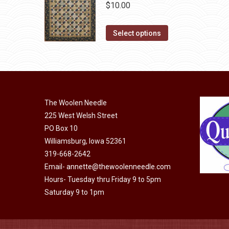
The
$
10.00
product
options
page
may
This
Select options
be
product
chosen
has
on
multiple
the
variants.
product
The
The Woolen Needle
page
options
225 West Welsh Street
may
PO Box 10
Williamsburg, Iowa 52361
be
319-668-2642
chosen
Email-
annette@thewoolenneedle.com
on
Hours- Tuesday thru Friday 9 to 5pm
the
Saturday 9 to 1pm
product
page