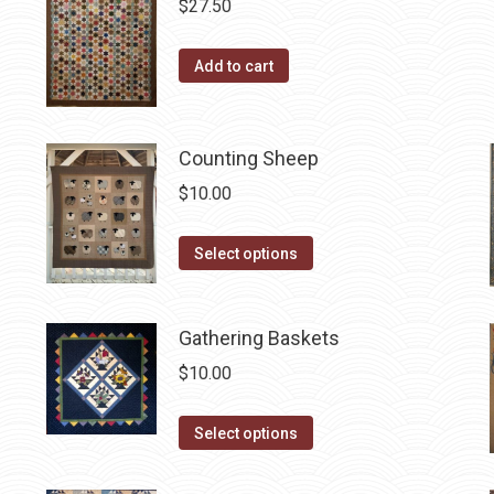
$
27.50
Add to cart
Counting Sheep
$
10.00
This
Select options
product
has
Gathering Baskets
multiple
variants.
$
10.00
The
options
This
Select options
may
product
be
has