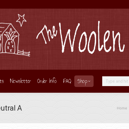
ts
Newsletter
Order Info
FAQ
Shop
Search:
utral A
You are
Home