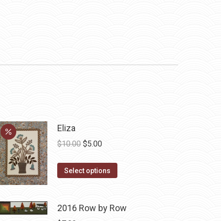
Eliza
Original
Current
$
10.00
$
5.00
price
price
This
was:
is:
Select options
product
$10.00.
$5.00.
has
2016 Row by Row
multiple