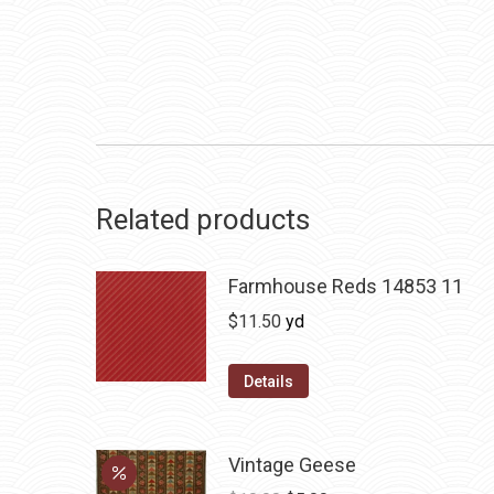
Related products
Farmhouse Reds 14853 11
$
11.50
yd
Details
Vintage Geese