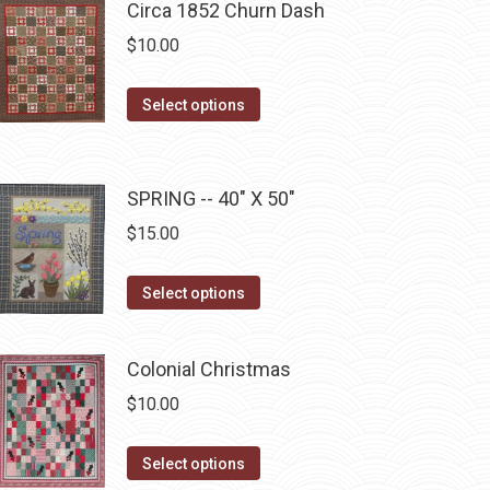
Circa 1852 Churn Dash
chosen
multiple
$
10.00
on
variants.
the
The
This
Select options
product
options
product
page
may
has
be
multiple
SPRING -- 40" X 50"
chosen
variants.
on
$
15.00
The
the
options
This
product
Select options
may
product
page
be
has
chosen
Colonial Christmas
multiple
on
$
10.00
variants.
the
The
product
This
Select options
options
page
product