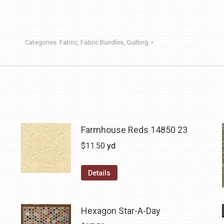
Categories:
Fabric
,
Fabric Bundles
,
Quilting
Farmhouse Reds 14850 23
$
11.50
yd
Details
Hexagon Star-A-Day