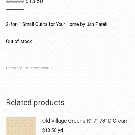
Original
Current
$
22.99
$
13.80
price
price
was:
is:
2-for-1 Small Quilts for Your Home by Jan Patek
$22.99.
$13.80.
Out of stock
Category:
Uncategorized
Related products
Old Village Greens R171781D Cream
$
13.50
yd