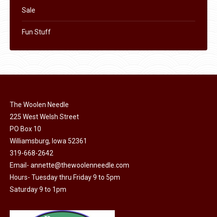
Sale
Fun Stuff
The Woolen Needle
225 West Welsh Street
PO Box 10
Williamsburg, Iowa 52361
319-668-2642
Email-
annette@thewoolenneedle.com
Hours- Tuesday thru Friday 9 to 5pm
Saturday 9 to 1pm