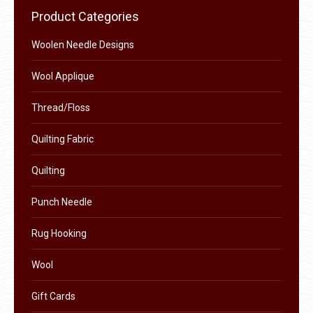
chosen
Product Categories
on
the
Woolen Needle Designs
product
Wool Applique
page
Thread/Floss
Quilting Fabric
Quilting
Punch Needle
Rug Hooking
Wool
Gift Cards