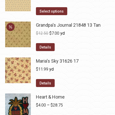
Select options
Grandpa's Journal 21848 13 Tan
Original
Current
$
12.50
$
7.00
yd
price
price
was:
is:
Details
$12.50.
$7.00.
Maria's Sky 31626 17
$
11.99
yd
Details
Heart & Home
Price
$
4.00
–
$
28.75
range: