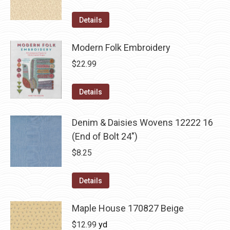
Details
Modern Folk Embroidery
$
22.99
Details
Denim & Daisies Wovens 12222 16
(End of Bolt 24")
$
8.25
Details
Maple House 170827 Beige
$
12.99
yd