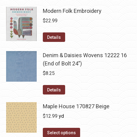
Modern Folk Embroidery
$
22.99
Details
Denim & Daisies Wovens 12222 16
(End of Bolt 24")
$
8.25
Details
Maple House 170827 Beige
$
12.99
yd
Select options