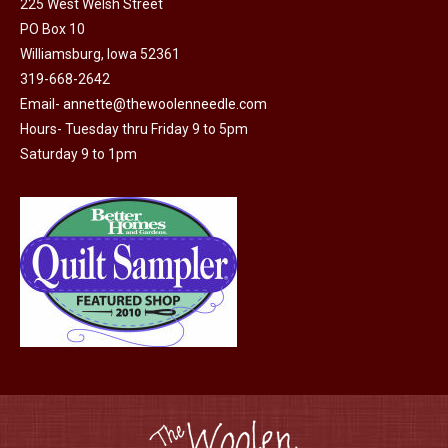
225 West Welsh Street
the
PO Box 10
product
Williamsburg, Iowa 52361
page
319-668-2642
Email-
annette@thewoolenneedle.com
Hours- Tuesday thru Friday 9 to 5pm
Saturday 9 to 1pm