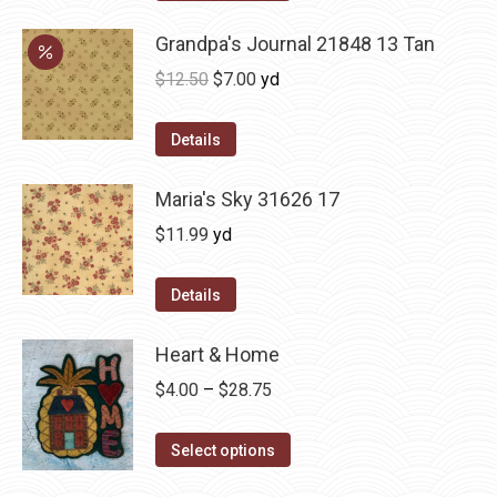
Grandpa's Journal 21848 13 Tan
Original
Current
$
12.50
$
7.00
yd
price
price
was:
is:
Details
$12.50.
$7.00.
Maria's Sky 31626 17
$
11.99
yd
Details
Heart & Home
Price
$
4.00
–
$
28.75
range:
This
$4.00
Select options
product
through