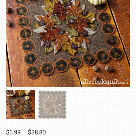
Price
$
6.99
–
$
38.80