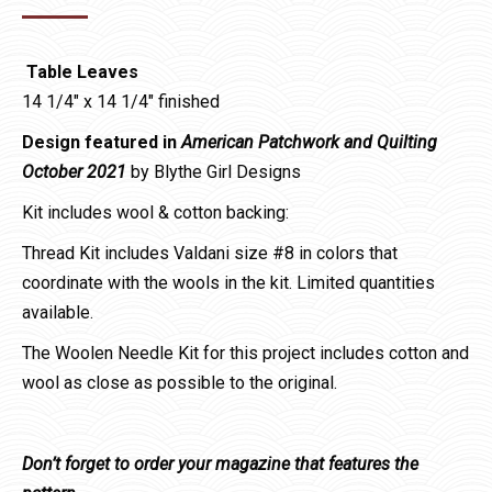
range:
$6.99
Table Leaves
through
14 1/4″ x 14 1/4″ finished
$38.80
Design featured in
American Patchwork and Quilting
October 2021
by Blythe Girl Designs
Kit includes wool & cotton backing:
Thread Kit includes Valdani size #8 in colors that
coordinate with the wools in the kit. Limited quantities
available.
The Woolen Needle Kit for this project includes cotton and
wool as close as possible to the original.
Don’t forget to order your magazine that features the