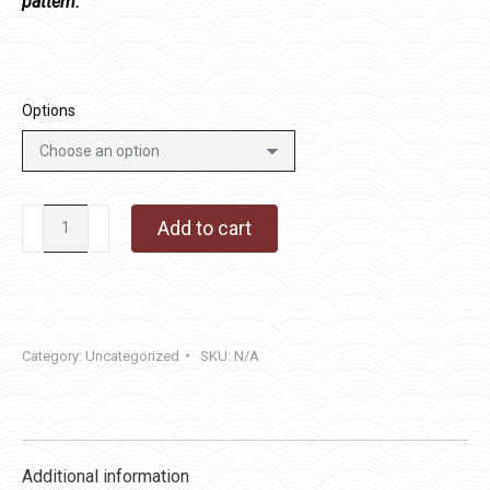
pattern.
Options
Table
Add to cart
Leaves
quantity
Category:
Uncategorized
SKU:
N/A
Additional information