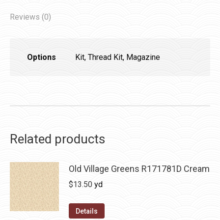
Reviews (0)
Options
Kit, Thread Kit, Magazine
Related products
Old Village Greens R171781D Cream
$
13.50
yd
Details