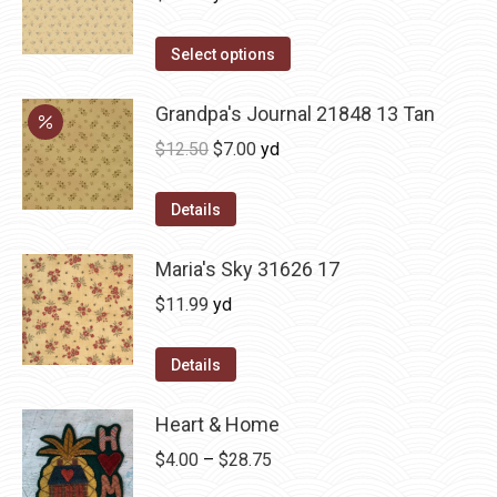
Select options
Grandpa's Journal 21848 13 Tan
Original
Current
$
12.50
$
7.00
yd
price
price
was:
is:
Details
$12.50.
$7.00.
Maria's Sky 31626 17
$
11.99
yd
Details
Heart & Home
Price
$
4.00
–
$
28.75
range: