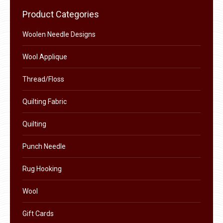
chosen
Product Categories
on
the
Woolen Needle Designs
product
Wool Applique
page
Thread/Floss
Quilting Fabric
Quilting
Punch Needle
Rug Hooking
Wool
Gift Cards