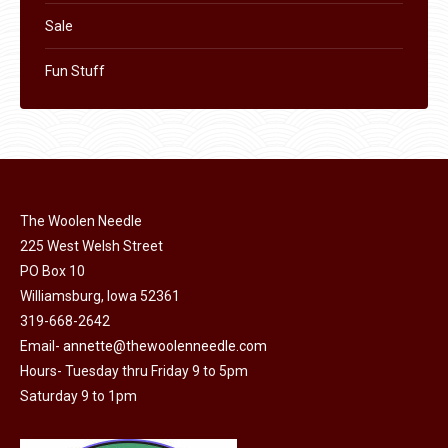
Sale
Fun Stuff
The Woolen Needle
225 West Welsh Street
PO Box 10
Williamsburg, Iowa 52361
319-668-2642
Email-
annette@thewoolenneedle.com
Hours- Tuesday thru Friday 9 to 5pm
Saturday 9 to 1pm