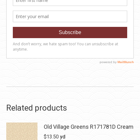
Related products
Old Village Greens R171781D Cream
$
13.50
yd