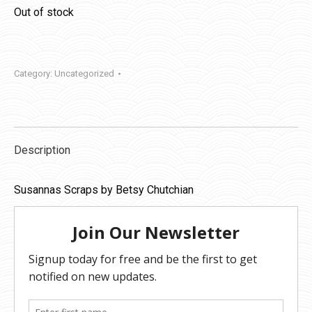
Out of stock
Category:
Uncategorized
Description
Susannas Scraps by Betsy Chutchian