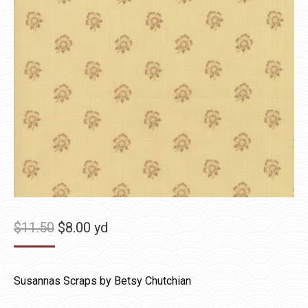
Original
Current
$
11.50
$
8.00
yd
price
price
was:
is:
Susannas Scraps by Betsy Chutchian
$11.50.
$8.00.