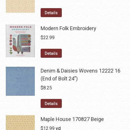
Details
Modern Folk Embroidery
$
22.99
Details
Denim & Daisies Wovens 12222 16
(End of Bolt 24")
$
8.25
Details
Maple House 170827 Beige
$
12.99
yd