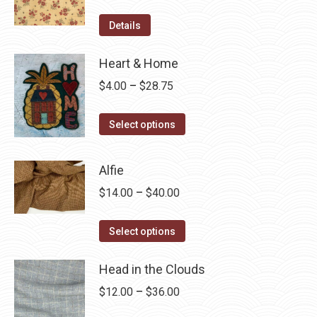
Details
Heart & Home
Price
$
4.00
–
$
28.75
range:
This
$4.00
Select options
product
through
has
$28.75
Alfie
multiple
Price
$
14.00
–
$
40.00
variants.
range:
The
This
$14.00
Select options
options
product
through
may
has
Head in the Clouds
$40.00
be
multiple
Price
$
12.00
–
$
36.00
chosen
variants.
range:
on