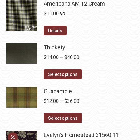
chosen
multiple
Americana AM 12 Cream
on
variants.
$
11.00
yd
the
The
product
options
Details
page
may
be
Thickety
chosen
Price
$
14.00
–
$
40.00
on
range:
the
This
$14.00
Select options
product
product
through
page
has
Guacamole
$40.00
multiple
Price
$
12.00
–
$
36.00
variants.
range:
The
This
$12.00
Select options
options
product
through
may
has
Evelyn's Homestead 31560 11
$36.00