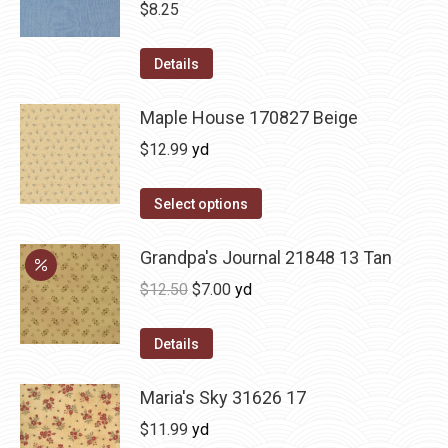
$
8.25
Details
Maple House 170827 Beige
$
12.99
yd
Select options
Grandpa's Journal 21848 13 Tan
Original
Current
$
12.50
$
7.00
yd
price
price
was:
is:
Details
$12.50.
$7.00.
Maria's Sky 31626 17
$
11.99
yd