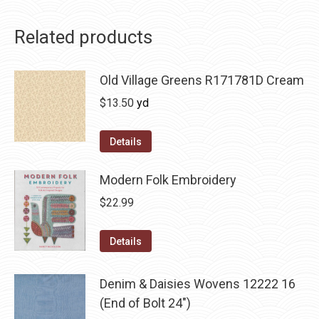
Related products
Old Village Greens R171781D Cream
$
13.50
yd
Details
Modern Folk Embroidery
$
22.99
Details
Denim & Daisies Wovens 12222 16
(End of Bolt 24")