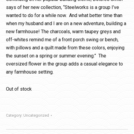
says of her new collection, “Steelworks is a group I’ve
wanted to do for a while now. And what better time than
when my husband and I are on a new adventure, building a
new farmhouse! The charcoals, warm taupey greys and
off-whites remind me of a front porch swing or bench,
with pillows and a quilt made from these colors, enjoying
the sunset on a spring or summer evening.” The
oversized flower in the group adds a casual elegance to
any farmhouse setting.
Out of stock
Category:
Uncategorized