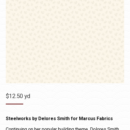
$
12.50
yd
Steelworks by Delores Smith for Marcus Fabrics
Continuing on her popular building theme, Dolores Smith