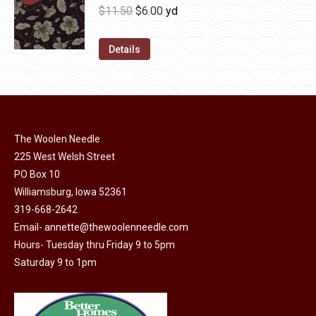
be
multiple
Original
Current
$
11.50
$
6.00
yd
chosen
variants.
price
price
on
The
was:
is:
Details
the
options
$11.50.
$6.00.
product
may
page
be
chosen
on
The Woolen Needle
225 West Welsh Street
the
PO Box 10
product
Williamsburg, Iowa 52361
page
319-668-2642
Email-
annette@thewoolenneedle.com
Hours- Tuesday thru Friday 9 to 5pm
Saturday 9 to 1pm