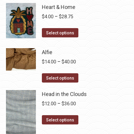
Heart & Home
Price
$
4.00
–
$
28.75
range:
This
$4.00
Select options
product
through
has
$28.75
Alfie
multiple
Price
$
14.00
–
$
40.00
variants.
range:
The
This
$14.00
Select options
options
product
through
may
has
Head in the Clouds
$40.00
be
multiple
Price
$
12.00
–
$
36.00
chosen
variants.
range:
on
The
This
$12.00
Select options
the
options
product
through
product
may