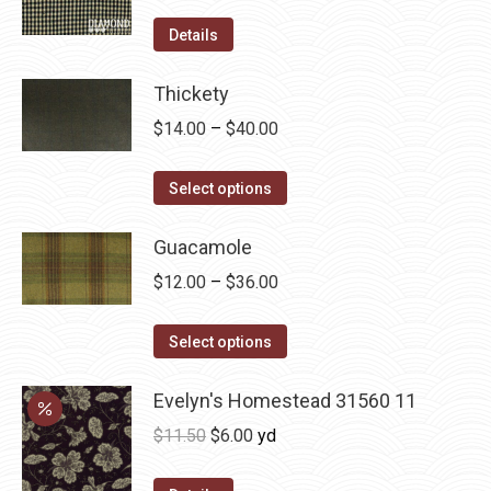
product
options
Details
page
may
be
Thickety
chosen
Price
$
14.00
–
$
40.00
on
range:
the
This
$14.00
Select options
product
product
through
page
has
Guacamole
$40.00
multiple
Price
$
12.00
–
$
36.00
variants.
range:
The
This
$12.00
Select options
options
product
through
may
has
Evelyn's Homestead 31560 11
$36.00
be
multiple
Original
Current
$
11.50
$
6.00
yd
chosen
variants.
price
price
on
The