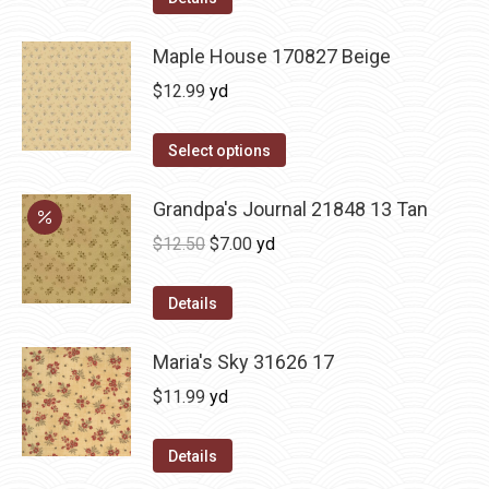
Maple House 170827 Beige
$
12.99
yd
Select options
Grandpa's Journal 21848 13 Tan
Original
Current
$
12.50
$
7.00
yd
price
price
was:
is:
Details
$12.50.
$7.00.
Maria's Sky 31626 17
$
11.99
yd
Details