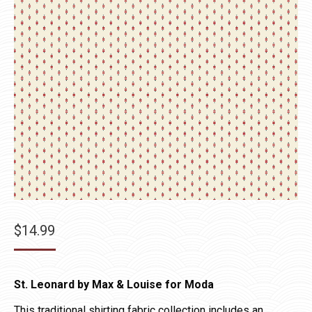
$
14.99
St. Leonard by Max & Louise for Moda
This traditional shirting fabric collection includes an