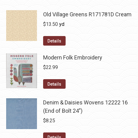
Old Village Greens R171781D Cream
$
13.50
yd
Details
Modern Folk Embroidery
$
22.99
Details
Denim & Daisies Wovens 12222 16
(End of Bolt 24")
$
8.25
Details