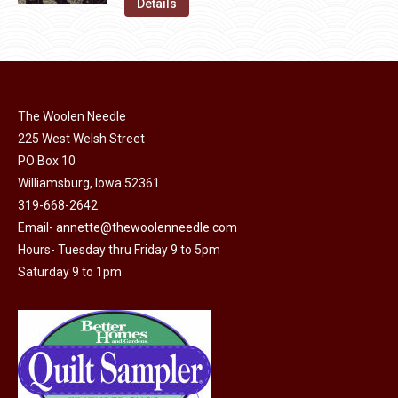
was:
is:
Details
the
options
$11.50.
$6.00.
product
may
page
be
chosen
on
The Woolen Needle
225 West Welsh Street
the
PO Box 10
product
Williamsburg, Iowa 52361
page
319-668-2642
Email-
annette@thewoolenneedle.com
Hours- Tuesday thru Friday 9 to 5pm
Saturday 9 to 1pm