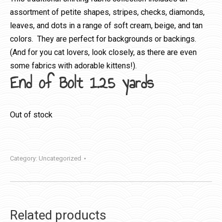
assortment of petite shapes, stripes, checks, diamonds,
leaves, and dots in a range of soft cream, beige, and tan
colors. They are perfect for backgrounds or backings.
(And for you cat lovers, look closely, as there are even
some fabrics with adorable kittens!).
End of Bolt 1.25 yards
Out of stock
Category:
Uncategorized
Related products