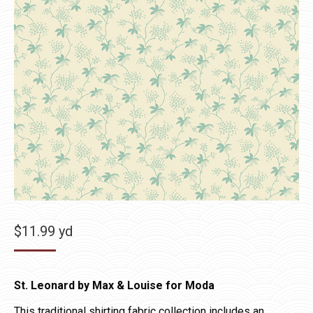
$
11.99
yd
St. Leonard by Max & Louise for Moda
This traditional shirting fabric collection includes an