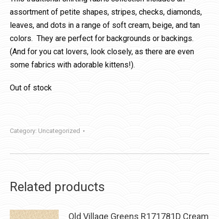
assortment of petite shapes, stripes, checks, diamonds,
leaves, and dots in a range of soft cream, beige, and tan
colors. They are perfect for backgrounds or backings.
(And for you cat lovers, look closely, as there are even
some fabrics with adorable kittens!).
Out of stock
Category:
Uncategorized
Related products
Old Village Greens R171781D Cream