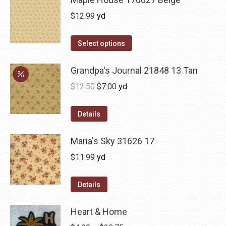
$
12.99
yd
Select options
Grandpa's Journal 21848 13 Tan
Original
Current
$
12.50
$
7.00
yd
price
price
was:
is:
Details
$12.50.
$7.00.
Maria's Sky 31626 17
$
11.99
yd
Details
Heart & Home