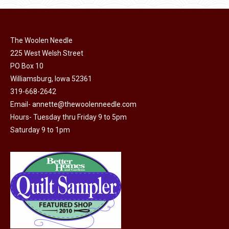
page
be
chosen
on
The Woolen Needle
225 West Welsh Street
the
PO Box 10
product
Williamsburg, Iowa 52361
page
319-668-2642
Email-
annette@thewoolenneedle.com
Hours- Tuesday thru Friday 9 to 5pm
Saturday 9 to 1pm