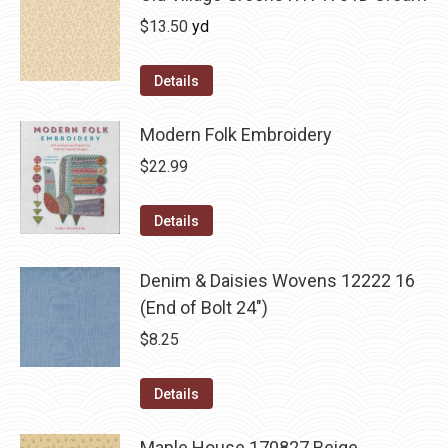
$
13.50
yd
Details
Modern Folk Embroidery
$
22.99
Details
Denim & Daisies Wovens 12222 16
(End of Bolt 24")
$
8.25
Details
Maple House 170827 Beige