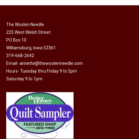
page
be
chosen
on
The Woolen Needle
225 West Welsh Street
the
PO Box 10
product
Williamsburg, Iowa 52361
page
319-668-2642
Email-
annette@thewoolenneedle.com
Hours- Tuesday thru Friday 9 to 5pm
Saturday 9 to 1pm