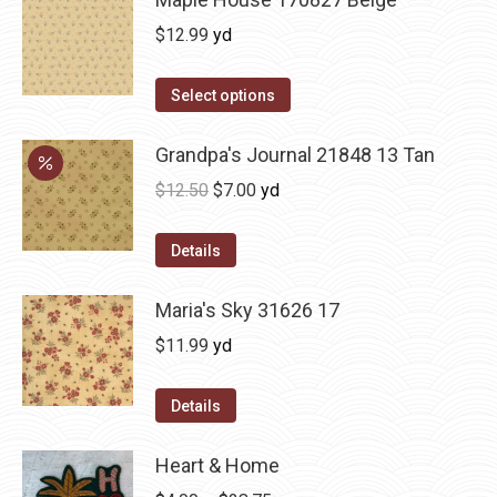
$
12.99
yd
Select options
Grandpa's Journal 21848 13 Tan
Original
Current
$
12.50
$
7.00
yd
price
price
was:
is:
Details
$12.50.
$7.00.
Maria's Sky 31626 17
$
11.99
yd
Details
Heart & Home