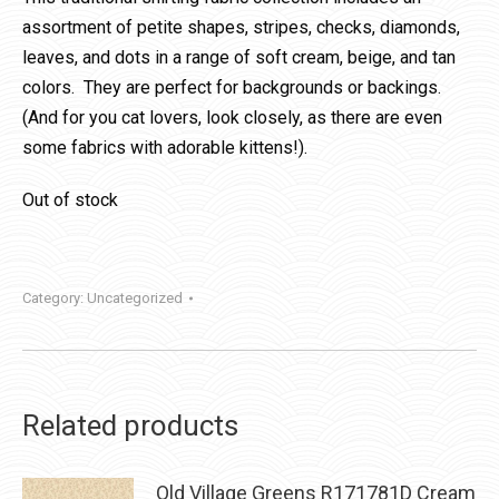
assortment of petite shapes, stripes, checks, diamonds,
leaves, and dots in a range of soft cream, beige, and tan
colors. They are perfect for backgrounds or backings.
(And for you cat lovers, look closely, as there are even
some fabrics with adorable kittens!).
Out of stock
Category:
Uncategorized
Related products
Old Village Greens R171781D Cream