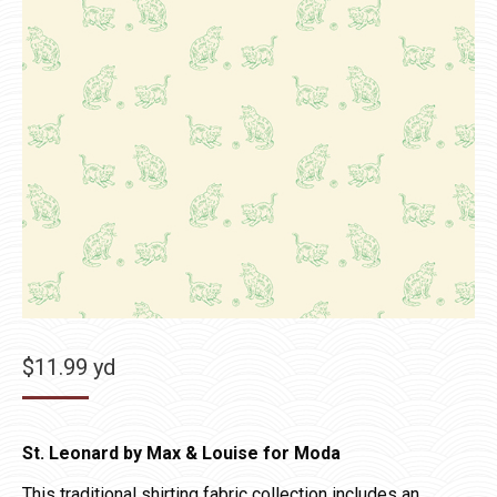
$
11.99
yd
St. Leonard by Max & Louise for Moda
This traditional shirting fabric collection includes an