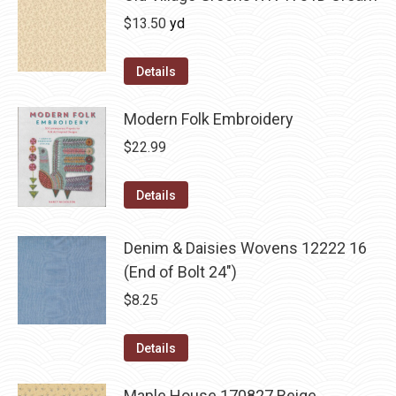
$
13.50
yd
Details
Modern Folk Embroidery
$
22.99
Details
Denim & Daisies Wovens 12222 16
(End of Bolt 24")
$
8.25
Details
Maple House 170827 Beige