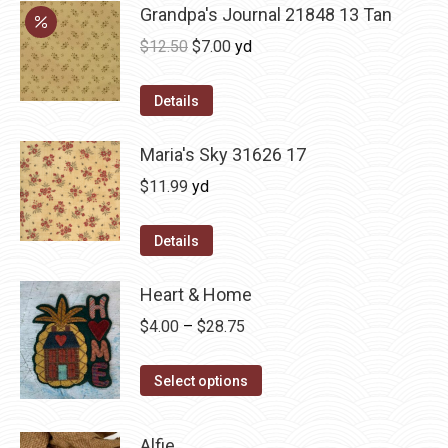
Grandpa's Journal 21848 13 Tan
Original
Current
$
12.50
$
7.00
yd
price
price
was:
is:
Details
$12.50.
$7.00.
Maria's Sky 31626 17
$
11.99
yd
Details
Heart & Home
Price
$
4.00
–
$
28.75
range:
This
$4.00
Select options
product
through
has
$28.75
Alfie