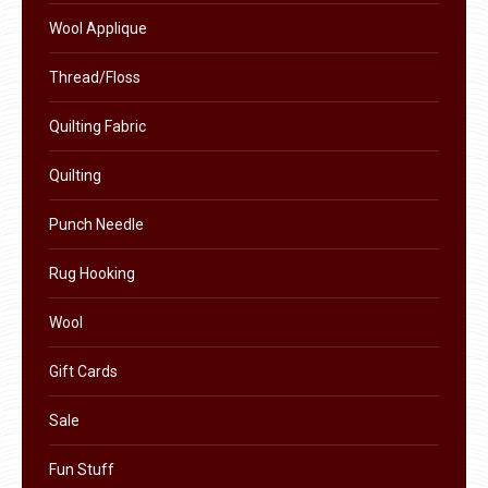
product
Wool Applique
page
Thread/Floss
Quilting Fabric
Quilting
Punch Needle
Rug Hooking
Wool
Gift Cards
Sale
Fun Stuff