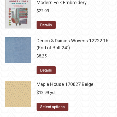
Modern Folk Embroidery
$
22.99
Details
Denim & Daisies Wovens 12222 16
(End of Bolt 24")
$
8.25
Details
Maple House 170827 Beige
$
12.99
yd
Select options