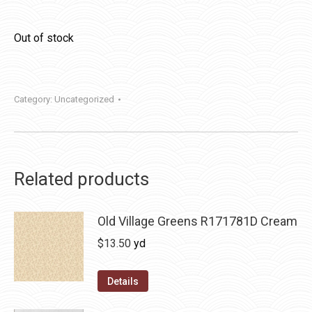
Out of stock
Category:
Uncategorized
Related products
Old Village Greens R171781D Cream
$
13.50
yd
Details