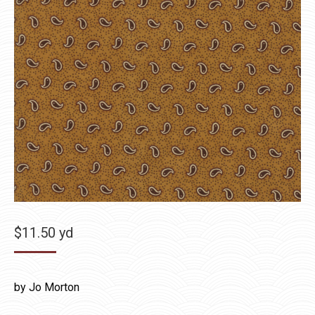
$
11.50
yd
by Jo Morton