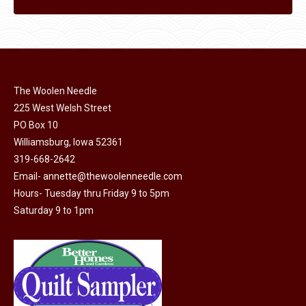
The Woolen Needle
225 West Welsh Street
PO Box 10
Williamsburg, Iowa 52361
319-668-2642
Email-
annette@thewoolenneedle.com
Hours- Tuesday thru Friday 9 to 5pm
Saturday 9 to 1pm