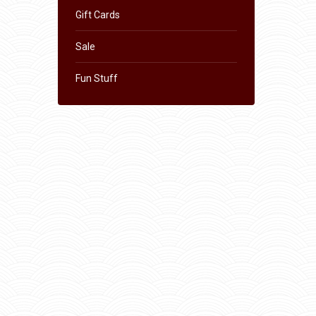
Gift Cards
Sale
Fun Stuff