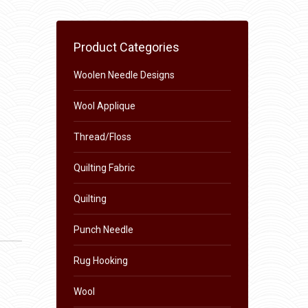
Product Categories
Woolen Needle Designs
Wool Applique
Thread/Floss
Quilting Fabric
Quilting
Punch Needle
Rug Hooking
Wool