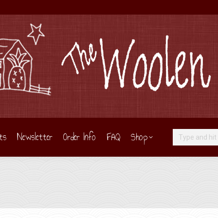
ts
Newsletter
Order Info
FAQ
Shop
Search: