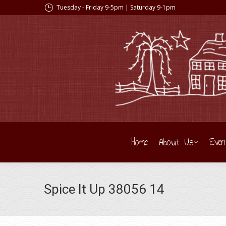
Tuesday - Friday 9-5pm | Saturday 9-1pm
Home
About Us
Even
Spice It Up 38056 14