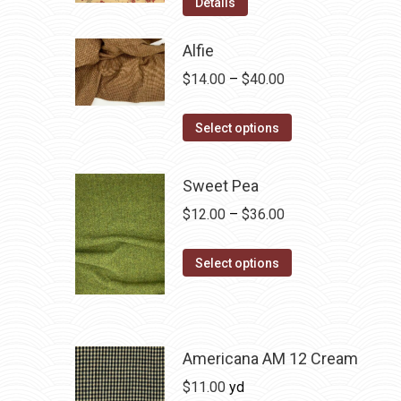
Details
Alfie
Price
$
14.00
–
$
40.00
range:
This
$14.00
Select options
product
through
has
$40.00
Sweet Pea
multiple
Price
$
12.00
–
$
36.00
variants.
range:
The
This
$12.00
Select options
options
product
through
may
has
$36.00
be
multiple
chosen
variants.
Americana AM 12 Cream
on
The
$
11.00
yd
the