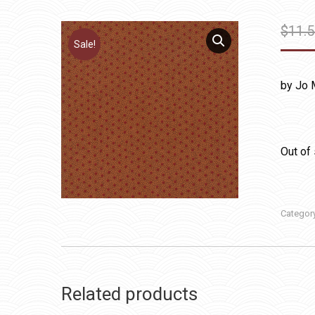
$
11.
Sale!
by Jo 
Out of
Categor
Related products