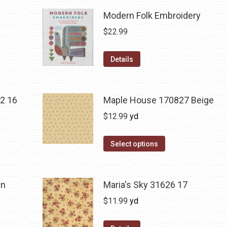
Modern Folk Embroidery
$
22.99
Details
2 16
Maple House 170827 Beige
$
12.99
yd
Select options
an
Maria's Sky 31626 17
$
11.99
yd