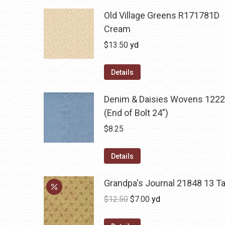
Old Village Greens R171781D
Cream
$
13.50
yd
Details
Denim & Daisies Wovens 1222
(End of Bolt 24")
$
8.25
Details
Grandpa's Journal 21848 13 T
Original
Current
$
12.50
$
7.00
yd
price
price