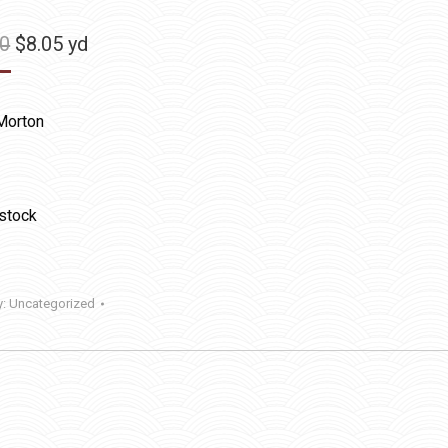
Original
Current
50
$
8.05
yd
price
price
was:
is:
Morton
$11.50.
$8.05.
 stock
y:
Uncategorized