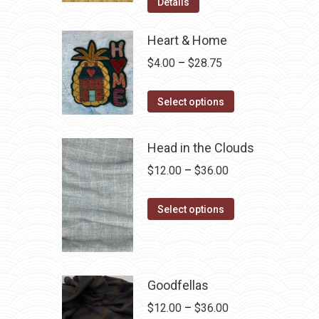
was:
is:
Details
$12.50.
$7.00.
Heart & Home
Price
$
4.00
–
$
28.75
range:
This
$4.00
Select options
product
through
has
$28.75
Head in the Clouds
multiple
Price
$
12.00
–
$
36.00
variants.
range:
The
This
$12.00
Select options
options
product
through
may
has
$36.00
be
multiple
chosen
variants.
Goodfellas
on
The
Price
$
12.00
–
$
36.00
the