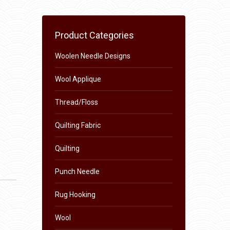
Product Categories
Woolen Needle Designs
Wool Applique
Thread/Floss
Quilting Fabric
Quilting
Punch Needle
Rug Hooking
Wool