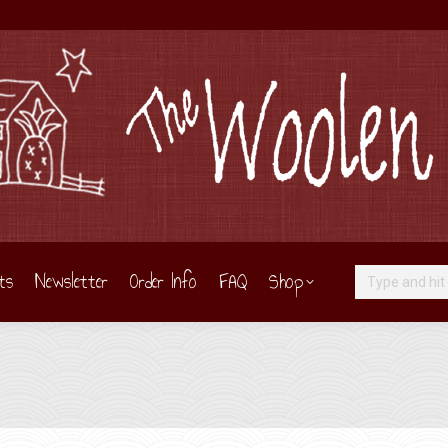
ts
Newsletter
Order Info
FAQ
Shop
Search: