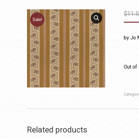
$
11.
Sale!
by Jo 
Out of
Categor
Related products