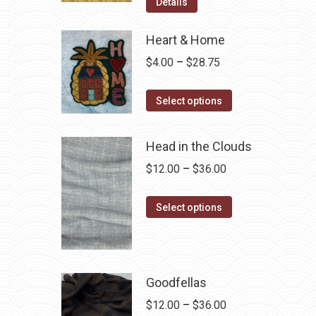
was:
is:
Details
$12.50.
$7.00.
Heart & Home
Price
$
4.00
–
$
28.75
range:
This
$4.00
Select options
product
through
has
$28.75
Head in the Clouds
multiple
Price
$
12.00
–
$
36.00
variants.
range:
The
This
$12.00
Select options
options
product
through
may
has
$36.00
be
multiple
chosen
variants.
Goodfellas
on
The
Price
$
12.00
–
$
36.00
the