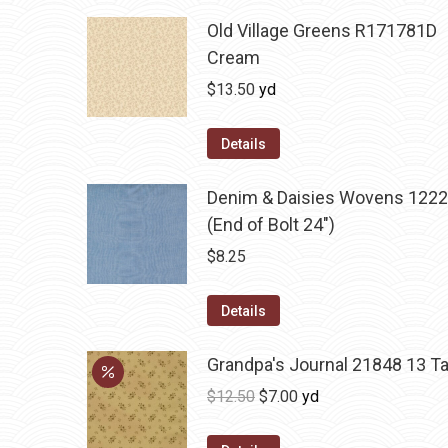
Old Village Greens R171781D
Cream
$
13.50
yd
Details
Denim & Daisies Wovens 1222
(End of Bolt 24")
$
8.25
Details
Grandpa's Journal 21848 13 T
Original
Current
$
12.50
$
7.00
yd
price
price