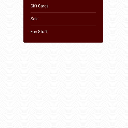
Gift Cards
Sale
Fun Stuff