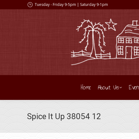
Tuesday - Friday 9-5pm | Saturday 9-1pm
Home
About Us
Even
Spice It Up 38054 12