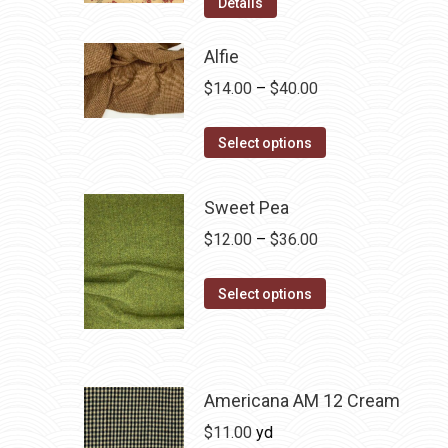
Details
Alfie
Price
$
14.00
–
$
40.00
range:
This
$14.00
Select options
product
through
has
$40.00
Sweet Pea
multiple
Price
$
12.00
–
$
36.00
variants.
range:
The
This
$12.00
Select options
options
product
through
may
has
$36.00
be
multiple
chosen
variants.
Americana AM 12 Cream
on
The
$
11.00
yd
the