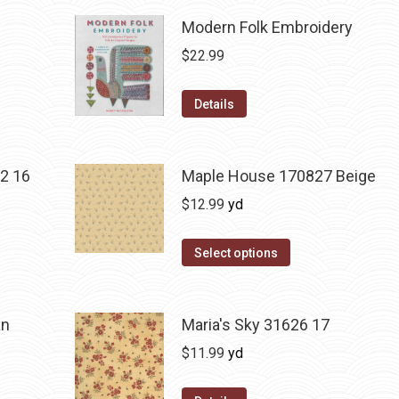
Modern Folk Embroidery
$
22.99
Details
2 16
Maple House 170827 Beige
$
12.99
yd
Select options
an
Maria's Sky 31626 17
$
11.99
yd