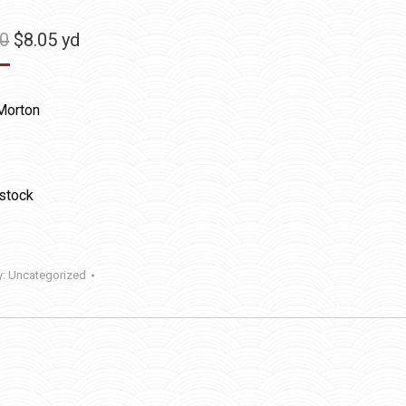
Original
Current
50
$
8.05
yd
price
price
was:
is:
Morton
$11.50.
$8.05.
 stock
y:
Uncategorized