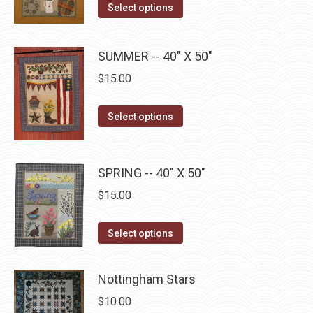
This
the
Select options
options
product
product
may
has
page
be
SUMMER -- 40" X 50"
multiple
chosen
$
15.00
variants.
on
The
the
This
Select options
options
product
product
may
page
has
be
multiple
SPRING -- 40" X 50"
chosen
variants.
on
$
15.00
The
the
options
This
product
Select options
may
product
page
be
has
Nottingham Stars
chosen
multiple
$
10.00
on
variants.