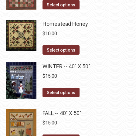
page
may
This
Select options
be
product
chosen
has
Homestead Honey
on
multiple
$
10.00
the
variants.
product
The
This
Select options
page
options
product
may
has
WINTER -- 40" X 50"
be
multiple
$
15.00
chosen
variants.
on
The
This
Select options
the
options
product
product
may
has
page
FALL -- 40" X 50"
be
multiple
$
15.00
chosen
variants.
on
The