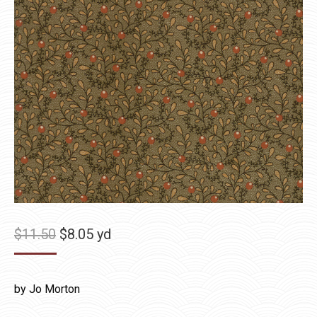
Original
Current
$
11.50
$
8.05
yd
price
price
was:
is:
by Jo Morton
$11.50.
$8.05.