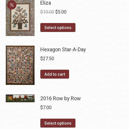
Eliza
Original
Current
$
10.00
$
5.00
price
price
This
was:
is:
Select options
product
$10.00.
$5.00.
has
Hexagon Star-A-Day
multiple
variants.
$
27.50
The
options
Add to cart
may
be
chosen
2016 Row by Row
on
$
7.00
the
product
This
Select options
page