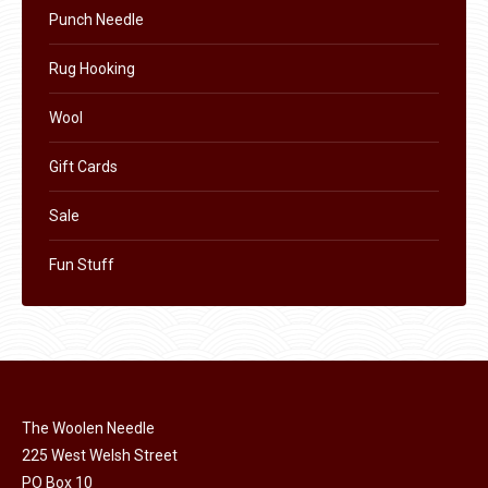
Punch Needle
Rug Hooking
Wool
Gift Cards
Sale
Fun Stuff
The Woolen Needle
225 West Welsh Street
PO Box 10