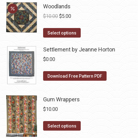
may
has
Woodlands
page
be
multiple
Original
Current
$
10.00
$
5.00
chosen
variants.
price
price
on
The
This
was:
is:
Select options
the
options
product
$10.00.
$5.00.
product
may
has
Settlement by Jeanne Horton
page
be
multiple
$
0.00
chosen
variants.
on
The
Download Free Pattern PDF
the
options
product
may
page
be
Gum Wrappers
chosen
$
10.00
on
the
This
Select options
product
product