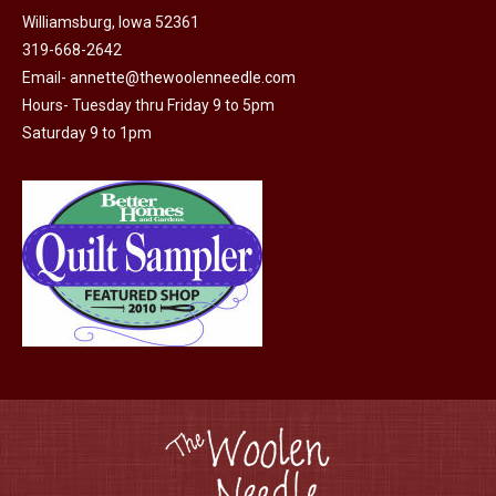
Williamsburg, Iowa 52361
319-668-2642
Email-
annette@thewoolenneedle.com
Hours- Tuesday thru Friday 9 to 5pm
Saturday 9 to 1pm