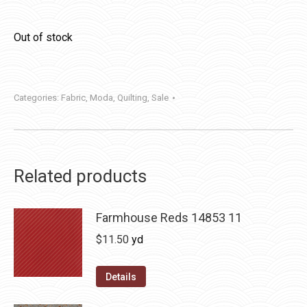
Out of stock
Categories:
Fabric
,
Moda
,
Quilting
,
Sale
Related products
Farmhouse Reds 14853 11
$
11.50
yd
Details