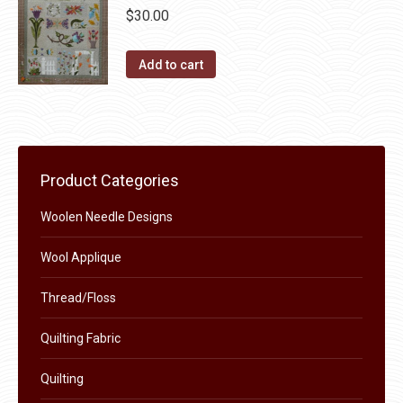
chosen
$
30.00
variants.
on
The
the
Add to cart
options
product
may
page
be
chosen
on
Product Categories
the
product
Woolen Needle Designs
page
Wool Applique
Thread/Floss
Quilting Fabric
Quilting