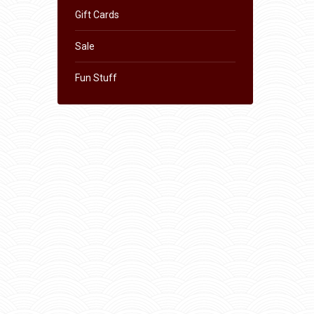
Gift Cards
Sale
Fun Stuff