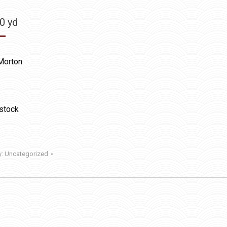
50
yd
Morton
 stock
y:
Uncategorized