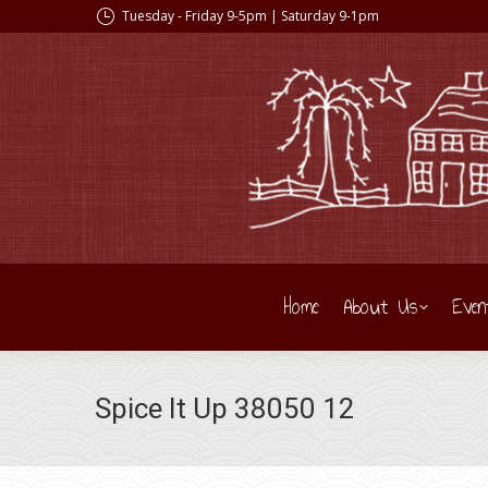
Tuesday - Friday 9-5pm | Saturday 9-1pm
Home
About Us
Even
Spice It Up 38050 12