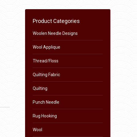
Product Categories
Woolen Needle Designs
Wool Applique
Thread/Floss
Quilting Fabric
Quilting
Punch Needle
Rug Hooking
Wool