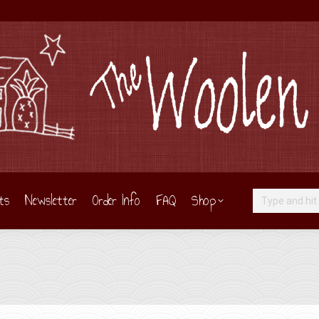
ts
Newsletter
Order Info
FAQ
Shop
Search: