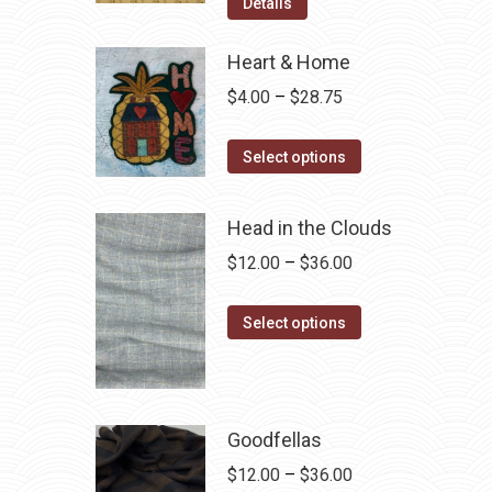
was:
is:
Details
$12.50.
$7.00.
Heart & Home
Price
$
4.00
–
$
28.75
range:
This
$4.00
Select options
product
through
has
$28.75
Head in the Clouds
multiple
Price
$
12.00
–
$
36.00
variants.
range:
The
This
$12.00
Select options
options
product
through
may
has
$36.00
be
multiple
chosen
variants.
Goodfellas
on
The
Price
$
12.00
–
$
36.00
the