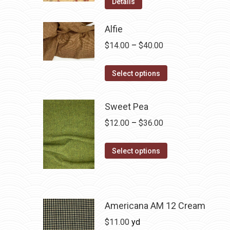
Details
Alfie
Price
$
14.00
–
$
40.00
range:
This
$14.00
Select options
product
through
has
$40.00
Sweet Pea
multiple
Price
$
12.00
–
$
36.00
variants.
range:
The
This
$12.00
Select options
options
product
through
may
has
$36.00
be
multiple
chosen
variants.
Americana AM 12 Cream
on
The
$
11.00
yd
the