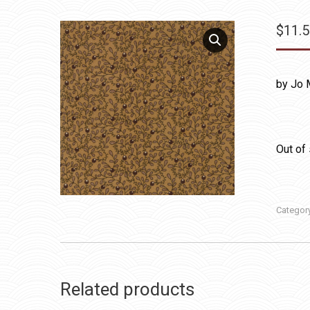
$
11.
by Jo 
Out of
Categor
Related products