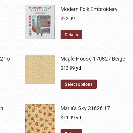
Modern Folk Embroidery
$
22.99
Details
2 16
Maple House 170827 Beige
$
12.99
yd
Select options
an
Maria's Sky 31626 17
$
11.99
yd