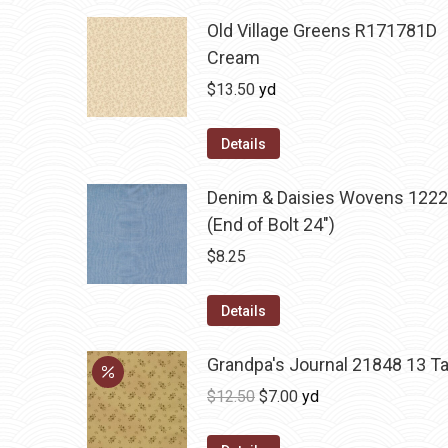
Old Village Greens R171781D
Cream
$
13.50
yd
Details
Denim & Daisies Wovens 1222
(End of Bolt 24")
$
8.25
Details
Grandpa's Journal 21848 13 T
Original
Current
$
12.50
$
7.00
yd
price
price