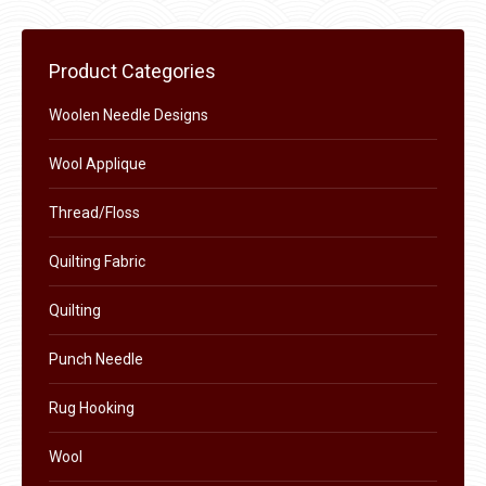
page
be
chosen
Product Categories
on
the
Woolen Needle Designs
product
Wool Applique
page
Thread/Floss
Quilting Fabric
Quilting
Punch Needle
Rug Hooking
Wool