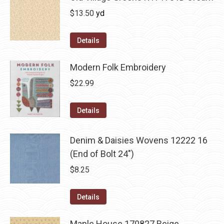
$
13.50
yd
Details
Modern Folk Embroidery
$
22.99
Details
Denim & Daisies Wovens 12222 16
(End of Bolt 24")
$
8.25
Details
Maple House 170827 Beige