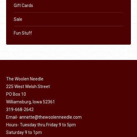
Gift Cards
Sale
Fun Stuff
The Woolen Needle
225 West Welsh Street
PO Box 10
Williamsburg, Iowa 52361
319-668-2642
Email-
annette@thewoolenneedle.com
Hours- Tuesday thru Friday 9 to 5pm
Saturday 9 to 1pm