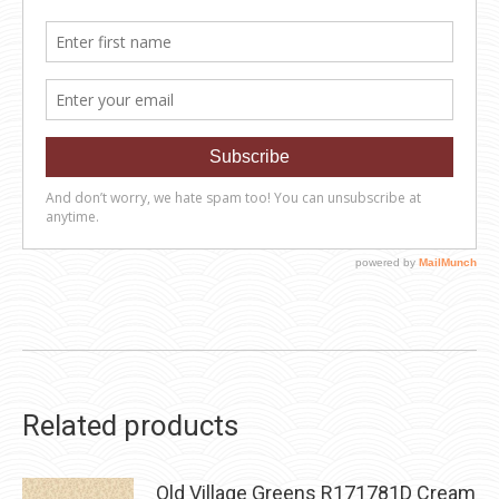
Related products
Old Village Greens R171781D Cream