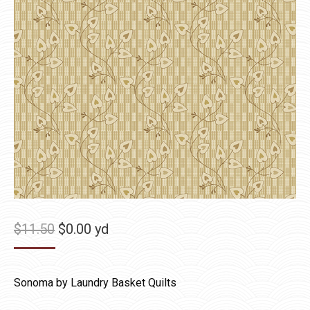
Original
Current
$
11.50
$
0.00
yd
price
price
was:
is:
Sonoma by Laundry Basket Quilts
$11.50.
$0.00.