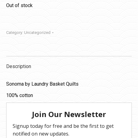
Out of stock
Category:
Uncategorized
Description
Sonoma by Laundry Basket Quilts
100% cotton