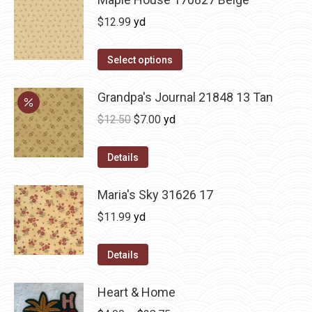
$
12.99
yd
Select options
Grandpa's Journal 21848 13 Tan
Original
Current
$
12.50
$
7.00
yd
price
price
was:
is:
Details
$12.50.
$7.00.
Maria's Sky 31626 17
$
11.99
yd
Details
Heart & Home