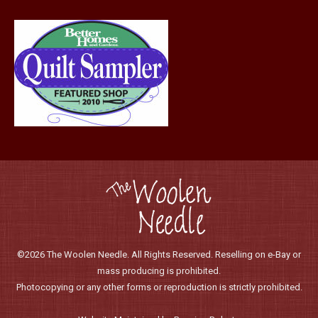
©2026 The Woolen Needle. All Rights Reserved. Reselling on e-Bay or
mass producing is prohibited.
Photocopying or any other forms or reproduction is strictly prohibited.