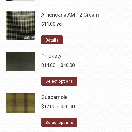
be
has
$36.00
chosen
multiple
Americana AM 12 Cream
on
variants.
$
11.00
yd
the
The
product
options
Details
page
may
be
Thickety
chosen
Price
$
14.00
–
$
40.00
on
range:
the
This
$14.00
Select options
product
product
through
page
has
Guacamole
$40.00
multiple
Price
$
12.00
–
$
36.00
variants.
range:
The
This
$12.00
Select options
options
product
through