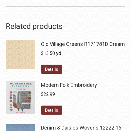
Related products
Old Village Greens R171781D Cream
$
13.50
yd
Details
Modern Folk Embroidery
$
22.99
Details
Denim & Daisies Wovens 12222 16