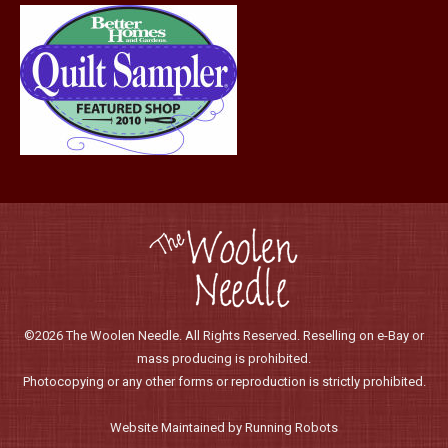
©2026 The Woolen Needle. All Rights Reserved. Reselling on e-Bay or
mass producing is prohibited.
Photocopying or any other forms or reproduction is strictly prohibited.
Website Maintained by Running Robots