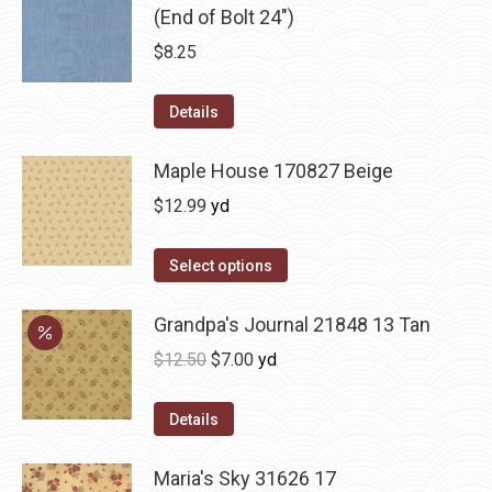
(End of Bolt 24")
$
8.25
Details
Maple House 170827 Beige
$
12.99
yd
Select options
Grandpa's Journal 21848 13 Tan
Original
Current
$
12.50
$
7.00
yd
price
price
was:
is:
Details
$12.50.
$7.00.
Maria's Sky 31626 17