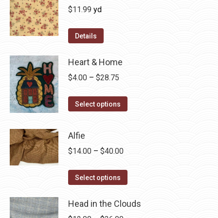
$
11.99
yd
Details
Heart & Home
Price
$
4.00
–
$
28.75
range:
This
$4.00
Select options
product
through
has
$28.75
Alfie
multiple
Price
$
14.00
–
$
40.00
variants.
range:
The
This
$14.00
Select options
options
product
through
may
has
Head in the Clouds
$40.00
be
multiple