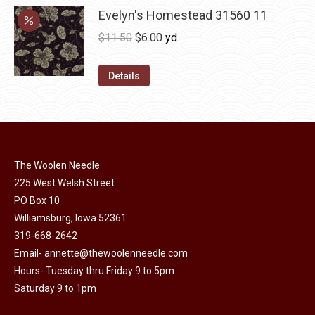
may
has
Evelyn's Homestead 31560 11
$36.00
be
multiple
Original
Current
$
11.50
$
6.00
yd
chosen
variants.
price
price
on
The
was:
is:
Details
the
options
$11.50.
$6.00.
product
may
page
be
chosen
on
The Woolen Needle
225 West Welsh Street
the
PO Box 10
product
Williamsburg, Iowa 52361
page
319-668-2642
Email-
annette@thewoolenneedle.com
Hours- Tuesday thru Friday 9 to 5pm
Saturday 9 to 1pm