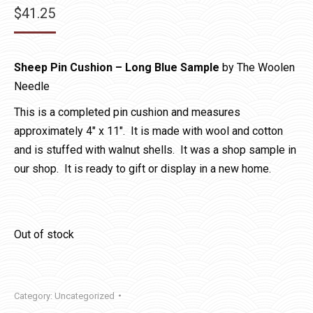
$
41.25
Sheep Pin Cushion – Long
Blue Sample
by The Woolen
Needle
This is a completed pin cushion and measures
approximately 4″ x 11″. It is made with wool and cotton
and is stuffed with walnut shells. It was a shop sample in
our shop. It is ready to gift or display in a new home.
Out of stock
Category:
Uncategorized