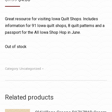
price
price
was:
is:
Great resource for visiting Iowa Quilt Shops. Includes
$7.99.
$4.00.
information for 91 Iowa quilt shops, 8 quilt patterns and a
passport for the All Iowa Shop Hop in June.
Out of stock
Category:
Uncategorized
Related products