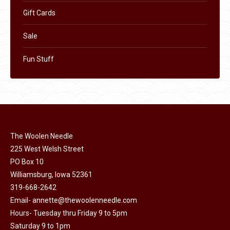
Gift Cards
Sale
Fun Stuff
The Woolen Needle
225 West Welsh Street
PO Box 10
Williamsburg, Iowa 52361
319-668-2642
Email-
annette@thewoolenneedle.com
Hours- Tuesday thru Friday 9 to 5pm
Saturday 9 to 1pm