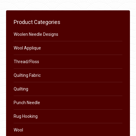
may
page
be
chosen
Product Categories
on
the
Woolen Needle Designs
product
Wool Applique
page
Thread/Floss
Quilting Fabric
Quilting
Punch Needle
Rug Hooking
Wool