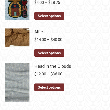
Price
$
4.00
–
$
28.75
range:
This
$4.00
Select options
product
through
has
$28.75
Alfie
multiple
Price
$
14.00
–
$
40.00
variants.
range:
The
This
$14.00
Select options
options
product
through
may
has
Head in the Clouds
$40.00
be
multiple
Price
$
12.00
–
$
36.00
chosen
variants.
range:
on
The
This
$12.00
Select options
the
options
product
through
product
may
has
$36.00
page
be
multiple