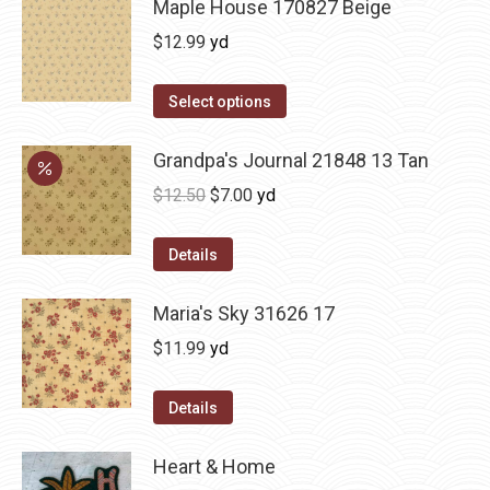
Maple House 170827 Beige
$
12.99
yd
Select options
Grandpa's Journal 21848 13 Tan
Original
Current
$
12.50
$
7.00
yd
price
price
was:
is:
Details
$12.50.
$7.00.
Maria's Sky 31626 17
$
11.99
yd
Details
Heart & Home