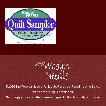
©2026 The Woolen Needle. All Rights Reserved. Reselling on e-Bay or
mass producing is prohibited.
Photocopying or any other forms or reproduction is strictly prohibited.