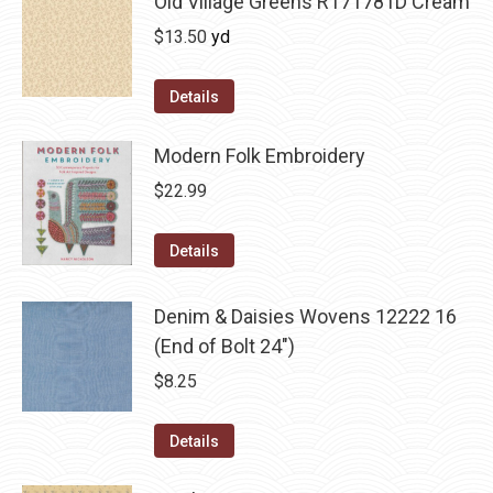
Old Village Greens R171781D Cream
$
13.50
yd
Details
Modern Folk Embroidery
$
22.99
Details
Denim & Daisies Wovens 12222 16
(End of Bolt 24")
$
8.25
Details