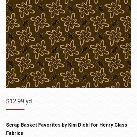
$
12.99
yd
Scrap Basket Favorites by Kim Diehl for Henry Glass
Fabrics