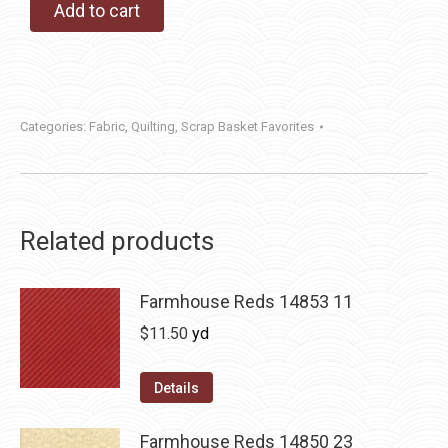
Add to cart
Categories:
Fabric
,
Quilting
,
Scrap Basket Favorites
Related products
Farmhouse Reds 14853 11
$
11.50
yd
Details
Farmhouse Reds 14850 23