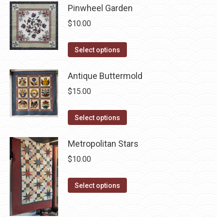
be
Pinwheel Garden
multiple
chosen
$
10.00
variants.
on
The
the
This
Select options
options
product
product
may
page
has
Antique Buttermold
be
multiple
chosen
$
15.00
variants.
on
The
This
the
Select options
options
product
product
may
has
page
Metropolitan Stars
be
multiple
$
10.00
chosen
variants.
on
The
This
Select options
the
options
product
product
may
has