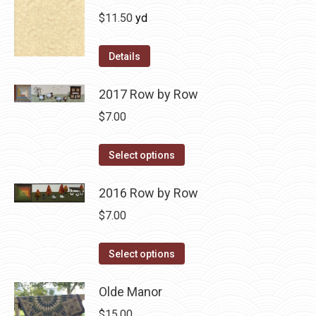
$
11.50
yd
Details
2017 Row by Row
$
7.00
This
Select options
product
has
2016 Row by Row
multiple
$
7.00
variants.
The
This
Select options
options
product
may
has
Olde Manor
be
multiple
$
15.00