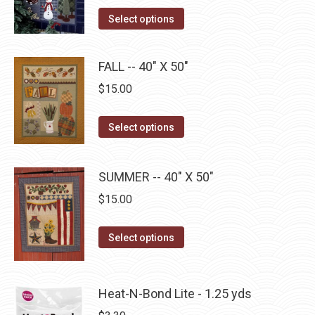
on
The
This
Select options
the
options
product
product
may
has
page
FALL -- 40" X 50"
be
multiple
$
15.00
chosen
variants.
on
The
This
the
Select options
options
product
product
may
has
page
be
SUMMER -- 40" X 50"
multiple
chosen
$
15.00
variants.
on
The
the
This
Select options
options
product
product
may
page
has
be
multiple
Heat-N-Bond Lite - 1.25 yds
chosen
variants.
on