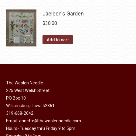
page
be
multiple
chosen
variants.
Jaeleen's Garden
on
The
$
30.00
the
options
product
may
Add to cart
page
be
chosen
on
the
product
The Woolen Needle
page
225 West Welsh Street
PO Box 10
Williamsburg, Iowa 52361
319-668-2642
Email-
annette@thewoolenneedle.com
Hours- Tuesday thru Friday 9 to 5pm