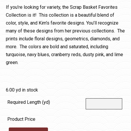
If you’re looking for variety, the Scrap Basket Favorites
Collection is it! This collection is a beautiful blend of
color, style, and Kim’s favorite designs. You’ll recognize
many of these designs from her previous collections. The
prints include floral designs, geometrics, diamonds, and
more. The colors are bold and saturated, including
turquoise, navy blues, cranberry reds, dusty pink, and lime
green.
6.00 yd in stock
Required Length (yd)
Product Price