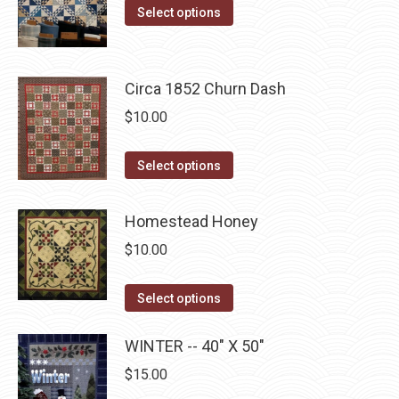
the
This
was:
is:
Select options
options
product
product
$10.00.
$5.00.
may
page
has
be
multiple
Circa 1852 Churn Dash
chosen
variants.
$
10.00
on
The
the
options
This
product
Select options
may
product
page
be
has
Homestead Honey
chosen
multiple
on
$
10.00
variants.
the
The
This
product
Select options
options
product
page
may
has
WINTER -- 40" X 50"
be
multiple
$
15.00
chosen
variants.