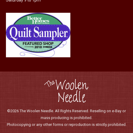
Saturday 9 to 1pm
©2026 The Woolen Needle. All Rights Reserved. Reselling on e-Bay or
mass producing is prohibited.
Photocopying or any other forms or reproduction is strictly prohibited.