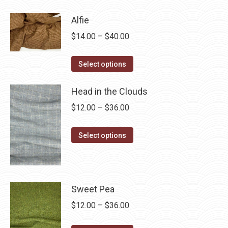
through
has
$28.75
Alfie
multiple
Price
$
14.00
–
$
40.00
variants.
range:
The
This
$14.00
Select options
options
product
through
may
has
Head in the Clouds
$40.00
be
multiple
Price
$
12.00
–
$
36.00
chosen
variants.
range:
on
The
This
$12.00
Select options
the
options
product
through
product
may
has
$36.00
page
be
multiple
chosen
variants.
Sweet Pea
on
The
Price
$
12.00
–
$
36.00
the
options
range:
product