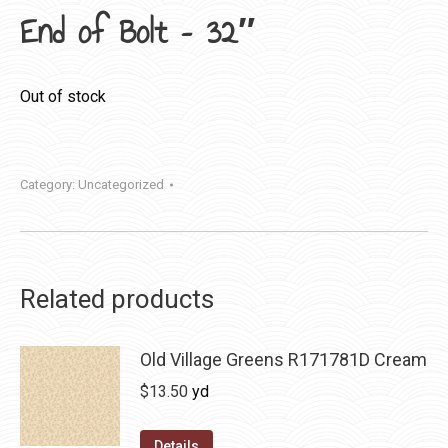
End of Bolt – 32″
Out of stock
Category:
Uncategorized
Related products
Old Village Greens R171781D Cream
$
13.50
yd
Details