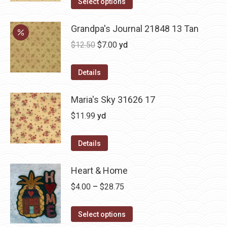
Select options
Grandpa's Journal 21848 13 Tan
Original
Current
$
12.50
$
7.00
yd
price
price
was:
is:
Details
$12.50.
$7.00.
Maria's Sky 31626 17
$
11.99
yd
Details
Heart & Home
Price
$
4.00
–
$
28.75
range:
This
$4.00
Select options
product