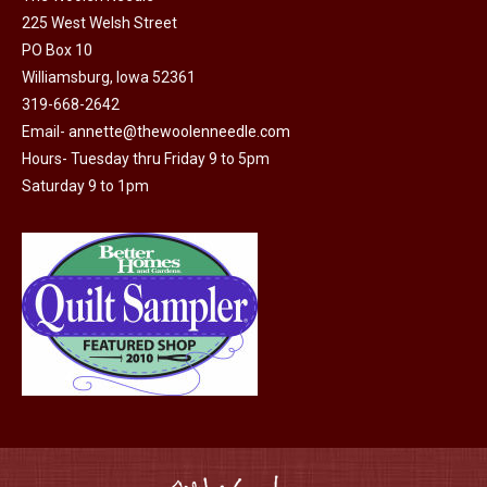
225 West Welsh Street
the
PO Box 10
product
Williamsburg, Iowa 52361
page
319-668-2642
Email-
annette@thewoolenneedle.com
Hours- Tuesday thru Friday 9 to 5pm
Saturday 9 to 1pm