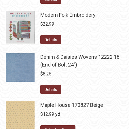
Modern Folk Embroidery
$
22.99
Details
Denim & Daisies Wovens 12222 16
(End of Bolt 24")
$
8.25
Details
Maple House 170827 Beige
$
12.99
yd