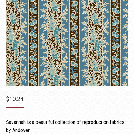
$
10.24
Savannah is a beautiful collection of reproduction fabrics
by Andover.