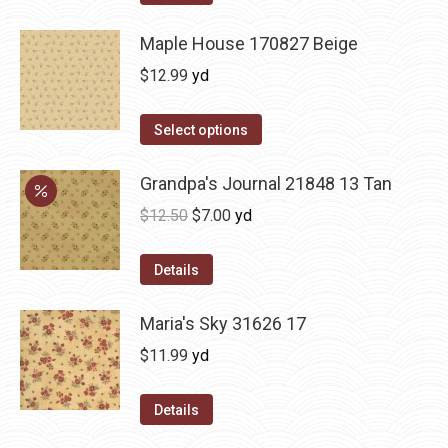
Maple House 170827 Beige
$
12.99
yd
Select options
Grandpa's Journal 21848 13 Tan
Original
Current
$
12.50
$
7.00
yd
price
price
was:
is:
Details
$12.50.
$7.00.
Maria's Sky 31626 17
$
11.99
yd
Details