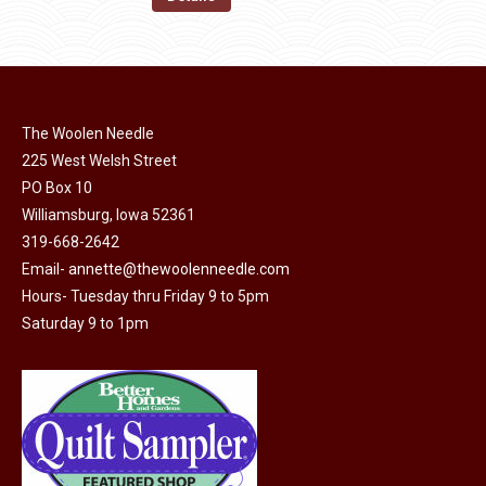
the
options
$11.50.
$6.00.
product
may
page
be
chosen
on
The Woolen Needle
225 West Welsh Street
the
PO Box 10
product
Williamsburg, Iowa 52361
page
319-668-2642
Email-
annette@thewoolenneedle.com
Hours- Tuesday thru Friday 9 to 5pm
Saturday 9 to 1pm