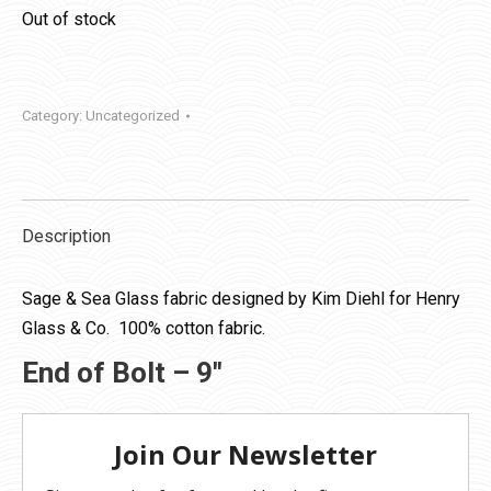
Out of stock
Category:
Uncategorized
Description
Sage & Sea Glass fabric designed by Kim Diehl for Henry
Glass & Co. 100% cotton fabric.
End of Bolt – 9″