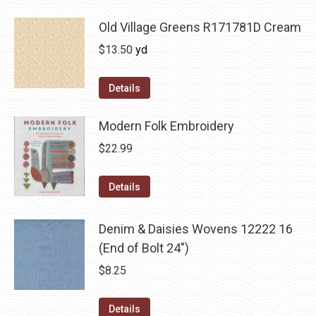
Old Village Greens R171781D Cream
$
13.50
yd
Details
Modern Folk Embroidery
$
22.99
Details
Denim & Daisies Wovens 12222 16
(End of Bolt 24")
$
8.25
Details