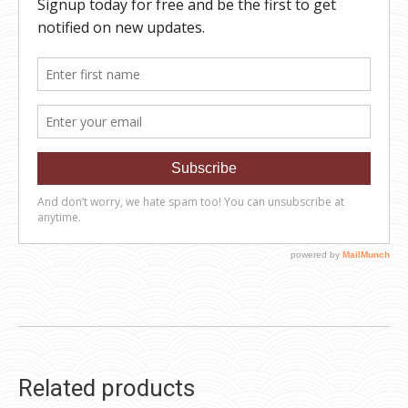
Related products