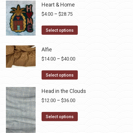
Heart & Home
Price
$
4.00
–
$
28.75
range:
This
$4.00
Select options
product
through
has
$28.75
Alfie
multiple
Price
$
14.00
–
$
40.00
variants.
range:
The
This
$14.00
Select options
options
product
through
may
has
Head in the Clouds
$40.00
be
multiple
Price
$
12.00
–
$
36.00
chosen
variants.
range:
on
The
This
$12.00
Select options
the
options
product
through
product
may
has
$36.00