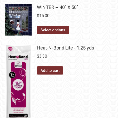
page
be
multiple
WINTER -- 40" X 50"
chosen
variants.
$
15.00
on
The
the
options
This
product
Select options
may
product
page
be
has
Heat-N-Bond Lite - 1.25 yds
chosen
multiple
on
$
3.30
variants.
the
The
product
Add to cart
options
page
may
be
chosen
on
the
product