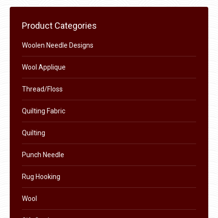
multiple
variants.
Product Categories
The
options
Woolen Needle Designs
may
Wool Applique
be
chosen
Thread/Floss
on
the
Quilting Fabric
product
Quilting
page
Punch Needle
Rug Hooking
Wool