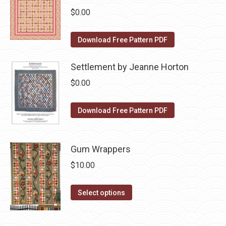
multiple
chosen
$
0.00
variants.
on
The
the
Download Free Pattern PDF
options
product
may
page
Settlement by Jeanne Horton
be
$
0.00
chosen
on
Download Free Pattern PDF
the
product
page
Gum Wrappers
$
10.00
This
Select options
product
has