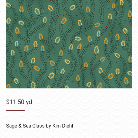
$
11.50
yd
Sage & Sea Glass by Kim Diehl