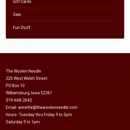
Gift Cards
Sale
Fun Stuff
The Woolen Needle
225 West Welsh Street
PO Box 10
Williamsburg, Iowa 52361
319-668-2642
Email-
annette@thewoolenneedle.com
Hours- Tuesday thru Friday 9 to 5pm
Saturday 9 to 1pm