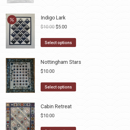
page
Indigo Lark
Original
Current
$
10.00
$
5.00
price
price
This
was:
is:
Select options
product
$10.00.
$5.00.
has
Nottingham Stars
multiple
$
10.00
variants.
The
This
Select options
options
product
may
has
be
Cabin Retreat
multiple
chosen
$
10.00
variants.
on
The
the