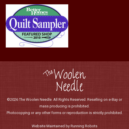
©2026 The Woolen Needle. All Rights Reserved. Reselling on e-Bay or
mass producing is prohibited.
Photocopying or any other forms or reproduction is strictly prohibited.
Website Maintained by Running Robots