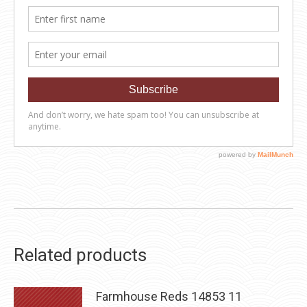
Related products
Farmhouse Reds 14853 11