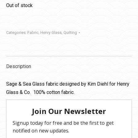
Out of stock
Categories:
Fabric
,
Henry Glass
,
Quilting
Description
Sage & Sea Glass fabric designed by Kim Diehl for Henry
Glass & Co. 100% cotton fabric.