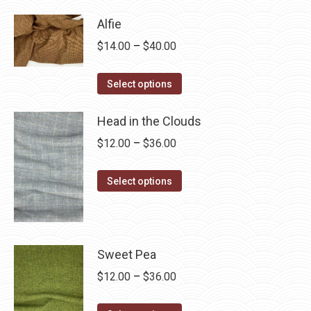
has
$28.75
Alfie
multiple
Price
$
14.00
–
$
40.00
variants.
range:
The
This
$14.00
Select options
options
product
through
may
has
Head in the Clouds
$40.00
be
multiple
Price
$
12.00
–
$
36.00
chosen
variants.
range:
on
The
This
$12.00
Select options
the
options
product
through
product
may
has
$36.00
page
be
multiple
chosen
variants.
Sweet Pea
on
The
Price
$
12.00
–
$
36.00
the
options
range:
product
may