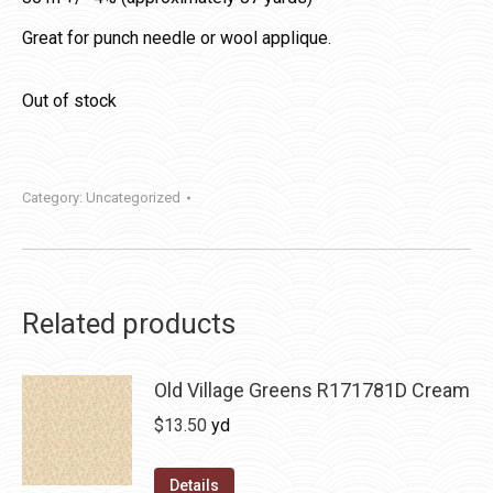
Great for punch needle or wool applique.
Out of stock
Category:
Uncategorized
Related products
Old Village Greens R171781D Cream
$
13.50
yd
Details