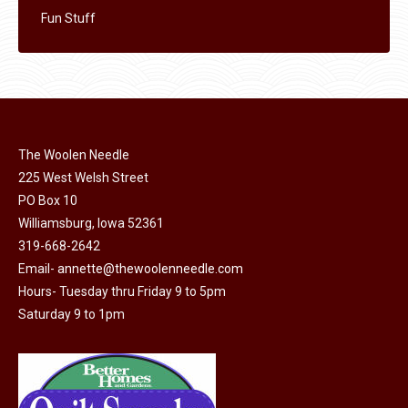
Fun Stuff
The Woolen Needle
225 West Welsh Street
PO Box 10
Williamsburg, Iowa 52361
319-668-2642
Email-
annette@thewoolenneedle.com
Hours- Tuesday thru Friday 9 to 5pm
Saturday 9 to 1pm