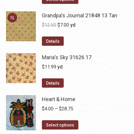
Grandpa's Journal 21848 13 Tan
Original
Current
$
12.50
$
7.00
yd
price
price
was:
is:
Details
$12.50.
$7.00.
Maria's Sky 31626 17
$
11.99
yd
Details
Heart & Home
Price
$
4.00
–
$
28.75
range:
This
$4.00
Select options
product
through