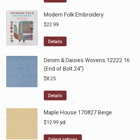
Modern Folk Embroidery
$
22.99
Details
Denim & Daisies Wovens 12222 16
(End of Bolt 24")
$
8.25
Details
Maple House 170827 Beige
$
12.99
yd
Select options