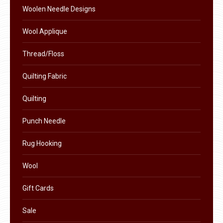
the
Woolen Needle Designs
product
Wool Applique
page
Thread/Floss
Quilting Fabric
Quilting
Punch Needle
Rug Hooking
Wool
Gift Cards
Sale