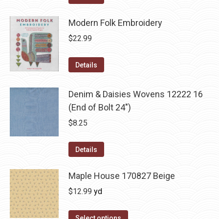
Modern Folk Embroidery
$
22.99
Details
Denim & Daisies Wovens 12222 16
(End of Bolt 24")
$
8.25
Details
Maple House 170827 Beige
$
12.99
yd
Select options