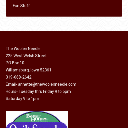
Fun Stuff
The Woolen Needle
225 West Welsh Street
PO Box 10
Williamsburg, Iowa 52361
319-668-2642
Email-
annette@thewoolenneedle.com
Hours- Tuesday thru Friday 9 to 5pm
Saturday 9 to 1pm