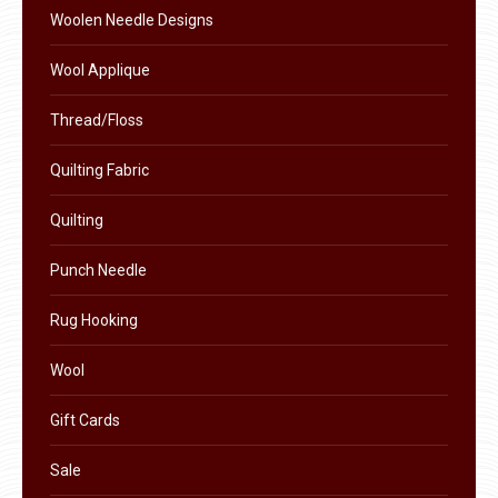
the
Woolen Needle Designs
product
Wool Applique
page
Thread/Floss
Quilting Fabric
Quilting
Punch Needle
Rug Hooking
Wool
Gift Cards
Sale