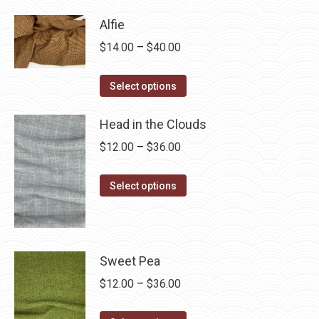
has
$28.75
Alfie
multiple
Price
$
14.00
–
$
40.00
variants.
range:
The
This
$14.00
Select options
options
product
through
may
has
Head in the Clouds
$40.00
be
multiple
Price
$
12.00
–
$
36.00
chosen
variants.
range:
on
The
This
$12.00
Select options
the
options
product
through
product
may
has
$36.00
page
be
multiple
chosen
variants.
Sweet Pea
on
The
Price
$
12.00
–
$
36.00
the
options
range:
product
may