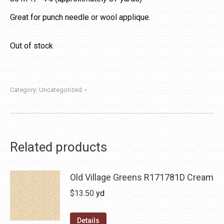
Great for punch needle or wool applique.
Out of stock
Category:
Uncategorized
Related products
Old Village Greens R171781D Cream
$
13.50
yd
Details