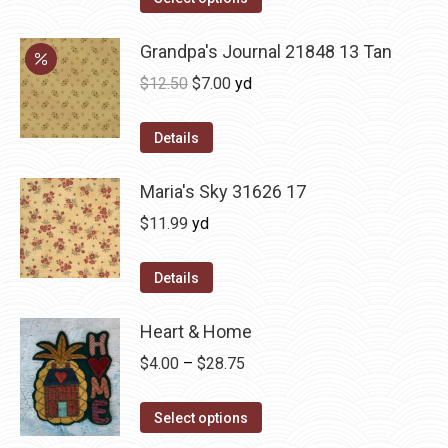
Grandpa's Journal 21848 13 Tan
Original
Current
$
12.50
$
7.00
yd
price
price
was:
is:
Details
$12.50.
$7.00.
Maria's Sky 31626 17
$
11.99
yd
Details
Heart & Home
Price
$
4.00
–
$
28.75
range:
This
$4.00
Select options
product
through